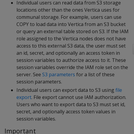
Individual users can read data from S3 storage
locations other than the ones Vertica uses for
communal storage. For example, users can use
COPY to load data into Vertica from an S3 bucket
or query an external table stored on S3. If the IAM
role assigned to the Vertica nodes does not have
access to this external S3 data, the user must set
an id, secret, and optionally an access token in
session variables to authorize access to it. These
session variables override the IAM role set on the
server. See
S3 parameters
for a list of these
session parameters.
Individual users can export data to S3 using
file
export
. File export cannot use IAM authorization.
Users who want to export data to S3 must set id,
secret, and optionally access token values in
session variables.
Important