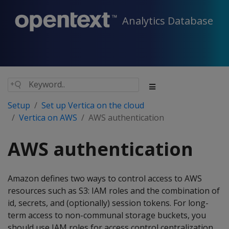
Analytics Database
Setup
Set up Vertica on the cloud
Vertica on AWS
AWS authentication
AWS authentication
Amazon defines two ways to control access to AWS
resources such as S3: IAM roles and the combination of
id, secrets, and (optionally) session tokens. For long-
term access to non-communal storage buckets, you
should use IAM roles for access control centralization.