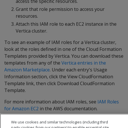
access the specific resources.
Grant that role permission to access your
resources.
Attach this IAM role to each EC2 instance in the
Vertica cluster.
To see an example of IAM roles for a Vertica cluster,
look at the roles defined in one of the Cloud Formation
Templates provided by Vertica. You can download these
templates from any of the
Vertica entries in the
Amazon Marketplace
. Under each entry's Usage
Information section, click the View CloudFormation
Template link, then click Download CloudFormation
Template.
For more information about IAM roles, see
IAM Roles
for Amazon EC2
in the AWS documentation.
We use cookies and similar technologies (including third
party cookies from our partners) to enable essential site