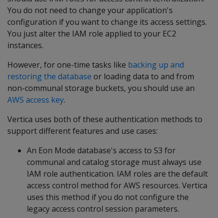
You do not need to change your application's
configuration if you want to change its access settings.
You just alter the IAM role applied to your EC2
instances.
However, for one-time tasks like
backing up and
restoring the database
or loading data to and from
non-communal storage buckets, you should use an
AWS access key
.
Vertica uses both of these authentication methods to
support different features and use cases:
An Eon Mode database's access to S3 for
communal and catalog storage must always use
IAM role authentication. IAM roles are the default
access control method for AWS resources. Vertica
uses this method if you do not configure the
legacy access control session parameters.