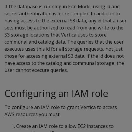
If the database is running in Eon Mode, using id and
secret authentication is more complex. In addition to
having access to the external S3 data, any id that a user
sets must be authorized to read from and write to the
S3 storage locations that Vertica uses to store
communal and catalog data. The queries that the user
executes uses this id for all storage requests, not just
those for accessing external S3 data. If the id does not
have access to the catalog and communal storage, the
user cannot execute queries.
Configuring an IAM role
To configure an IAM role to grant Vertica to access
AWS resources you must:
Create an IAM role to allow EC2 instances to