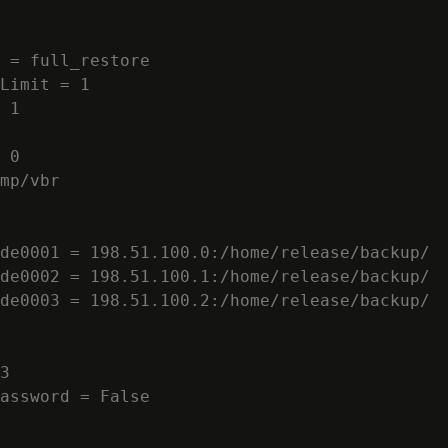
 = full_restore

Limit = 1

 1

 0

mp/vbr

de0001 = 198.51.100.0:/home/release/backup/

de0002 = 198.51.100.1:/home/release/backup/

de0003 = 198.51.100.2:/home/release/backup/

3

assword = False
