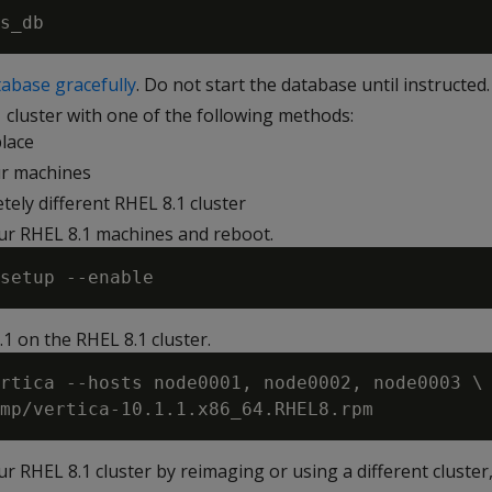
abase gracefully
. Do not start the database until instructed.
 cluster with one of the following methods:
lace
r machines
tely different RHEL 8.1 cluster
ur RHEL 8.1 machines and reboot.
1.1 on the RHEL 8.1 cluster.
rtica --hosts node0001, node0002, node0003 \

ur RHEL 8.1 cluster by reimaging or using a different cluste