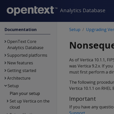
Analytics Database
Documentation
Setup
Upgrading Ver
OpenText Core
Nonseque
Analytics Database
Supported platforms
As of Vertica 10.1.1, FI
New features
was Vertica 9.2.x. If yo
Getting started
must first perform a di
Architecture
The following procedur
Setup
Vertica 10.1.1 on RHEL 8
Plan your setup
Important
Set up Vertica on the
If you have any questi
cloud
Support
.