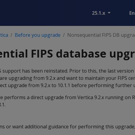
25.1.x
En
tica
Before you upgrade
Nonsequential FIPS DB upgra
ntial FIPS database upg
PS support has been reinstated. Prior to this, the last versio
u are upgrading from 9.2.x and want to maintain your FIPS cer
rect upgrade from 9.2.x to 10.1.1 before performing further
e performs a direct upgrade from Vertica 9.2.x running on R
.1.
ons or want additional guidance for performing this upgrade