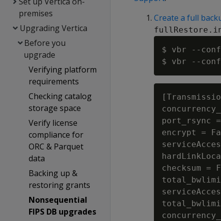
Set up Vertica on-
premises
Create a full back
Upgrading Vertica
fullRestore.i
Before you
$ vbr --conf
upgrade
Verifying platform
requirements
Checking catalog
[Transmissio
storage space
concurrency_
port_rsync =
Verify license
encrypt = Fa
compliance for
serviceAcces
ORC & Parquet
hardLinkLoca
data
checksum = F
Backing up &
total_bwlimi
restoring grants
serviceAcces
Nonsequential
total_bwlimi
FIPS DB upgrades
concurrency_