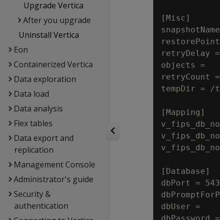
Upgrade Vertica
[Misc]

After you upgrade
snapshotName
Uninstall Vertica
restorePoint
Eon
retryDelay =
Containerized Vertica
objects =

retryCount =
Data exploration
tempDir = /t
Data load
Data analysis
[Mapping]

Flex tables
v_fips_db_no
v_fips_db_no
Data export and
v_fips_db_no
replication
Management Console
[Database]

Administrator's guide
dbPort = 543
Security &
dbPromptForP
authentication
dbUser =

dbPassword =
