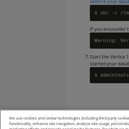
restore your data
If you encounter t
Start the Vertica 
started your datab
We use cookies and similar technologies (including third party cookie
functionality, enhance site navigation, analyze site usage, personali