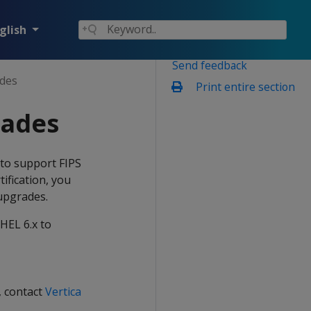
glish
Send feedback
des
Print entire section
rades
n to support FIPS
tification, you
 upgrades.
HEL 6.x to
, contact
Vertica