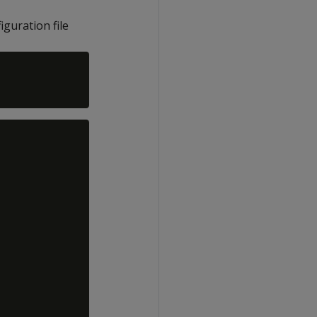
iguration file