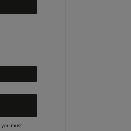
r, you must