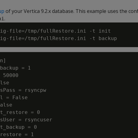
up
of your Vertica 9.2.x database. This example uses the conf
.
ni
ig-file=/tmp/fullRestore.ini -t init

n]

backup = 1

 50000

lse

sPass = rsyncpw

l = False

alse

t_restore = 0

sUser = rsyncuser

t_backup = 0

restore = 1
