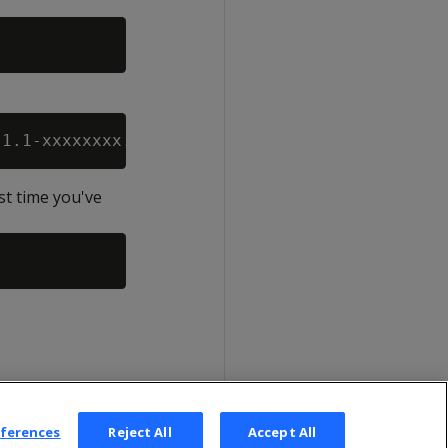
st time you've
eferences
Reject All
Accept All