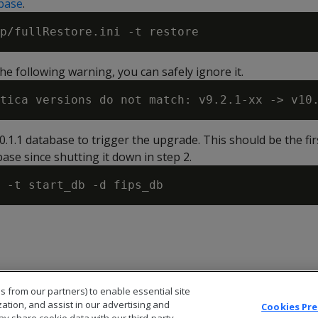
base
.
he following warning, you can safely ignore it.
10.1.1 database to trigger the upgrade. This should be the fir
ase since shutting it down in step 2.
s from our partners) to enable essential site
zation, and assist in our advertising and
Cookies Pr