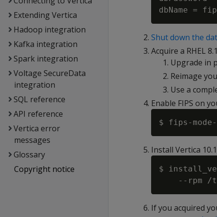
Connecting to Vertica
Extending Vertica
Hadoop integration
Shut down the dat
Kafka integration
Acquire a RHEL 8.1
Spark integration
Upgrade in p
Voltage SecureData
Reimage you
integration
Use a comple
SQL reference
Enable FIPS on yo
API reference
Vertica error
messages
Install Vertica 10.
Glossary
Copyright notice
$ install_ve
If you acquired yo