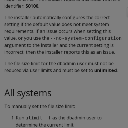
identifier:
S0100
.
The installer automatically configures the correct
setting if the default value does not meet system
requirements. If an issue occurs when setting this
value, or you use the
--no-system-configuration
argument to the installer and the current setting is
incorrect, then the installer reports this as an issue.
The file size limit for the dbadmin user must not be
reduced via user limits and must be set to
unlimited
.
All systems
To manually set the file size limit:
Run
as the dbadmin user to
ulimit -f
determine the current limit.