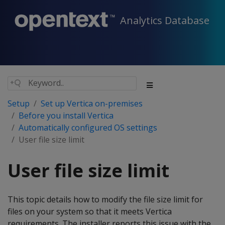
Analytics Database
Setup
Set up Vertica on-premises
Before you install Vertica
Automatically configured OS settings
User file size limit
User file size limit
This topic details how to modify the file size limit for
files on your system so that it meets Vertica
requirements. The installer reports this issue with the