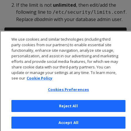
If the limit is not
unlimited
, then edit/add the
following line to
.
/etc/security/limits.conf
Replace
dbadmin
with your database admin user.
We use cookies and similar technologies (including third
party cookies from our partners) to enable essential site
functionality, enhance site navigation, analyze site usage,
personalization, and assist in our advertising and marketing
efforts and provide social media features, for which we may
share cookie data with our third-party partners. You can
update or manage your settings at any time. To learn more,
see our
Cookie Policy
Cookies Preferences
Reject All
© 2026 Open Text Corporation All Rights Reserved
Accept All
Privacy Policy