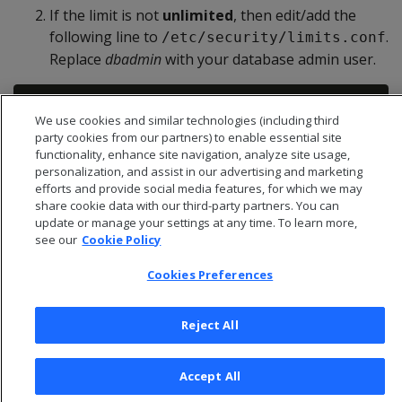
If the limit is not
unlimited
, then edit/add the
following line to
.
/etc/security/limits.conf
Replace
dbadmin
with your database admin user.
We use cookies and similar technologies (including third
party cookies from our partners) to enable essential site
functionality, enhance site navigation, analyze site usage,
personalization, and assist in our advertising and marketing
efforts and provide social media features, for which we may
share cookie data with our third-party partners. You can
update or manage your settings at any time. To learn more,
see our
Cookie Policy
Cookies Preferences
Reject All
© 2026 Open Text Corporation All Rights Reserved
Accept All
Privacy Policy