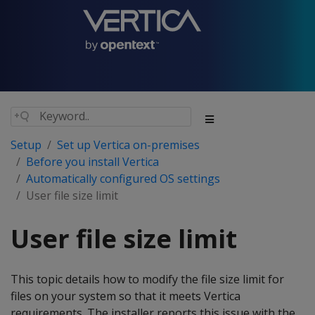
Setup
Set up Vertica on-premises
Before you install Vertica
Automatically configured OS settings
User file size limit
User file size limit
This topic details how to modify the file size limit for
files on your system so that it meets Vertica
requirements. The installer reports this issue with the