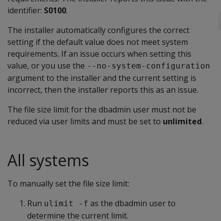
identifier:
S0100
.
The installer automatically configures the correct
setting if the default value does not meet system
requirements. If an issue occurs when setting this
value, or you use the
--no-system-configuration
argument to the installer and the current setting is
incorrect, then the installer reports this as an issue.
The file size limit for the dbadmin user must not be
reduced via user limits and must be set to
unlimited
.
All systems
To manually set the file size limit:
Run
as the dbadmin user to
ulimit -f
determine the current limit.