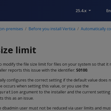
25.4.x
En
 on-premises
Before you install Vertica
Automatically c
size limit
o modify the file size limit for files on your system so that it
ler reports this issue with the identifier:
S0100
.
ally configures the correct setting if the default value does
ue occurs when setting this value, or you use the
argument to the installer and the current setting i
guration
ts this as an issue.
 the dbadmin user must not be reduced via user limits and mus