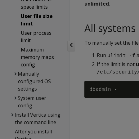
unlimited
.
space limits
User file size
limit
All systems
User process
limit
To manually set the file 
Maximum
Run
a
ulimit -f
memory maps
If the limit is not
u
config
/etc/security
Manually
configured OS
settings
System user
config
Install Vertica using
the command line
After you install