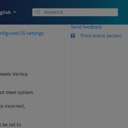
glish
Send feedback
onfigured OS settings
Print entire section
 meets Vertica
 not meet system
s incorrect,
t be set to