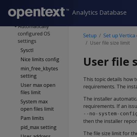
network
OS config
Analytics Database
overview
Automatically
configured OS
Setup
Set up Vertica
settings
User file size limit
Sysctl
User file 
Nice limits config
min_free_kbytes
setting
This topic details how t
User max open
requirements. The instal
files limit
The installer automatic
System max
requirements. If an iss
open files limit
--no-system-confi
Pam limits
then the installer repor
pid_max setting
The file size limit for
User address