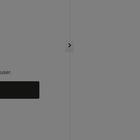
user.