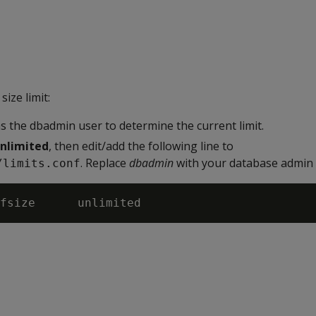
size limit:
s the dbadmin user to determine the current limit.
nlimited
, then edit/add the following line to
. Replace
dbadmin
with your database admin 
/limits.conf