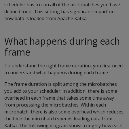
scheduler has to run all of the microbatches you have
defined for it. This setting has significant impact on
how data is loaded from Apache Kafka.
What happens during each
frame
To understand the right frame duration, you first need
to understand what happens during each frame.
The frame duration is split among the microbatches
you add to your scheduler. In addition, there is some
overhead in each frame that takes some time away
from processing the microbatches. Within each
microbatch, there is also some overhead which reduces
the time the microbatch spends loading data from
Kafka. The following diagram shows roughly how each