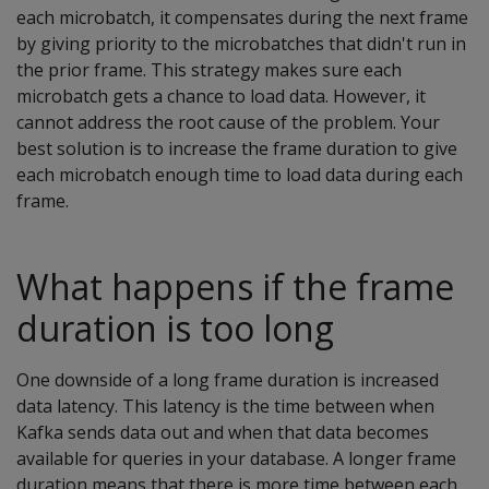
each microbatch, it compensates during the next frame
by giving priority to the microbatches that didn't run in
the prior frame. This strategy makes sure each
microbatch gets a chance to load data. However, it
cannot address the root cause of the problem. Your
best solution is to increase the frame duration to give
each microbatch enough time to load data during each
frame.
What happens if the frame
duration is too long
One downside of a long frame duration is increased
data latency. This latency is the time between when
Kafka sends data out and when that data becomes
available for queries in your database. A longer frame
duration means that there is more time between each