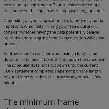
execution of a microbatch. That translates into more
time between the data in your database being updated.
Depending on your application, this latency may not be
important. When determining your frame duration,
consider whether having the data potentially delayed
up to the entire length of the frame duration will cause
an issue.
Another issue to consider when using a long frame
duration is the time it takes to shut down the scheduler.
The scheduler does not shut down until the current
COPY statement completes. Depending on the length
of your frame duration, this process might take a few
minutes.
The minimum frame