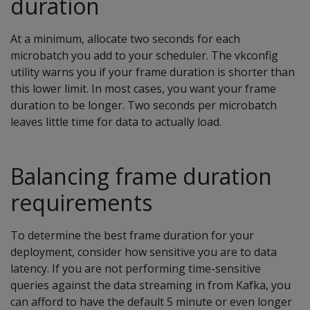
duration
At a minimum, allocate two seconds for each
microbatch you add to your scheduler. The vkconfig
utility warns you if your frame duration is shorter than
this lower limit. In most cases, you want your frame
duration to be longer. Two seconds per microbatch
leaves little time for data to actually load.
Balancing frame duration
requirements
To determine the best frame duration for your
deployment, consider how sensitive you are to data
latency. If you are not performing time-sensitive
queries against the data streaming in from Kafka, you
can afford to have the default 5 minute or even longer