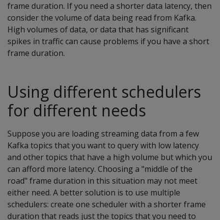
frame duration. If you need a shorter data latency, then
consider the volume of data being read from Kafka.
High volumes of data, or data that has significant
spikes in traffic can cause problems if you have a short
frame duration.
Using different schedulers
for different needs
Suppose you are loading streaming data from a few
Kafka topics that you want to query with low latency
and other topics that have a high volume but which you
can afford more latency. Choosing a "middle of the
road" frame duration in this situation may not meet
either need. A better solution is to use multiple
schedulers: create one scheduler with a shorter frame
duration that reads just the topics that you need to