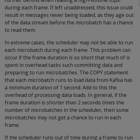
further behind when reading a high-volume topic
during each frame. If left unaddressed, this issue could
result in messages never being loaded, as they age out
of the data stream before the microbatch has a chance
to read them.
In extreme cases, the scheduler may not be able to run
each microbatch during each frame. This problem can
occur if the frame duration is so short that much of is
spent in overhead tasks such committing data and
preparing to run microbatches. The COPY statement
that each microbatch runs to load data from Kafka has
a minimum duration of 1 second. Add to this the
overhead of processing data loads. In general, if the
frame duration is shorter than 2 seconds times the
number of microbatches in the scheduler, then some
microbatches may not get a chance to run in each
frame.
If the scheduler runs out of time during a frame to run