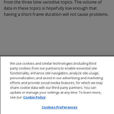
from the three time-sensitive topics. The volume of
data in these topics is hopefully low enough that
having a short frame duration will not cause problems.
We use cookies and similar technologies (including third
party cookies from our partners) to enable essential site
functionality, enhance site navigation, analyze site usage,
personalization, and assist in our advertising and marketing
efforts and provide social media features, for which we may
© 2026 Open Text Corporation All Rights Reserved
share cookie data with our third-party partners. You can
Privacy Policy
update or manage your settings at any time. To learn more,
Cookies Preferences
see our
Cookie Policy
Cookies Preferences