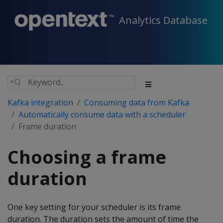
Analytics Database
Kafka integration
Consuming data from Kafka
Automatically consume data with a scheduler
Frame duration
Choosing a frame
duration
One key setting for your scheduler is its frame
duration. The duration sets the amount of time the