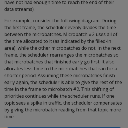
have not had enough time to reach the end of their
data streams).
For example, consider the following diagram. During
the first frame, the scheduler evenly divides the time
between the microbatches. Microbatch #2 uses all of
the time allocated to it (as indicated by the filled-in
area), while the other microbatches do not. In the next
frame, the scheduler rearranges the microbatches so
that microbatches that finished early go first. It also
allocates less time to the microbatches that ran for a
shorter period. Assuming these microbatches finish
early again, the scheduler is able to give the rest of the
time in the frame to microbatch #2. This shifting of
priorities continues while the scheduler runs. If one
topic sees a spike in traffic, the scheduler compensates
by giving the microbatch reading from that topic more
time.