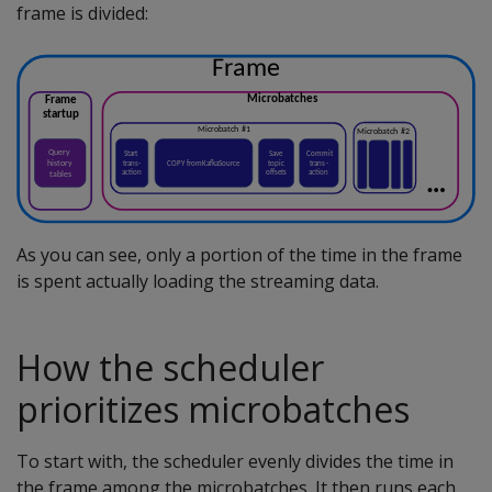
frame is divided:
As you can see, only a portion of the time in the frame
is spent actually loading the streaming data.
How the scheduler
prioritizes microbatches
To start with, the scheduler evenly divides the time in
the frame among the microbatches. It then runs each