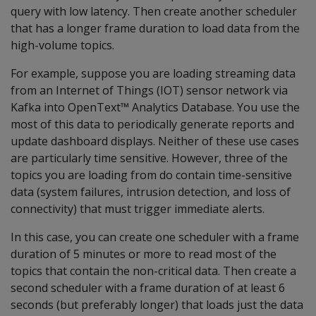
query with low latency. Then create another scheduler
that has a longer frame duration to load data from the
high-volume topics.
For example, suppose you are loading streaming data
from an Internet of Things (IOT) sensor network via
Kafka into OpenText™ Analytics Database. You use the
most of this data to periodically generate reports and
update dashboard displays. Neither of these use cases
are particularly time sensitive. However, three of the
topics you are loading from do contain time-sensitive
data (system failures, intrusion detection, and loss of
connectivity) that must trigger immediate alerts.
In this case, you can create one scheduler with a frame
duration of 5 minutes or more to read most of the
topics that contain the non-critical data. Then create a
second scheduler with a frame duration of at least 6
seconds (but preferably longer) that loads just the data