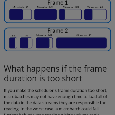
What happens if the frame
duration is too short
If you make the scheduler's frame duration too short,
microbatches may not have enough time to load all of
the data in the data streams they are responsible for
reading. In the worst case, a microbatch could fall