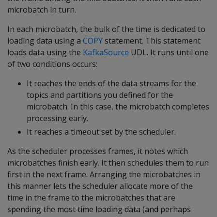
microbatch in turn.
In each microbatch, the bulk of the time is dedicated to
loading data using a
COPY
statement. This statement
loads data using the
KafkaSource
UDL. It runs until one
of two conditions occurs:
It reaches the ends of the data streams for the
topics and partitions you defined for the
microbatch. In this case, the microbatch completes
processing early.
It reaches a timeout set by the scheduler.
As the scheduler processes frames, it notes which
microbatches finish early. It then schedules them to run
first in the next frame. Arranging the microbatches in
this manner lets the scheduler allocate more of the
time in the frame to the microbatches that are
spending the most time loading data (and perhaps