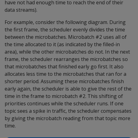
have not had enough time to reach the end of their
data streams).
For example, consider the following diagram. During
the first frame, the scheduler evenly divides the time
between the microbatches. Microbatch #2 uses all of
the time allocated to it (as indicated by the filled-in
area), while the other microbatches do not. In the next
frame, the scheduler rearranges the microbatches so
that microbatches that finished early go first. It also
allocates less time to the microbatches that ran for a
shorter period. Assuming these microbatches finish
early again, the scheduler is able to give the rest of the
time in the frame to microbatch #2. This shifting of
priorities continues while the scheduler runs. If one
topic sees a spike in traffic, the scheduler compensates
by giving the microbatch reading from that topic more
time.