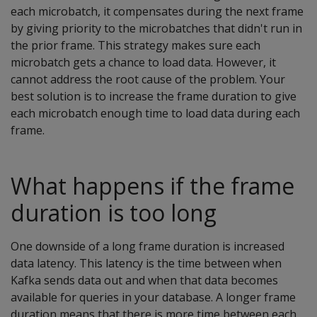
each microbatch, it compensates during the next frame
by giving priority to the microbatches that didn't run in
the prior frame. This strategy makes sure each
microbatch gets a chance to load data. However, it
cannot address the root cause of the problem. Your
best solution is to increase the frame duration to give
each microbatch enough time to load data during each
frame.
What happens if the frame
duration is too long
One downside of a long frame duration is increased
data latency. This latency is the time between when
Kafka sends data out and when that data becomes
available for queries in your database. A longer frame
duration means that there is more time between each