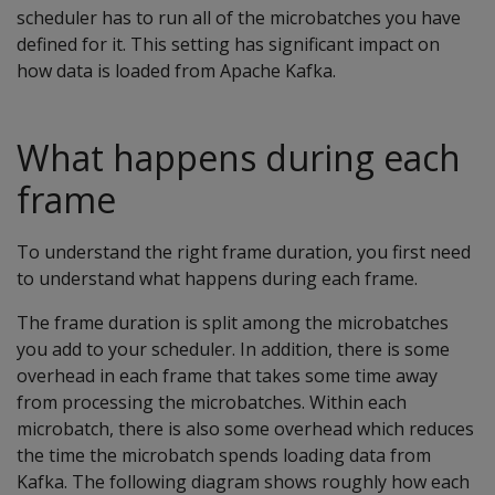
scheduler has to run all of the microbatches you have
defined for it. This setting has significant impact on
how data is loaded from Apache Kafka.
What happens during each
frame
To understand the right frame duration, you first need
to understand what happens during each frame.
The frame duration is split among the microbatches
you add to your scheduler. In addition, there is some
overhead in each frame that takes some time away
from processing the microbatches. Within each
microbatch, there is also some overhead which reduces
the time the microbatch spends loading data from
Kafka. The following diagram shows roughly how each