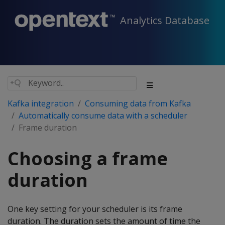
Analytics Database
Kafka integration
Consuming data from Kafka
Automatically consume data with a scheduler
Frame duration
Choosing a frame
duration
One key setting for your scheduler is its frame
duration. The duration sets the amount of time the