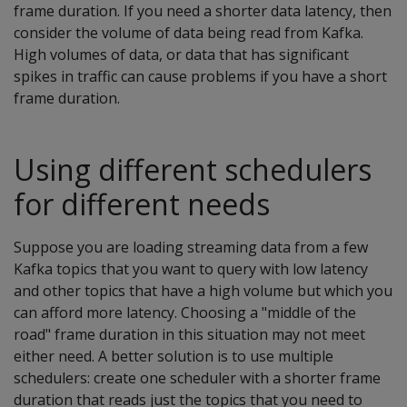
frame duration. If you need a shorter data latency, then
consider the volume of data being read from Kafka.
High volumes of data, or data that has significant
spikes in traffic can cause problems if you have a short
frame duration.
Using different schedulers
for different needs
Suppose you are loading streaming data from a few
Kafka topics that you want to query with low latency
and other topics that have a high volume but which you
can afford more latency. Choosing a "middle of the
road" frame duration in this situation may not meet
either need. A better solution is to use multiple
schedulers: create one scheduler with a shorter frame
duration that reads just the topics that you need to