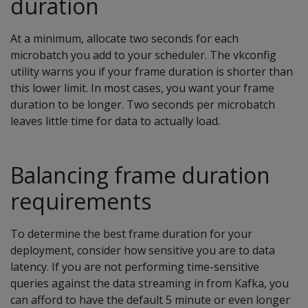
duration
At a minimum, allocate two seconds for each
microbatch you add to your scheduler. The vkconfig
utility warns you if your frame duration is shorter than
this lower limit. In most cases, you want your frame
duration to be longer. Two seconds per microbatch
leaves little time for data to actually load.
Balancing frame duration
requirements
To determine the best frame duration for your
deployment, consider how sensitive you are to data
latency. If you are not performing time-sensitive
queries against the data streaming in from Kafka, you
can afford to have the default 5 minute or even longer