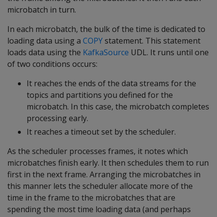
microbatch in turn.
In each microbatch, the bulk of the time is dedicated to
loading data using a
COPY
statement. This statement
loads data using the
KafkaSource
UDL. It runs until one
of two conditions occurs:
It reaches the ends of the data streams for the
topics and partitions you defined for the
microbatch. In this case, the microbatch completes
processing early.
It reaches a timeout set by the scheduler.
As the scheduler processes frames, it notes which
microbatches finish early. It then schedules them to run
first in the next frame. Arranging the microbatches in
this manner lets the scheduler allocate more of the
time in the frame to the microbatches that are
spending the most time loading data (and perhaps