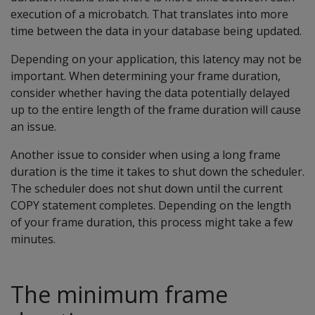
execution of a microbatch. That translates into more
time between the data in your database being updated.
Depending on your application, this latency may not be
important. When determining your frame duration,
consider whether having the data potentially delayed
up to the entire length of the frame duration will cause
an issue.
Another issue to consider when using a long frame
duration is the time it takes to shut down the scheduler.
The scheduler does not shut down until the current
COPY statement completes. Depending on the length
of your frame duration, this process might take a few
minutes.
The minimum frame