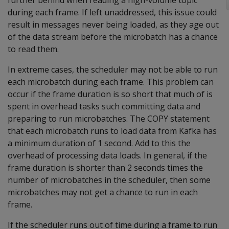
further behind when reading a high-volume topic
during each frame. If left unaddressed, this issue could
result in messages never being loaded, as they age out
of the data stream before the microbatch has a chance
to read them.
In extreme cases, the scheduler may not be able to run
each microbatch during each frame. This problem can
occur if the frame duration is so short that much of is
spent in overhead tasks such committing data and
preparing to run microbatches. The COPY statement
that each microbatch runs to load data from Kafka has
a minimum duration of 1 second. Add to this the
overhead of processing data loads. In general, if the
frame duration is shorter than 2 seconds times the
number of microbatches in the scheduler, then some
microbatches may not get a chance to run in each
frame.
If the scheduler runs out of time during a frame to run