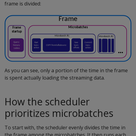
frame is divided:
As you can see, only a portion of the time in the frame
is spent actually loading the streaming data.
How the scheduler
prioritizes microbatches
To start with, the scheduler evenly divides the time in
the frame among the microbatches. It then runs each