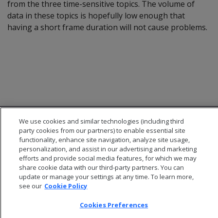
from the three time-sensitive topics. The volume of
data in these topics is hopefully low enough that
having a short frame duration will not cause problems.
We use cookies and similar technologies (including third
party cookies from our partners) to enable essential site
functionality, enhance site navigation, analyze site usage,
personalization, and assist in our advertising and marketing
efforts and provide social media features, for which we may
© 2026 Open Text Corporation All Rights Reserved
share cookie data with our third-party partners. You can
Privacy Policy
update or manage your settings at any time. To learn more,
Cookies Preferences
see our
Cookie Policy
Cookies Preferences