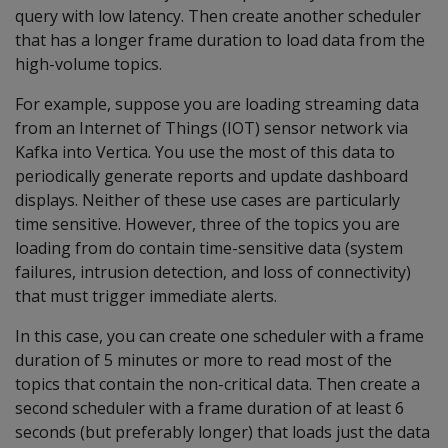
query with low latency. Then create another scheduler
that has a longer frame duration to load data from the
high-volume topics.
For example, suppose you are loading streaming data
from an Internet of Things (IOT) sensor network via
Kafka into Vertica. You use the most of this data to
periodically generate reports and update dashboard
displays. Neither of these use cases are particularly
time sensitive. However, three of the topics you are
loading from do contain time-sensitive data (system
failures, intrusion detection, and loss of connectivity)
that must trigger immediate alerts.
In this case, you can create one scheduler with a frame
duration of 5 minutes or more to read most of the
topics that contain the non-critical data. Then create a
second scheduler with a frame duration of at least 6
seconds (but preferably longer) that loads just the data