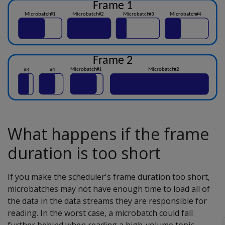
What happens if the frame
duration is too short
If you make the scheduler's frame duration too short,
microbatches may not have enough time to load all of
the data in the data streams they are responsible for
reading. In the worst case, a microbatch could fall