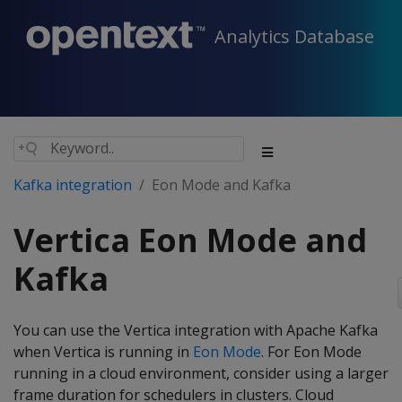
Analytics Database
Kafka integration
Eon Mode and Kafka
Vertica Eon Mode and
Kafka
You can use the Vertica integration with Apache Kafka
when Vertica is running in
Eon Mode
. For Eon Mode
running in a cloud environment, consider using a larger
frame duration for schedulers in clusters. Cloud