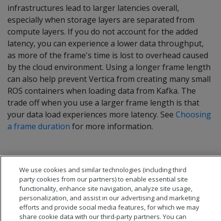
infrastructures lead to larger latencies overall,
especially when storage layers are separated from
compute layers. If you do not account for the added
latency, you can experience a lower data throughput,
as more of the frame's time is lost to overhead caused
by the cloud environment. Using a longer frame length
can also help prevent Vertica from creating many small
ROS containers when loading data from Kafka. The
trade off when you use a larger frame length is that
your data load experiences more latency. See
Choosing
a frame duration
for more information.
We use cookies and similar technologies (including third
party cookies from our partners) to enable essential site
functionality, enhance site navigation, analyze site usage,
personalization, and assist in our advertising and marketing
efforts and provide social media features, for which we may
share cookie data with our third-party partners. You can