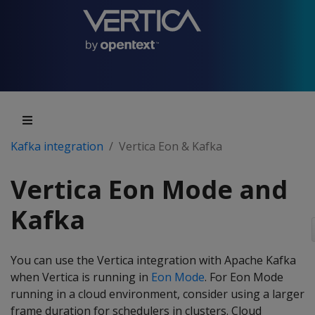
Kafka integration
Vertica Eon & Kafka
Vertica Eon Mode and
Kafka
You can use the Vertica integration with Apache Kafka
when Vertica is running in
Eon Mode
. For Eon Mode
running in a cloud environment, consider using a larger
frame duration for schedulers in clusters. Cloud