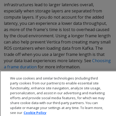
infrastructures lead to larger latencies overall,
especially when storage layers are separated from
compute layers. If you do not account for the added
latency, you can experience a lower data throughput,
as more of the frame's time is lost to overhead caused
by the cloud environment. Using a longer frame length
can also help prevent Vertica from creating many small
ROS containers when loading data from Kafka. The
trade off when you use a larger frame length is that
your data load experiences more latency. See
Choosing
a frame duration
for more information.
We use cookies and similar technologies (including third
party cookies from our partners) to enable essential site
functionality, enhance site navigation, analyze site usage,
personalization, and assist in our advertising and marketing
efforts and provide social media features, for which we may
share cookie data with our third-party partners. You can
update or manage your settings at any time. To learn more,
see our
Cookie Policy