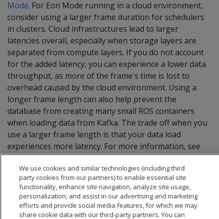
Mode
. For Eon Mode running in a cloud environment,
consider using a larger frame duration for schedulers
in clusters. Cloud infrastructures lead to larger
latencies overall, especially when storage layers are
separated from compute layers. If you do not account
for the added latency, you can experience a lower data
throughput, as more of the frame's time is lost to
overhead caused by the cloud environment. Using a
longer frame length can also help prevent the
database from creating many small ROS containers
when loading data from Kafka. The trade off when you
use a larger frame length is that your data load
experiences more latency. For more information, see
Choosing a frame duration
.
We use cookies and similar technologies (including third
party cookies from our partners) to enable essential site
functionality, enhance site navigation, analyze site usage,
personalization, and assist in our advertising and marketing
efforts and provide social media features, for which we may
share cookie data with our third-party partners. You can