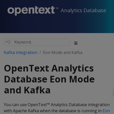
Analytics Database
Kafka integration
Eon Mode and Kafka
OpenText Analytics
Database Eon Mode
and Kafka
You can use OpenText™ Analytics Database integration
with Apache Kafka when the database is running in
Eon