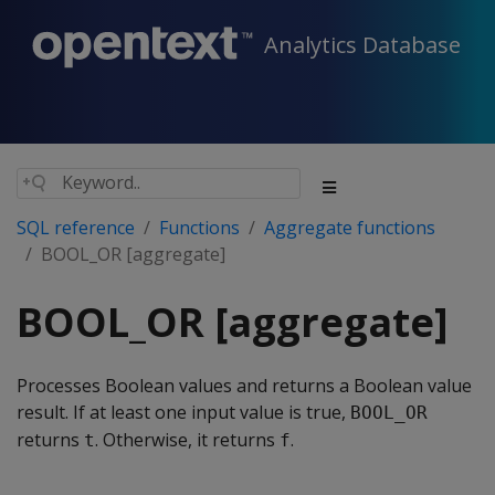
Analytics Database
SQL reference
Functions
Aggregate functions
BOOL_OR [aggregate]
BOOL_OR [aggregate]
Processes Boolean values and returns a Boolean value
result. If at least one input value is true,
BOOL_OR
returns
. Otherwise, it returns
.
t
f