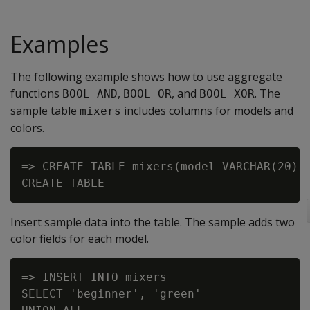
Examples
The following example shows how to use aggregate
functions
,
, and
. The
BOOL_AND
BOOL_OR
BOOL_XOR
sample table
includes columns for models and
mixers
colors.
=> CREATE TABLE mixers(model VARCHAR(20), 
Insert sample data into the table. The sample adds two
color fields for each model.
=> INSERT INTO mixers

SELECT 'beginner', 'green'
