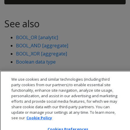
See also
BOOL_OR [analytic]
BOOL_AND [aggregate]
BOOL_XOR [aggregate]
Boolean data type
We use cookies and similar technologies (including third
party cookies from our partners) to enable essential site
functionality, enhance site navigation, analyze site usage,
personalization, and assist in our advertising and marketing
efforts and provide social media features, for which we may
share cookie data with our third-party partners. You can
update or manage your settings at any time. To learn more,
see our
Cookie Policy
Cookies Preferences