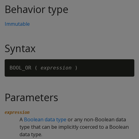
Behavior type
Immutable
Syntax
BOOL_OR ( 
expression
Parameters
expression
A
Boolean data type
or any non-Boolean data
type that can be implicitly coerced to a Boolean
data type.