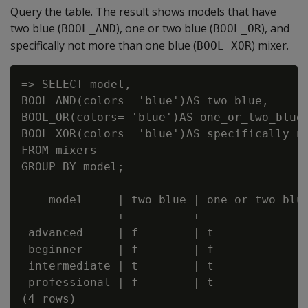
Query the table. The result shows models that have
two blue (
), one or two blue (
), and
BOOL_AND
BOOL_OR
specifically not more than one blue (
) mixer.
BOOL_XOR
=> SELECT model,

BOOL_AND(colors= 'blue')AS two_blue,

BOOL_OR(colors= 'blue')AS one_or_two_blue,
BOOL_XOR(colors= 'blue')AS specifically_no
FROM mixers

GROUP BY model;

    model     | two_blue | one_or_two_blue
--------------+----------+----------------
 advanced     | f        | t              
 beginner     | f        | f              
 intermediate | t        | t              
 professional | f        | t              