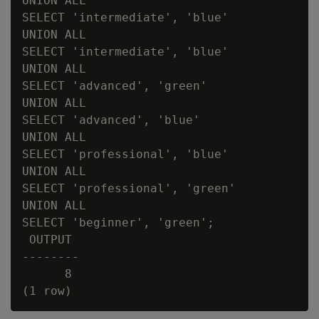
UNION ALL

SELECT 'intermediate', 'blue'

UNION ALL

SELECT 'intermediate', 'blue'

UNION ALL

SELECT 'advanced', 'green'

UNION ALL

SELECT 'advanced', 'blue'

UNION ALL

SELECT 'professional', 'blue'

UNION ALL

SELECT 'professional', 'green'

UNION ALL

SELECT 'beginner', 'green';

 OUTPUT

--------

      8
