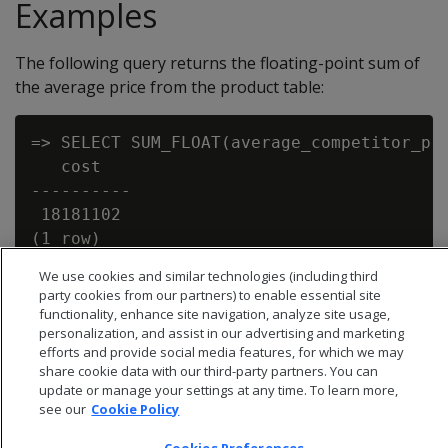
Examples
The following query returns the floating-point sum of
the average price from the product table:
=> SELECT SUM_FLOAT(average_competitor_pri
   cost

----------

 18181102

We use cookies and similar technologies (including third
party cookies from our partners) to enable essential site
functionality, enhance site navigation, analyze site usage,
personalization, and assist in our advertising and marketing
efforts and provide social media features, for which we may
share cookie data with our third-party partners. You can
update or manage your settings at any time. To learn more,
see our
Cookie Policy