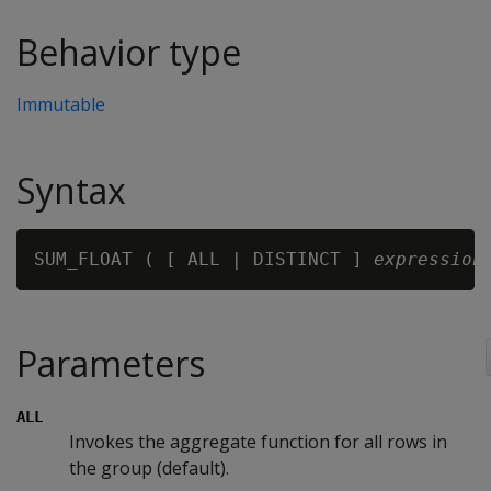
Behavior type
Immutable
Syntax
SUM_FLOAT ( [ ALL | DISTINCT ] 
expression
Parameters
ALL
Invokes the aggregate function for all rows in
the group (default).