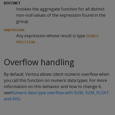
DISTINCT
Invokes the aggregate function for all distinct
non-null values of the expression found in the
group.
expression
Any expression whose result is type
DOUBLE
.
PRECISION
Overflow handling
By default, Vertica allows silent numeric overflow when
you call this function on numeric data types. For more
information on this behavior and how to change it,
see
Numeric data type overflow with SUM, SUM_FLOAT,
and AVG
.