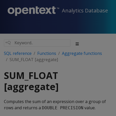
Analytics Database
SQL reference
Functions
Aggregate functions
SUM_FLOAT [aggregate]
SUM_FLOAT
[aggregate]
Computes the sum of an expression over a group of
rows and returns a
value.
DOUBLE PRECISION