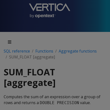
SQL reference
Functions
Aggregate functions
SUM_FLOAT [aggregate]
SUM_FLOAT
[aggregate]
Computes the sum of an expression over a group of
rows and returns a
value.
DOUBLE PRECISION