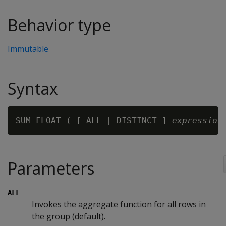
Behavior type
Immutable
Syntax
SUM_FLOAT ( [ ALL | DISTINCT ] 
expression
Parameters
ALL
Invokes the aggregate function for all rows in
the group (default).