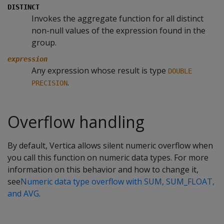
DISTINCT
Invokes the aggregate function for all distinct
non-null values of the expression found in the
group.
expression
Any expression whose result is type
DOUBLE
.
PRECISION
Overflow handling
By default, Vertica allows silent numeric overflow when
you call this function on numeric data types. For more
information on this behavior and how to change it,
see
Numeric data type overflow with SUM, SUM_FLOAT,
and AVG
.