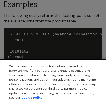
Examples
The following query returns the floating-point sum of
the average price from the product table:
=> SELECT SUM_FLOAT(average_competitor_pri
   cost

----------

 18181102

We use cookies and similar technologies (including third
party cookies from our partners) to enable essential site
functionality, enhance site navigation, analyze site usage,
personalization, and assist in our advertising and marketing
efforts and provide social media features, for which we may
share cookie data with our third-party partners. You can
update or manage your settings at any time. To learn more,
see our
Cookie Policy