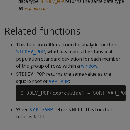
data type.
returns the same data type
STDDEV_POP
as
.
expression
Related functions
This function differs from the analytic function
, which evaluates the statistical
STDDEV_POP
population standard deviation for each member
of the group of rows within a
window
.
returns the same value as the
STDDEV_POP
square root of
:
VAR_POP
STDDEV_POP(
expression
) = SQRT(VAR_POP
When
returns
, this function
VAR_SAMP
NULL
returns
.
NULL