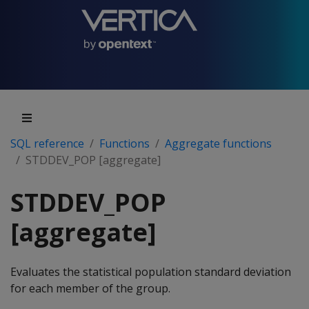
SQL reference
Functions
Aggregate functions
STDDEV_POP [aggregate]
STDDEV_POP
[aggregate]
Evaluates the statistical population standard deviation
for each member of the group.