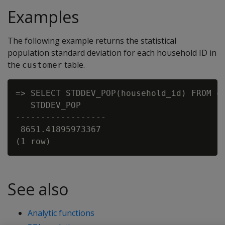
Examples
The following example returns the statistical
population standard deviation for each household ID in
the
table.
customer
=> SELECT STDDEV_POP(household_id) FROM cu
   STDDEV_POP

------------------

 8651.41895973367

See also
Analytic functions