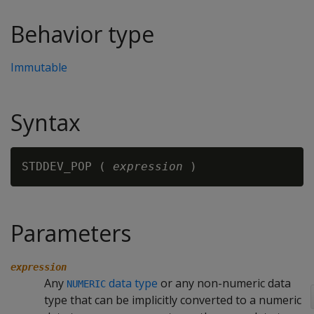
Behavior type
Immutable
Syntax
STDDEV_POP ( 
expression
Parameters
expression
Any
data type
or any non-numeric data
NUMERIC
type that can be implicitly converted to a numeric