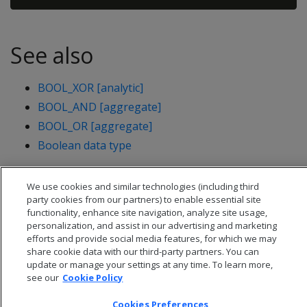
See also
BOOL_XOR [analytic]
BOOL_AND [aggregate]
BOOL_OR [aggregate]
Boolean data type
We use cookies and similar technologies (including third
party cookies from our partners) to enable essential site
functionality, enhance site navigation, analyze site usage,
personalization, and assist in our advertising and marketing
efforts and provide social media features, for which we may
share cookie data with our third-party partners. You can
update or manage your settings at any time. To learn more,
see our
Cookie Policy
Cookies Preferences