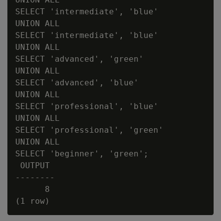
SELECT 'intermediate', 'blue'

UNION ALL

SELECT 'intermediate', 'blue'

UNION ALL

SELECT 'advanced', 'green'

UNION ALL

SELECT 'advanced', 'blue'

UNION ALL

SELECT 'professional', 'blue'

UNION ALL

SELECT 'professional', 'green'

UNION ALL

SELECT 'beginner', 'green';

 OUTPUT

--------

      8
