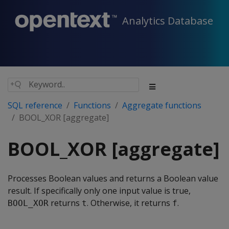
Analytics Database
SQL reference
Functions
Aggregate functions
BOOL_XOR [aggregate]
BOOL_XOR [aggregate]
Processes Boolean values and returns a Boolean value
result. If specifically only one input value is true,
returns
. Otherwise, it returns
.
BOOL_XOR
t
f