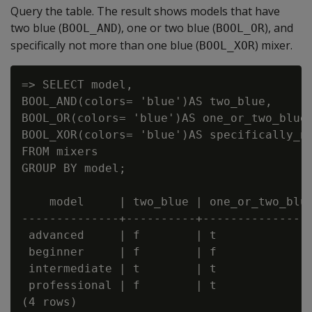
Query the table. The result shows models that have
two blue (
), one or two blue (
), and
BOOL_AND
BOOL_OR
specifically not more than one blue (
) mixer.
BOOL_XOR
=> SELECT model,

BOOL_AND(colors= 'blue')AS two_blue,

BOOL_OR(colors= 'blue')AS one_or_two_blue,
BOOL_XOR(colors= 'blue')AS specifically_no
FROM mixers

GROUP BY model;

    model     | two_blue | one_or_two_blue
--------------+----------+----------------
 advanced     | f        | t              
 beginner     | f        | f              
 intermediate | t        | t              
 professional | f        | t              