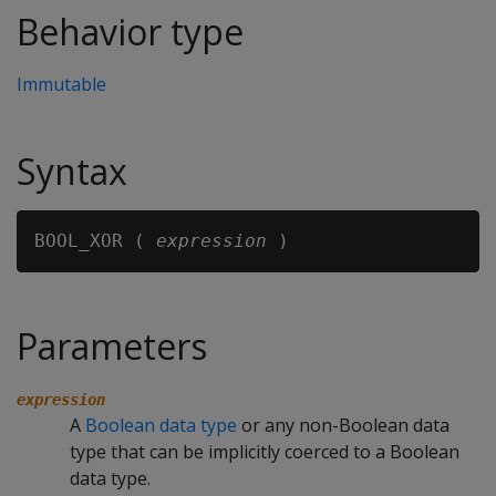
Behavior type
Immutable
Syntax
BOOL_XOR ( 
expression
Parameters
expression
A
Boolean data type
or any non-Boolean data
type that can be implicitly coerced to a Boolean
data type.