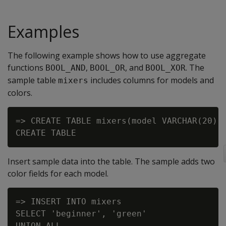
Examples
The following example shows how to use aggregate
functions
,
, and
. The
BOOL_AND
BOOL_OR
BOOL_XOR
sample table
includes columns for models and
mixers
colors.
=> CREATE TABLE mixers(model VARCHAR(20), 
Insert sample data into the table. The sample adds two
color fields for each model.
=> INSERT INTO mixers

SELECT 'beginner', 'green'

UNION ALL
