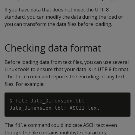
If you have data that does not meet the UTF-8
standard, you can modify the data during the load or
you can transform the data files before loading.
Checking data format
Before loading data from text files, you can use several
Linux tools to ensure that your data is in UTF-8 format.
The
command reports the encoding of any text
file
files. For example:
$ file Date_Dimension.tbl

The
command could indicate ASCII text even
file
though the file contains multibyte characters.