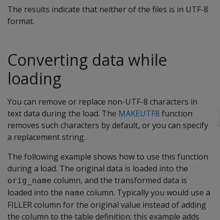
The results indicate that neither of the files is in UTF-8
format.
Converting data while
loading
You can remove or replace non-UTF-8 characters in
text data during the load. The
MAKEUTF8
function
removes such characters by default, or you can specify
a replacement string.
The following example shows how to use this function
during a load. The original data is loaded into the
column, and the transformed data is
orig_name
loaded into the
column. Typically you would use a
name
FILLER column for the original value instead of adding
the column to the table definition; this example adds