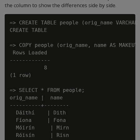
the column to show the differences side by side.
=> CREATE TABLE people (orig_name VARCHAR,
CREATE TABLE

=> COPY people (orig_name, name AS MAKEUTF
 Rows Loaded

-------------

           8

(1 row)

=> SELECT * FROM people;

orig_name |  name

----------+--------

  Dáithí    | Dith

  Fíona     | Fona

  Móirín     | Mirn

  Róisín     | Risn
