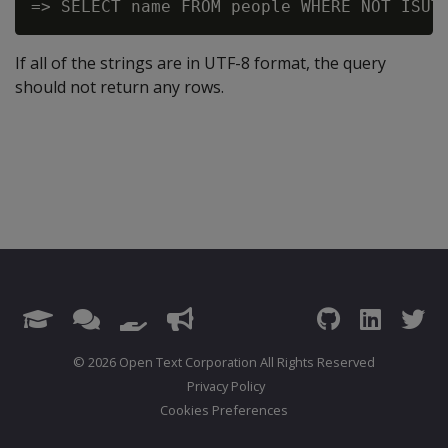
If all of the strings are in UTF-8 format, the query
should not return any rows.
© 2026 Open Text Corporation All Rights Reserved
Privacy Policy
Cookies Preferences