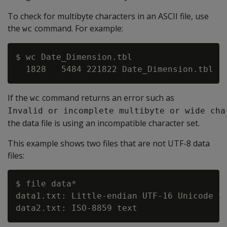
To check for multibyte characters in an ASCII file, use
the
command. For example:
wc
$ wc Date_Dimension.tbl

If the
command returns an error such as
wc
Invalid or incomplete multibyte or wide cha
the data file is using an incompatible character set.
This example shows two files that are not UTF-8 data
files:
$ file data*

data1.txt: Little-endian UTF-16 Unicode te