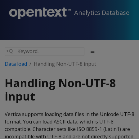
Analytics Database
Data load
Handling Non-UTF-8 input
Handling Non-UTF-8
input
Vertica supports loading data files in the Unicode UTF-8
format. You can load ASCII data, which is UTF-8
compatible. Character sets like ISO 8859-1 (Latin1) are
incompatible with UTF-8 and are not directly supported.