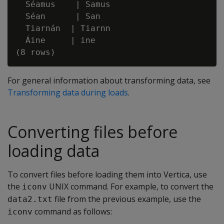
  Séamus    | Samus

  Séan      | San

  Tiarnán  | Tiarnn

  Áine     | ine

For general information about transforming data, see
Transforming data during loads
.
Converting files before
loading data
To convert files before loading them into Vertica, use
the
UNIX command. For example, to convert the
iconv
file from the previous example, use the
data2.txt
command as follows:
iconv