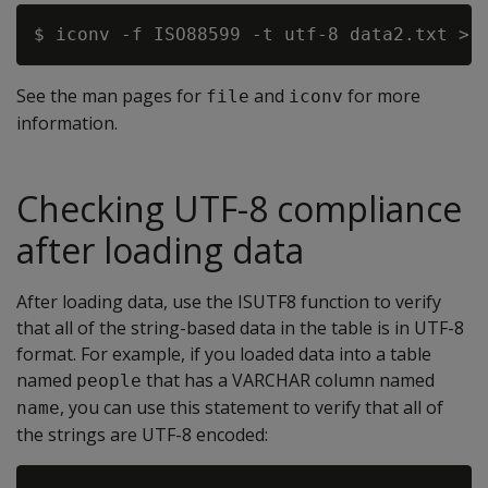
See the man pages for
and
for more
file
iconv
information.
Checking UTF-8 compliance
after loading data
After loading data, use the ISUTF8 function to verify
that all of the string-based data in the table is in UTF-8
format. For example, if you loaded data into a table
named
that has a VARCHAR column named
people
, you can use this statement to verify that all of
name
the strings are UTF-8 encoded: