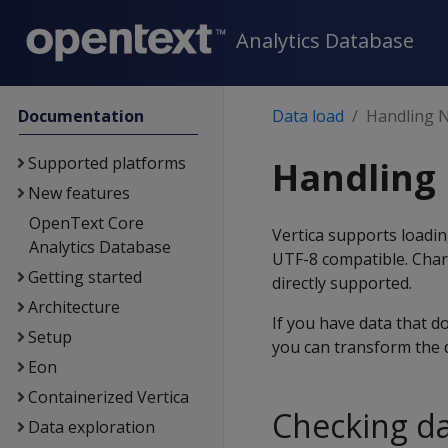
Analytics Database
Documentation
Data load
Handling 
Supported platforms
Handling 
New features
OpenText Core
Vertica supports loadin
Analytics Database
UTF-8 compatible. Chara
Getting started
directly supported.
Architecture
If you have data that d
Setup
you can transform the d
Eon
Containerized Vertica
Checking d
Data exploration