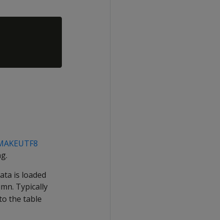
MAKEUTF8
g.
ata is loaded
mn. Typically
to the table