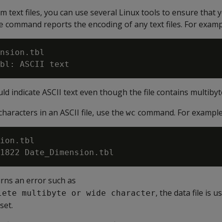
 text files, you can use several Linux tools to ensure that y
command reports the encoding of any text files. For examp
e
nsion.tbl

 indicate ASCII text even though the file contains multibyt
haracters in an ASCII file, use the
command. For example
wc
ion.tbl

ns an error such as
, the data file is 
lete multibyte or wide character
set.