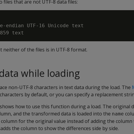
files that are not UTF-8 data files:
e-endian UTF-16 Unicode text

t neither of the files is in UTF-8 format.
data while loading
ace non-UTF-8 characters in text data during the load. The
haracters by default, or you can specify a replacement strin
hows how to use this function during a load. The original d
lumn, and the transformed data is loaded into the
colu
name
column for the original value instead of adding the column 
e adds the column to show the differences side by side.