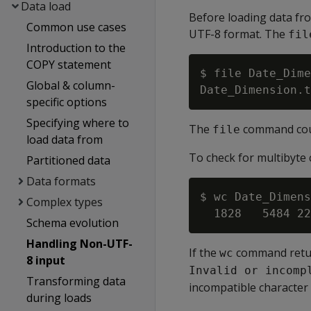
Data load
Before loading data from
Common use cases
UTF-8 format. The
fil
Introduction to the
COPY statement
$ file Date_Dime
Global & column-
specific options
Specifying where to
The
command could
file
load data from
To check for multibyte c
Partitioned data
Data formats
$ wc Date_Dimens
Complex types
Schema evolution
Handling Non-UTF-
If the
command retur
wc
8 input
Invalid or incomp
Transforming data
incompatible character 
during loads