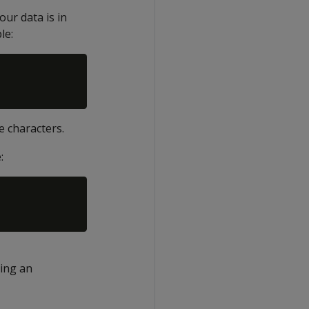
our data is in
le:
e characters.
:
using an