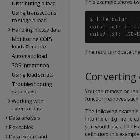
This example shows two 
Distributing a load
Using transactions
$ file data*

to stage a load
data1.txt: Littl
Handling messy data
Monitoring COPY
loads & metrics
The results indicate tha
Automatic load
SQS integration
Converting 
Using load scripts
Troubleshooting
You can remove or repl
data loads
function removes such c
Working with
external data
The following example s
Data analysis
into the
co
orig_name
you would use a FILLER 
Flex tables
definition; this exampl
Data export and