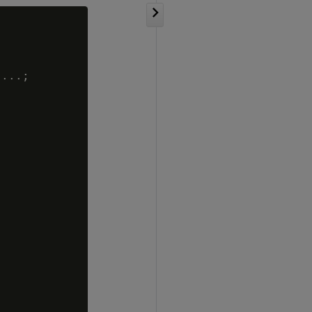
...;
