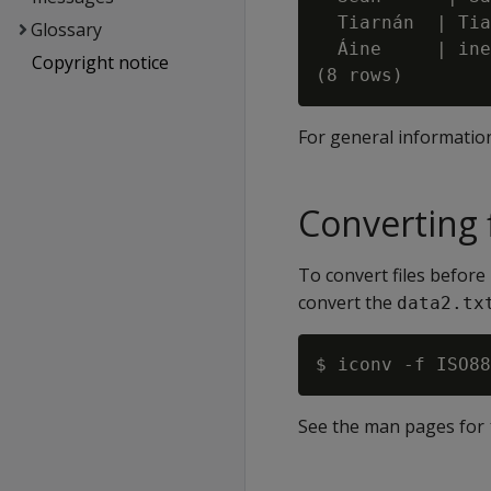
  Tiarnán  | Tia
Glossary
  Áine     | ine

Copyright notice
For general informatio
Converting 
To convert files before
convert the
data2.tx
See the man pages for