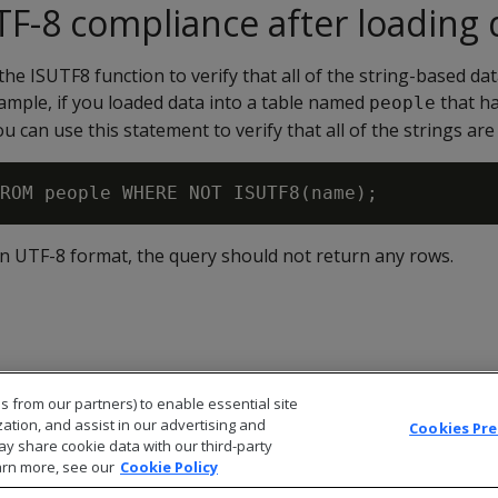
F-8 compliance after loading 
the ISUTF8 function to verify that all of the string-based data
ample, if you loaded data into a table named
that h
people
ou can use this statement to verify that all of the strings a
e in UTF-8 format, the query should not return any rows.
s from our partners) to enable essential site
zation, and assist in our advertising and
Cookies Pr
ay share cookie data with our third-party
arn more, see our
Cookie Policy