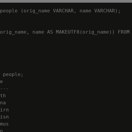
people (orig_name VARCHAR, name VARCHAR);

orig_name, name AS MAKEUTF8(orig_name)) FROM 
 people;

e

---

th

na

irn

isn

mus

n
