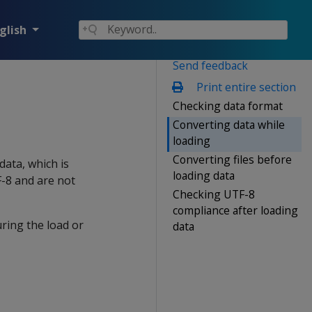
glish
Send feedback
Print entire section
Checking data format
Converting data while
loading
Converting files before
data, which is
loading data
F-8 and are not
Checking UTF-8
compliance after loading
ring the load or
data