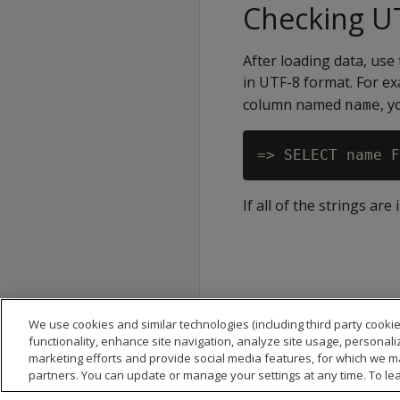
Checking UT
After loading data, use 
in UTF-8 format. For ex
column named
, y
name
If all of the strings ar
We use cookies and similar technologies (including third party cookie
functionality, enhance site navigation, analyze site usage, personali
marketing efforts and provide social media features, for which we m
partners. You can update or manage your settings at any time. To le