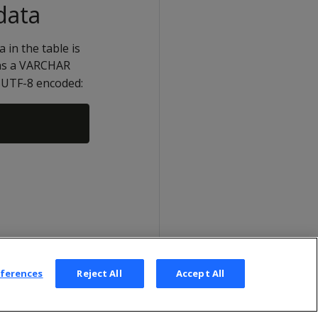
data
 in the table is
as a VARCHAR
re UTF-8 encoded:
eferences
Reject All
Accept All