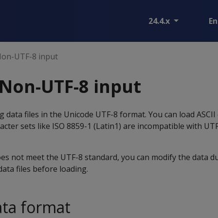
24.4.x
En
Non-UTF-8 input
Non-UTF-8 input
g data files in the Unicode UTF-8 format. You can load ASCII 
cter sets like ISO 8859-1 (Latin1) are incompatible with UT
oes not meet the UTF-8 standard, you can modify the data du
ata files before loading.
ata format