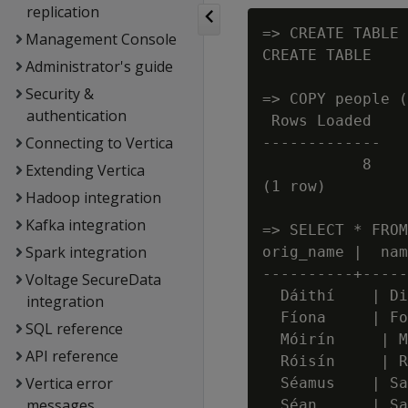
replication
=> CREATE TABLE 
Management Console
CREATE TABLE

Administrator's guide
Security &
=> COPY people (
authentication
 Rows Loaded

Connecting to Vertica
-------------

           8

Extending Vertica
(1 row)

Hadoop integration
Kafka integration
=> SELECT * FROM
Spark integration
orig_name |  nam
----------+-----
Voltage SecureData
  Dáithí    | Di
integration
  Fíona     | Fo
SQL reference
  Móirín     | M
API reference
  Róisín     | R
Vertica error
  Séamus    | Sa
messages
  Séan      | Sa