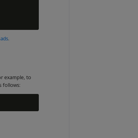
oads
.
r example, to
follows: