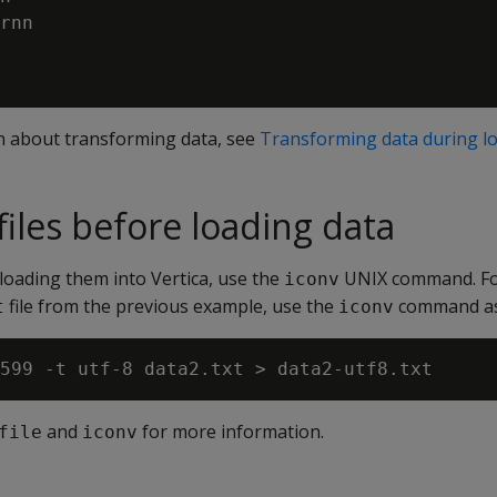
rnn

n about transforming data, see
Transforming data during l
files before loading data
 loading them into Vertica, use the
UNIX command. Fo
iconv
file from the previous example, use the
command as 
t
iconv
and
for more information.
file
iconv