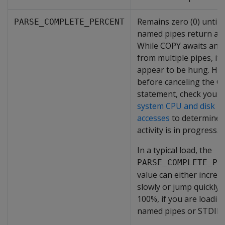
Remains zero (0) until a
PARSE_COMPLETE_PERCENT
named pipes return an
While COPY awaits an 
from multiple pipes, it 
appear to be hung. Ho
before canceling the 
statement, check your
system CPU and disk
accesses
to determine i
activity is in progress.
In a typical load, the
PARSE_COMPLETE_PE
value can either increa
slowly or jump quickly 
100%, if you are loadin
named pipes or STDIN.