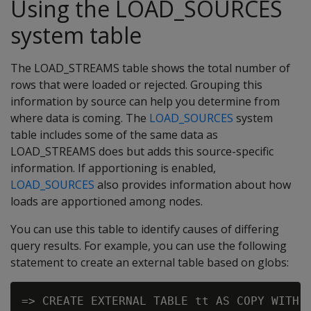
Using the LOAD_SOURCES
system table
The LOAD_STREAMS table shows the total number of
rows that were loaded or rejected. Grouping this
information by source can help you determine from
where data is coming. The
LOAD_SOURCES
system
table includes some of the same data as
LOAD_STREAMS does but adds this source-specific
information. If apportioning is enabled,
LOAD_SOURCES
also provides information about how
loads are apportioned among nodes.
You can use this table to identify causes of differing
query results. For example, you can use the following
statement to create an external table based on globs: