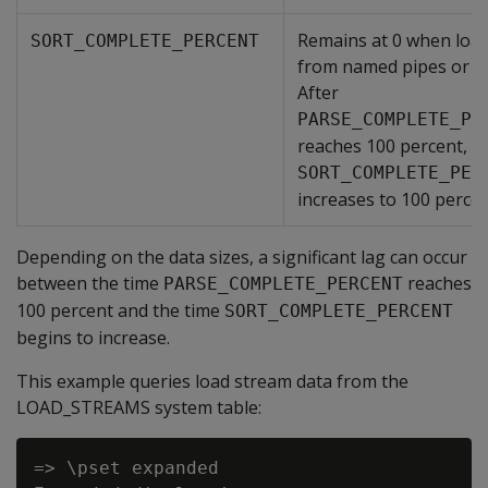
Remains at 0 when loa
SORT_COMPLETE_PERCENT
from named pipes or S
After
PARSE_COMPLETE_PE
reaches 100 percent,
SORT_COMPLETE_PER
increases to 100 percen
Depending on the data sizes, a significant lag can occur
between the time
reaches
PARSE_COMPLETE_PERCENT
100 percent and the time
SORT_COMPLETE_PERCENT
begins to increase.
This example queries load stream data from the
LOAD_STREAMS system table:
=> \pset expanded
