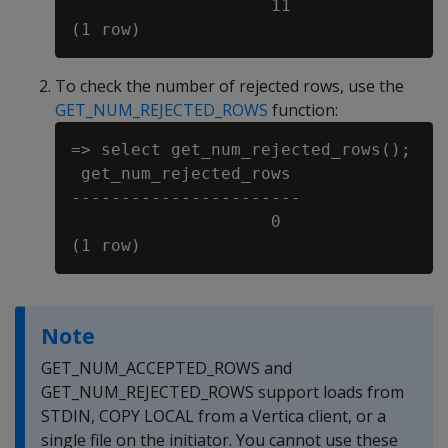
                    11

To check the number of rejected rows, use the
GET_NUM_REJECTED_ROWS
function:
=> select get_num_rejected_rows();

 get_num_rejected_rows

-----------------------

                    0

Note
GET_NUM_ACCEPTED_ROWS and
GET_NUM_REJECTED_ROWS support loads from
STDIN, COPY LOCAL from a Vertica client, or a
single file on the initiator. You cannot use these