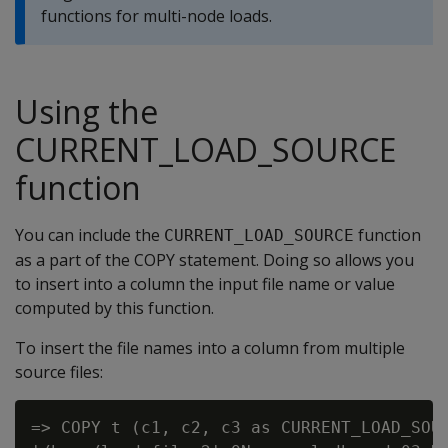
functions for multi-node loads.
Using the
CURRENT_LOAD_SOURCE
function
You can include the
function
CURRENT_LOAD_SOURCE
as a part of the COPY statement. Doing so allows you
to insert into a column the input file name or value
computed by this function.
To insert the file names into a column from multiple
source files:
=> COPY t (c1, c2, c3 as CURRENT_LOAD_SOUR