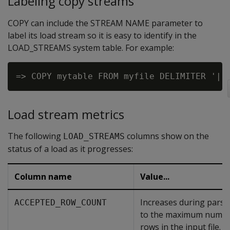
Labeling copy streams
COPY can include the STREAM NAME parameter to
label its load stream so it is easy to identify in the
LOAD_STREAMS system table. For example:
Load stream metrics
The following
columns show on the
LOAD_STREAMS
status of a load as it progresses:
Column name
Value...
Increases during parsi
ACCEPTED_ROW_COUNT
to the maximum numbe
rows in the input file.