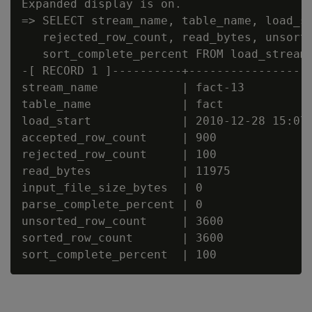
Expanded display is on.

=> SELECT stream_name, table_name, load_st
   rejected_row_count, read_bytes, unsorte
   sort_complete_percent FROM load_streams
-[ RECORD 1 ]----------+------------------
stream_name            | fact-13

table_name             | fact

load_start             | 2010-12-28 15:07:
accepted_row_count     | 900

rejected_row_count     | 100

read_bytes             | 11975

input_file_size_bytes  | 0

parse_complete_percent | 0

unsorted_row_count     | 3600

sorted_row_count       | 3600
