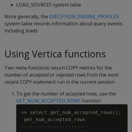
LOAD_SOURCES system table
More generally, the
EXECUTION_ENGINE_PROFILES
system table records information about query events,
including loads.
Using Vertica functions
Two meta-functions return COPY metrics for the
number of accepted or rejected rows from the most
recent COPY statement run in the current session:
To get the number of accepted rows, use the
GET_NUM_ACCEPTED_ROWS
function:
=> select get_num_accepted_rows();

 get_num_accepted_rows

-----------------------
