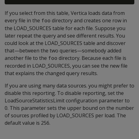
If you select from this table, Vertica loads data from
every file in the
directory and creates one row in
foo
the LOAD_SOURCES table for each file. Suppose you
later repeat the query and see different results. You
could look at the LOAD_SOURCES table and discover
that—between the two queries—somebody added
another file to the
directory. Because each file is
foo
recorded in LOAD_SOURCES, you can see the new file
that explains the changed query results.
If you are using many data sources. you might prefer to
disable this reporting. To disable reporting, set the
LoadSourceStatisticsLimit configuration parameter to
0. This parameter sets the upper bound on the number
of sources profiled by LOAD_SOURCES per load. The
default value is 256.