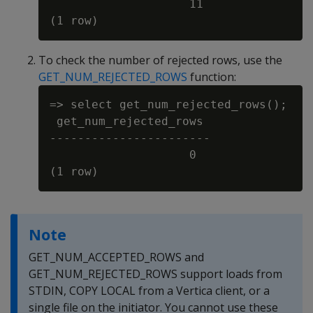
                    11

To check the number of rejected rows, use the
GET_NUM_REJECTED_ROWS
function:
=> select get_num_rejected_rows();

 get_num_rejected_rows

-----------------------

                    0

Note
GET_NUM_ACCEPTED_ROWS and
GET_NUM_REJECTED_ROWS support loads from
STDIN, COPY LOCAL from a Vertica client, or a
single file on the initiator. You cannot use these