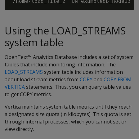
Using the LOAD_STREAMS
system table
OpenText™ Analytics Database includes a set of system
tables that include monitoring information. The
LOAD_STREAMS
system table includes information
about load stream metrics from
COPY
and
COPY FROM
VERTICA
statements. Thus, you can query table values
to get COPY metrics.
Vertica maintains system table metrics until they reach
a designated size quota (in kilobytes). This quota is set
through internal processes, which you cannot set or
view directly.