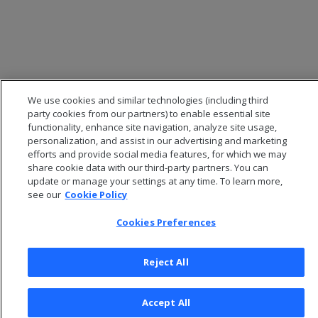
We use cookies and similar technologies (including third
party cookies from our partners) to enable essential site
functionality, enhance site navigation, analyze site usage,
personalization, and assist in our advertising and marketing
efforts and provide social media features, for which we may
share cookie data with our third-party partners. You can
© 2026 Open Text Corporation All Rights Reserved
update or manage your settings at any time. To learn more,
Privacy Policy
see our
Cookie Policy
Cookies Preferences
Cookies Preferences
Reject All
Accept All