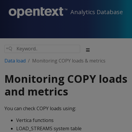
Analytics Database
Data load
Monitoring COPY loads & metrics
Monitoring COPY loads
and metrics
You can check COPY loads using:
Vertica functions
LOAD_STREAMS system table