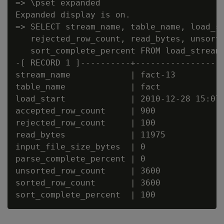
=> \pset expanded

Expanded display is on.

=> SELECT stream_name, table_name, load_st
   rejected_row_count, read_bytes, unsorte
   sort_complete_percent FROM load_streams
-[ RECORD 1 ]----------+------------------
stream_name            | fact-13

table_name             | fact

load_start             | 2010-12-28 15:07:
accepted_row_count     | 900

rejected_row_count     | 100

read_bytes             | 11975

input_file_size_bytes  | 0

parse_complete_percent | 0

unsorted_row_count     | 3600

sorted_row_count       | 3600
