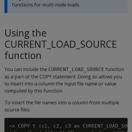
functions for multi-node loads.
Using the
CURRENT_LOAD_SOURCE
function
You can include the
function
CURRENT_LOAD_SOURCE
as a part of the COPY statement. Doing so allows you
to insert into a column the input file name or value
computed by this function.
To insert the file names into a column from multiple
source files:
=> COPY t (c1, c2, c3 as CURRENT_LOAD_SOUR