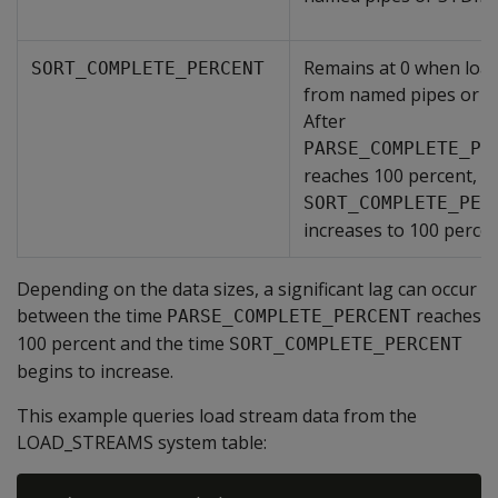
Remains at 0 when loa
SORT_COMPLETE_PERCENT
from named pipes or S
After
PARSE_COMPLETE_PE
reaches 100 percent,
SORT_COMPLETE_PER
increases to 100 percen
Depending on the data sizes, a significant lag can occur
between the time
reaches
PARSE_COMPLETE_PERCENT
100 percent and the time
SORT_COMPLETE_PERCENT
begins to increase.
This example queries load stream data from the
LOAD_STREAMS system table: