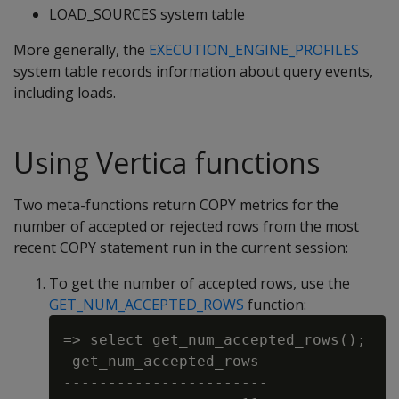
LOAD_SOURCES system table
More generally, the
EXECUTION_ENGINE_PROFILES
system table records information about query events,
including loads.
Using Vertica functions
Two meta-functions return COPY metrics for the
number of accepted or rejected rows from the most
recent COPY statement run in the current session:
To get the number of accepted rows, use the
GET_NUM_ACCEPTED_ROWS
function:
=> select get_num_accepted_rows();

 get_num_accepted_rows

-----------------------
