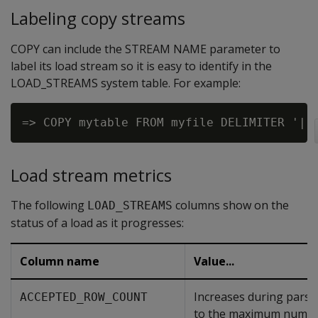
Labeling copy streams
COPY can include the STREAM NAME parameter to
label its load stream so it is easy to identify in the
LOAD_STREAMS system table. For example:
Load stream metrics
The following
columns show on the
LOAD_STREAMS
status of a load as it progresses:
Column name
Value...
Increases during parsi
ACCEPTED_ROW_COUNT
to the maximum numbe