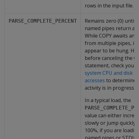
rows in the input file.
Remains zero (0) until a
PARSE_COMPLETE_PERCENT
named pipes return an
While COPY awaits an 
from multiple pipes, it 
appear to be hung. Ho
before canceling the 
statement, check your
system CPU and disk
accesses
to determine i
activity is in progress.
In a typical load, the
PARSE_COMPLETE_PE
value can either increa
slowly or jump quickly 
100%, if you are loadin
named pipes or STDIN.