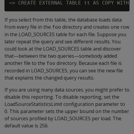
If you select from this table, the database loads data
from every file in the
directory and creates one row
foo
in the LOAD_SOURCES table for each file. Suppose you
later repeat the query and see different results. You
could look at the LOAD_SOURCES table and discover
that—between the two queries—somebody added
another file to the
directory. Because each file is
foo
recorded in LOAD_SOURCES, you can see the new file
that explains the changed query results.
If you are using many data sources. you might prefer to
disable this reporting. To disable reporting, set the
LoadSourceStatisticsLimit configuration parameter to
0. This parameter sets the upper bound on the number
of sources profiled by LOAD_SOURCES per load. The
default value is 256.