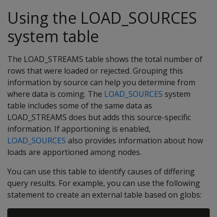
Using the LOAD_SOURCES
system table
The LOAD_STREAMS table shows the total number of
rows that were loaded or rejected. Grouping this
information by source can help you determine from
where data is coming. The
LOAD_SOURCES
system
table includes some of the same data as
LOAD_STREAMS does but adds this source-specific
information. If apportioning is enabled,
LOAD_SOURCES
also provides information about how
loads are apportioned among nodes.
You can use this table to identify causes of differing
query results. For example, you can use the following
statement to create an external table based on globs: