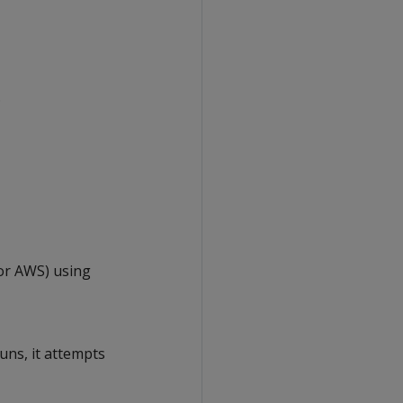
.
for AWS) using
uns, it attempts