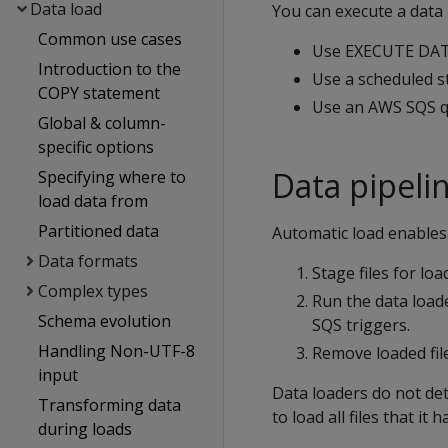
Data load
You can execute a data 
Common use cases
Use EXECUTE DAT
Introduction to the
Use a scheduled st
COPY statement
Use an AWS SQS qu
Global & column-
specific options
Data pipeli
Specifying where to
load data from
Partitioned data
Automatic load enables 
Data formats
Stage files for loa
Complex types
Run the data loade
Schema evolution
SQS triggers.
Handling Non-UTF-8
Remove loaded fil
input
Data loaders do not det
Transforming data
to load all files that it 
during loads