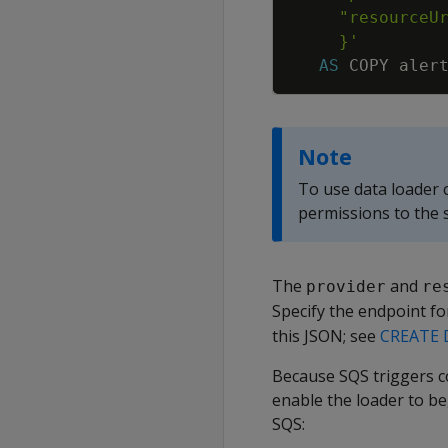
     }'
AS
COPY
aler
Note
To use data loader
permissions to the 
The
and
provider
re
Specify the endpoint f
this JSON; see
CREATE 
Because SQS triggers co
enable the loader to be
SQS: