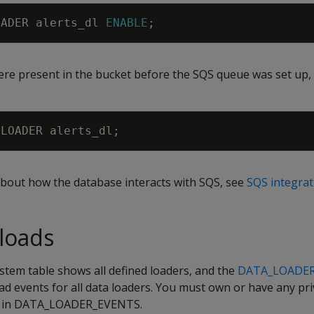
OADER
alerts_dl
ENABLE
;
were present in the bucket before the SQS queue was set up,
LOADER
alerts_dl
;
bout how the database interacts with SQS, see
SQS integrat
loads
stem table shows all defined loaders, and the
DATA_LOADE
ad events for all data loaders. You must own or have any pri
nts in DATA_LOADER_EVENTS.