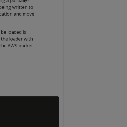
g a partially-
 being written to
location and move
 be loaded is
 the loader with
 the AWS bucket.
Copy