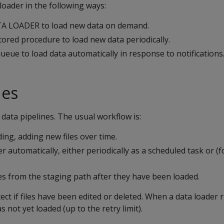
loader in the following ways:
A LOADER to load new data on demand.
ored procedure to load new data periodically.
eue to load data automatically in response to notifications
nes
data pipelines. The usual workflow is:
ding, adding new files over time.
r automatically, either periodically as a scheduled task or (
es from the staging path after they have been loaded.
ect if files have been edited or deleted. When a data loader r
has not yet loaded (up to the retry limit).