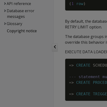
API reference
(
1
row
)
Database error
messages
By default, the database
Glossary
RETRY LIMIT option.
Copyright notice
The database groups inp
override this behavior i
EXECUTE DATA LOADER ru
=
>
CREATE
SCHED
--- statement m
=
>
CREATE
PROCE
=
>
CREATE
TRIGG