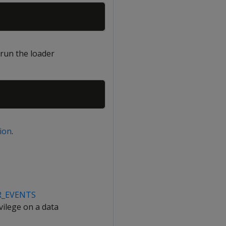
Copy
 run the loader
Copy
ion
.
R_EVENTS
vilege on a data