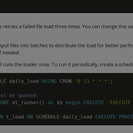
 retries a failed file load three times. You can change this v
ut files into batches to distribute the load for better per
f needed.
ns the loader once. To run it periodically, create a schedu
ULE
daily_load
USING
CRON
'0 13 * * *'
;
ust be quoted:
DURE
dl_runner
(
)
as
$$
begin
EXECUTE
'EXECUTE
ER
t_load
ON
SCHEDULE
daily_load
EXECUTE
PROC