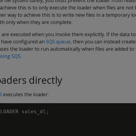
 file system safely, you must prevent the loader from readin
 achieve this is to only execute the loader when files are not
her way to achieve this is to write new files in a temporary 
ath only when they are complete.
 are executed when you invoke them explicitly. If the data to
 have configured an
SQS queue
, then you can instead create
uses the loader to run automatically when files are added to
using SQS
.
aders directly
R
executes the loader:
LOADER
sales_dl
;