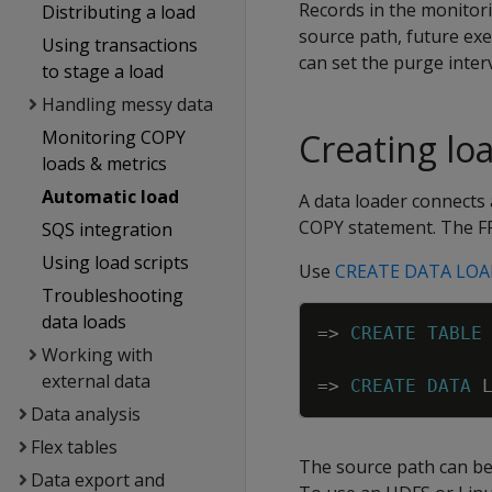
Records in the monitorin
Distributing a load
source path, future exe
Using transactions
can set the purge interv
to stage a load
Handling messy data
Monitoring COPY
Creating lo
loads & metrics
Automatic load
A data loader connects 
COPY statement. The FR
SQS integration
Using load scripts
Use
CREATE DATA LO
Troubleshooting
data loads
=
>
CREATE
TABLE
Working with
external data
=
>
CREATE
DATA
Data analysis
Flex tables
The source path can be 
Data export and