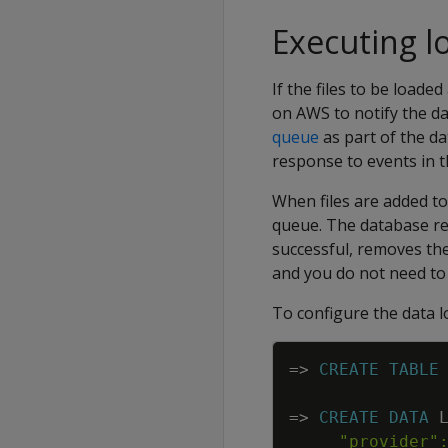
Executing l
If the files to be load
on AWS to notify the da
queue
as part of the d
response to events in 
When files are added t
queue. The database rea
successful, removes the
and you do not need to
To configure the data 
=
>
CREATE
TABLE
=
>
CREATE
DATA