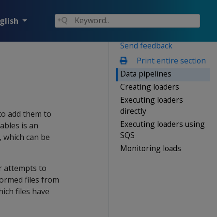
glish
Send feedback
Print entire section
Data pipelines
Creating loaders
Executing loaders
directly
 to add them to
Executing loaders using
ables is an
SQS
e, which can be
Monitoring loads
er attempts to
lformed files from
ich files have