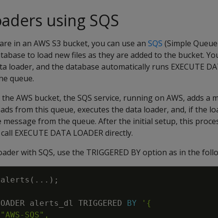
oaders using SQS
ed are in an AWS S3 bucket, you can use an
SQS
(Simple Queue 
tabase to load new files as they are added to the bucket. Y
ata loader, and the database automatically runs EXECUTE 
the queue.
o the AWS bucket, the SQS service, running on AWS, adds a 
ds from this queue, executes the data loader, and, if the l
 message from the queue. After the initial setup, this proce
 call EXECUTE DATA LOADER directly.
loader with SQS, use the TRIGGERED BY option as in the foll
alerts
(
.
.
.
)
;
LOADER
alerts_dl
TRIGGERED
BY