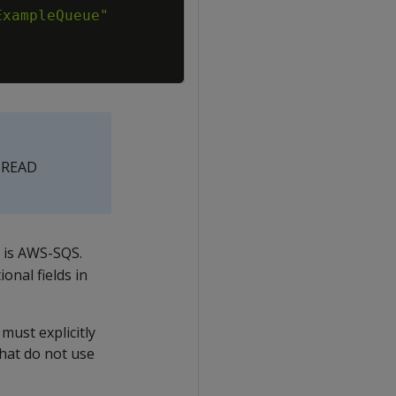
e READ
r is AWS-SQS.
ional fields in
must explicitly
that do not use