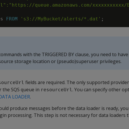
ts
FROM
's3://MyBucket/alerts/*.dat'
;
 commands with the TRIGGERED BY clause, you need to hav
source storage location or (pseudo)superuser privileges.
fields are required. The only supported provide
sourceUrl
or the SQS queue in
. You can specify other opt
resourceUrl
DATA LOADER
.
uld produce messages before the data loader is ready, you 
gin processing. This step is not necessary for data loaders 