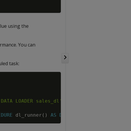
alue using the
formance. You can
led task:
Copy
 DATA LOADER sales_dl'
;
end
;
$$
;
EDURE
dl_runner
(
)
AS
DEFINER
;