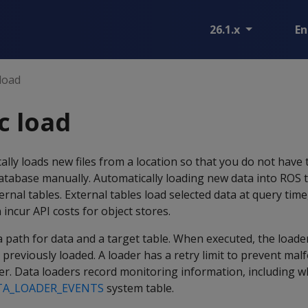
26.1.x
En
load
c load
ally loads new files from a location so that you do not have
tabase manually. Automatically loading new data into ROS t
ernal tables. External tables load selected data at query tim
incur API costs for object stores.
o a path for data and a target table. When executed, the load
ot previously loaded. A loader has a retry limit to prevent ma
er. Data loaders record monitoring information, including wh
TA_LOADER_EVENTS
system table.