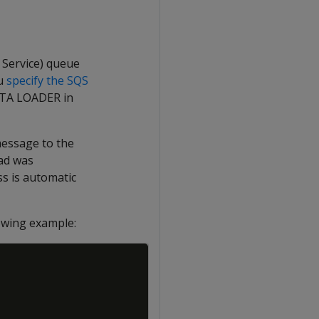
Service) queue
ou
specify the SQS
DATA LOADER in
message to the
oad was
ss is automatic
owing example:
Copy