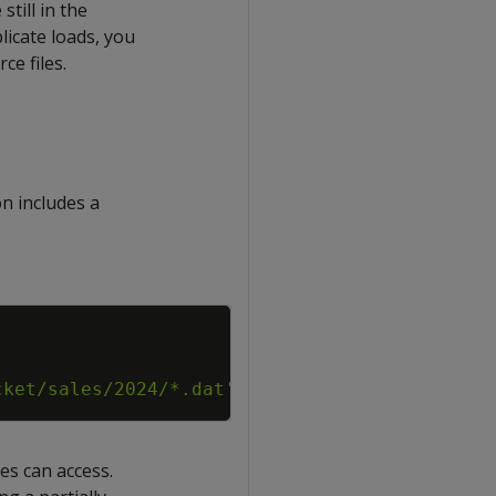
still in the
licate loads, you
ce files.
on includes a
Copy
cket/sales/2024/*.dat'
;
es can access.