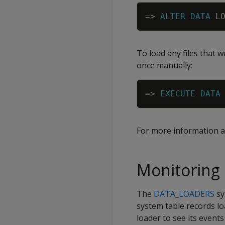
=
>
ALTER
DATA
L
To load any files that 
once manually:
=
>
EXECUTE
DATA
For more information a
Monitoring 
The
DATA_LOADERS
sy
system table records lo
loader to see its eve