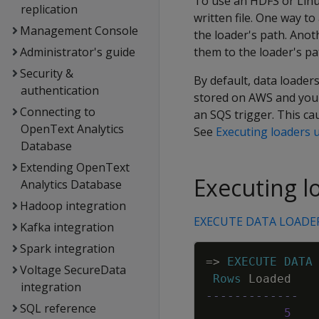
To use an HDFS or Linux
replication
written file. One way to
Management Console
the loader's path. Anot
Administrator's guide
them to the loader's p
Security &
By default, data loaders
authentication
stored on AWS and you
Connecting to
an SQS trigger. This ca
OpenText Analytics
See
Executing loaders 
Database
Extending OpenText
Executing lo
Analytics Database
Hadoop integration
EXECUTE DATA LOADE
Kafka integration
Spark integration
=
>
EXECUTE
DATA
Voltage SecureData
Rows
Loaded
integration
-------------
SQL reference
5