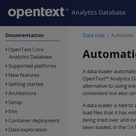
Analytics Database
Documentation
Data load
Automatic 
OpenText Core
Automati
Analytics Database
Supported platforms
A data loader automatic
New features
OpenText™ Analytics Da
Getting started
alternative to using ext
Architecture
convenient but also can 
Setup
A data loader is tied t
Eon
load files that it has n
being tried over and ov
Container deployment
been loaded, in the
DA
Data exploration