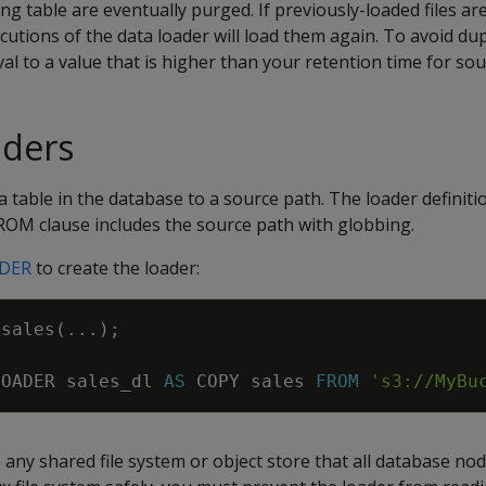
g table are eventually purged. If previously-loaded files are 
cutions of the data loader will load them again. To avoid dup
al to a value that is higher than your retention time for sour
aders
a table in the database to a source path. The loader definiti
OM clause includes the source path with globbing.
ADER
to create the loader:
sales
(
.
.
.
)
;
LOADER
sales_dl
AS
COPY
sales
FROM
's3://MyBu
any shared file system or object store that all database nod