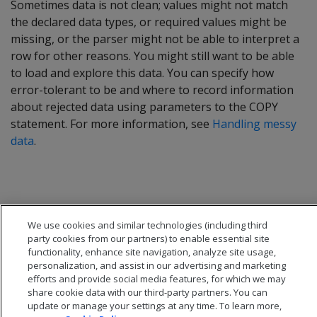
Sometimes data is not clean; values might not match
the declared data types, or required values might be
missing, or the parser might not be able to interpret a
row for other reasons. You might still want to be able
to load and explore this data. You can specify how
error-tolerant to be and where to record information
about rejected data using parameters to the COPY
statement. For more information, see
Handling messy
data
.
We use cookies and similar technologies (including third
party cookies from our partners) to enable essential site
functionality, enhance site navigation, analyze site usage,
personalization, and assist in our advertising and marketing
efforts and provide social media features, for which we may
share cookie data with our third-party partners. You can
update or manage your settings at any time. To learn more,