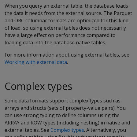
When you query an external table, the database loads
the data it needs from the external source. The Parquet
and ORC columnar formats are optimized for this kind
of load, so using external tables does not necessarily
have a large effect on performance compared to
loading data into the database native tables.
For more information about using external tables, see
Working with external data
.
Complex types
Some data formats support complex types such as
arrays and structs (sets of property-value pairs). You
can use strong typing to define columns using the
ARRAY and ROW types (including nesting) in native and
external tables. See
Complex types
. Alternatively, you