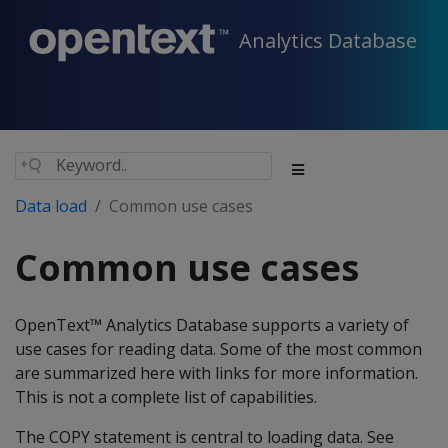
Analytics Database
Data load
Common use cases
Common use cases
OpenText™ Analytics Database supports a variety of
use cases for reading data. Some of the most common
are summarized here with links for more information.
This is not a complete list of capabilities.
The COPY statement is central to loading data. See