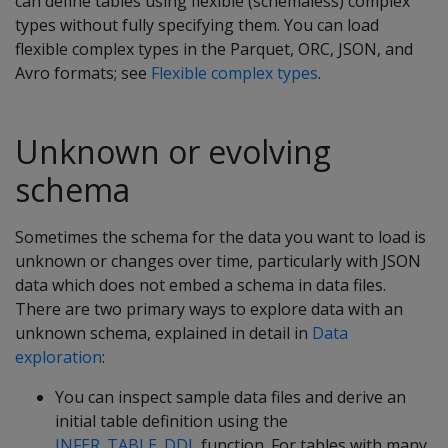
can define tables using flexible (schemaless) complex
types without fully specifying them. You can load
flexible complex types in the Parquet, ORC, JSON, and
Avro formats; see
Flexible complex types
.
Unknown or evolving
schema
Sometimes the schema for the data you want to load is
unknown or changes over time, particularly with JSON
data which does not embed a schema in data files.
There are two primary ways to explore data with an
unknown schema, explained in detail in
Data
exploration
:
You can inspect sample data files and derive an
initial table definition using the
INFER_TABLE_DDL
function. For tables with many