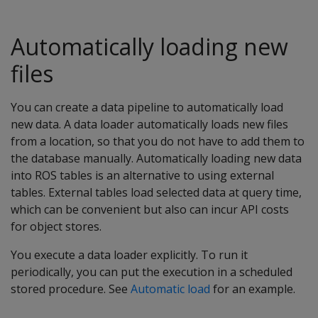
Automatically loading new
files
You can create a data pipeline to automatically load
new data. A data loader automatically loads new files
from a location, so that you do not have to add them to
the database manually. Automatically loading new data
into ROS tables is an alternative to using external
tables. External tables load selected data at query time,
which can be convenient but also can incur API costs
for object stores.
You execute a data loader explicitly. To run it
periodically, you can put the execution in a scheduled
stored procedure. See
Automatic load
for an example.