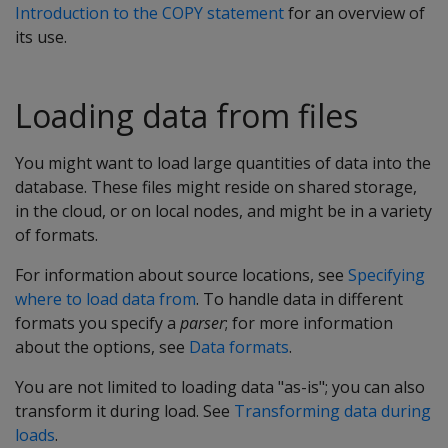
Introduction to the COPY statement
for an overview of
its use.
Loading data from files
You might want to load large quantities of data into the
database. These files might reside on shared storage,
in the cloud, or on local nodes, and might be in a variety
of formats.
For information about source locations, see
Specifying
where to load data from
. To handle data in different
formats you specify a
parser
; for more information
about the options, see
Data formats
.
You are not limited to loading data "as-is"; you can also
transform it during load. See
Transforming data during
loads
.