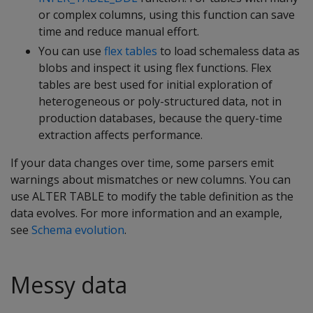
or complex columns, using this function can save
time and reduce manual effort.
You can use
flex tables
to load schemaless data as
blobs and inspect it using flex functions. Flex
tables are best used for initial exploration of
heterogeneous or poly-structured data, not in
production databases, because the query-time
extraction affects performance.
If your data changes over time, some parsers emit
warnings about mismatches or new columns. You can
use ALTER TABLE to modify the table definition as the
data evolves. For more information and an example,
see
Schema evolution
.
Messy data