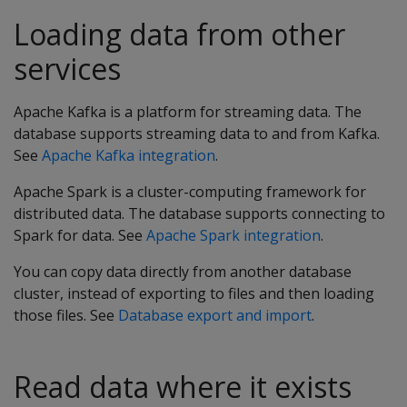
Loading data from other
services
Apache Kafka is a platform for streaming data. The
database supports streaming data to and from Kafka.
See
Apache Kafka integration
.
Apache Spark is a cluster-computing framework for
distributed data. The database supports connecting to
Spark for data. See
Apache Spark integration
.
You can copy data directly from another database
cluster, instead of exporting to files and then loading
those files. See
Database export and import
.
Read data where it exists