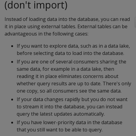
(don't import)
Instead of loading data into the database, you can read
it in place using external tables. External tables can be
advantageous in the following cases:
If you want to explore data, such as in a data lake,
before selecting data to load into the database.
If you are one of several consumers sharing the
same data, for example in a data lake, then
reading it in place eliminates concerns about
whether query results are up to date. There's only
one copy, so all consumers see the same data.
If your data changes rapidly but you do not want
to stream it into the database, you can instead
query the latest updates automatically.
If you have lower-priority data in the database
that you still want to be able to query.