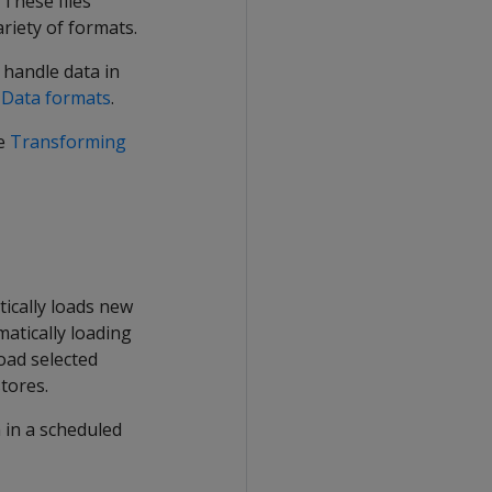
 These files
ariety of formats.
o handle data in
e
Data formats
.
ee
Transforming
tically loads new
matically loading
load selected
tores.
n in a scheduled