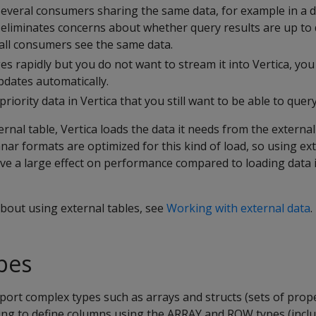
several consumers sharing the same data, for example in a d
e eliminates concerns about whether query results are up to 
 all consumers see the same data.
es rapidly but you do not want to stream it into Vertica, you
pdates automatically.
riority data in Vertica that you still want to be able to query
nal table, Vertica loads the data it needs from the externa
r formats are optimized for this kind of load, so using ext
ve a large effect on performance compared to loading data i
bout using external tables, see
Working with external data
.
pes
rt complex types such as arrays and structs (sets of prope
ing to define columns using the ARRAY and ROW types (inclu