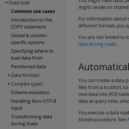
You might have data, per
Data load
might reside on shared 
Common use cases
For information about 
Introduction to the
different formats you s
COPY statement
Global & column-
You are not limited to l
specific options
data during loads
.
Specifying where to
load data from
Automatical
Partitioned data
Data formats
You can create a data p
Complex types
files from a location, 
Schema evolution
new data into ROS tables
Handling Non-UTF-8
data at query time, whi
input
You execute a data loade
Transforming data
stored procedure. See
during loads