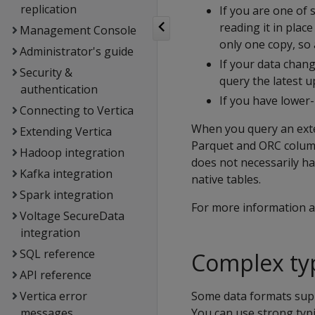
replication
If you are one of 
reading it in plac
Management Console
only one copy, so
Administrator's guide
If your data chang
Security &
query the latest u
authentication
If you have lower-p
Connecting to Vertica
When you query an exter
Extending Vertica
Parquet and ORC columna
Hadoop integration
does not necessarily ha
Kafka integration
native tables.
Spark integration
For more information a
Voltage SecureData
integration
SQL reference
Complex ty
API reference
Vertica error
Some data formats suppo
messages
You can use strong typ