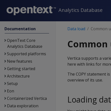
Analytics Database
Documentation
Data load
Common us
OpenText Core
Common u
Analytics Database
Supported platforms
Vertica supports a var
New features
here with links for more
Getting started
The COPY statement is 
Architecture
overview of its use.
Setup
Eon
Loading dat
Containerized Vertica
Data exploration