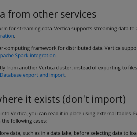
a from other services
orm for streaming data. Vertica supports streaming data to
ration
.
ter-computing framework for distributed data. Vertica suppo
pache Spark integration
.
ly from another Vertica cluster, instead of exporting to file
Database export and import
.
here it exists (don't import)
into Vertica, you can read it in place using external tables. E
the following cases:
ore data, such as in a data lake, before selecting data to loa