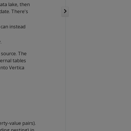
ata lake, then
date. There's
 can instead
.
l source. The
ernal tables
nto Vertica
rty-value pairs).
ding nesting) in