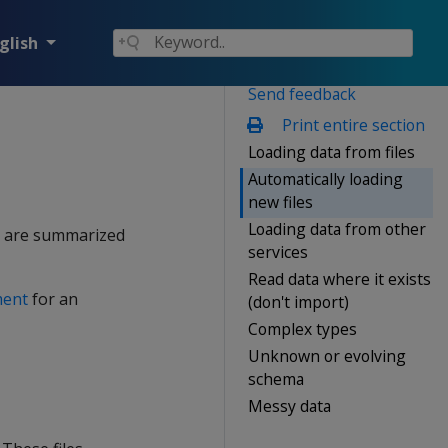
glish
Send feedback
Print entire section
Loading data from files
Automatically loading
new files
Loading data from other
on are summarized
services
Read data where it exists
ment
for an
(don't import)
Complex types
Unknown or evolving
schema
Messy data