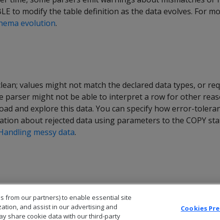
E to modify the table definition as the data evolves. For m
hema evolution
.
lean; values might not match the declared data types, or re
e parser might not be able to interpret a row for other rea
 load and explore this data. You can specify how error-tolera
ation about rejected data using parameters to the COPY sta
Handling messy data
.
s from our partners) to enable essential site
zation, and assist in our advertising and
Cookies Pr
ay share cookie data with our third-party