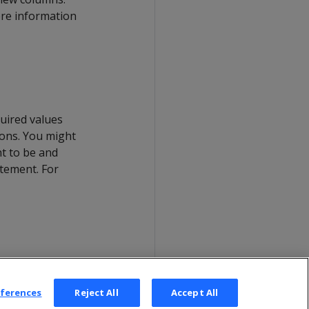
ore information
quired values
sons. You might
nt to be and
tement. For
eferences
Reject All
Accept All