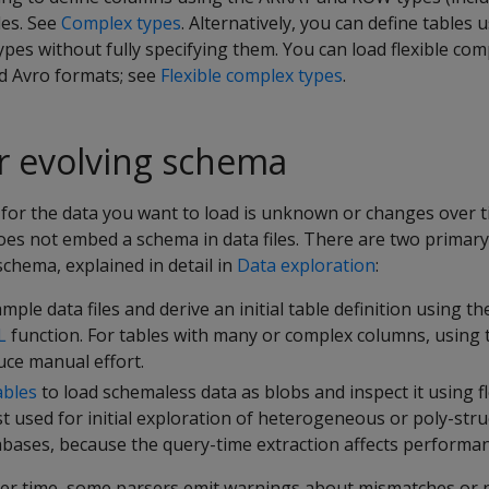
les. See
Complex types
. Alternatively, you can define tables u
pes without fully specifying them. You can load flexible com
d Avro formats; see
Flexible complex types
.
 evolving schema
or the data you want to load is unknown or changes over ti
oes not embed a schema in data files. There are two primary
chema, explained in detail in
Data exploration
:
mple data files and derive an initial table definition using th
L
function. For tables with many or complex columns, using t
uce manual effort.
ables
to load schemaless data as blobs and inspect it using fl
st used for initial exploration of heterogeneous or poly-stru
abases, because the query-time extraction affects performan
ver time, some parsers emit warnings about mismatches or