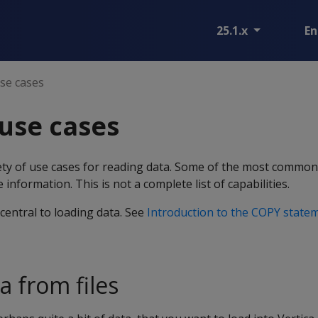
25.1.x
En
e cases
se cases
iety of use cases for reading data. Some of the most comm
 information. This is not a complete list of capabilities.
central to loading data. See
Introduction to the COPY state
a from files