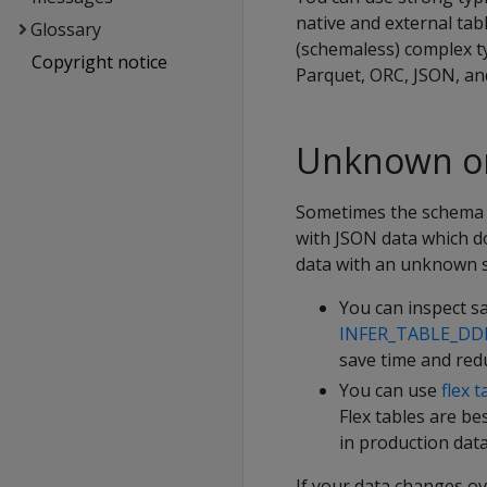
native and external tab
Glossary
(schemaless) complex ty
Copyright notice
Parquet, ORC, JSON, an
Unknown or
Sometimes the schema f
with JSON data which d
data with an unknown s
You can inspect sa
INFER_TABLE_DD
save time and red
You can use
flex t
Flex tables are be
in production dat
If your data changes o