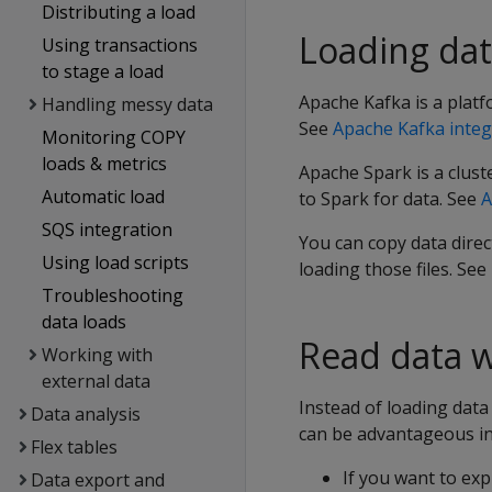
Distributing a load
Loading dat
Using transactions
to stage a load
Apache Kafka is a platf
Handling messy data
See
Apache Kafka integ
Monitoring COPY
loads & metrics
Apache Spark is a clus
Automatic load
to Spark for data. See
A
SQS integration
You can copy data direct
Using load scripts
loading those files. See
Troubleshooting
data loads
Read data w
Working with
external data
Instead of loading data 
Data analysis
can be advantageous in 
Flex tables
If you want to expl
Data export and