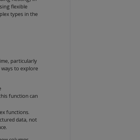
sing flexible
plex types in the
me, particularly
 ways to explore
e
his function can
ex functions.
ctured data, not
ce.
 new columns.