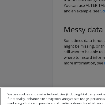
You can use ALTER TABL
and an example, see
Sc
Messy data
Sometimes data is not c
might be missing, or th
still want to be able to
where to record inform
more information, see
We use cookies and similar technologies (including third party cookie
functionality, enhance site navigation, analyze site usage, personali
marketing efforts and provide social media features, for which we m