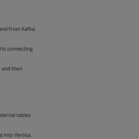
 and from Kafka.
rts connecting
s and then
xternal tables
d into Vertica.