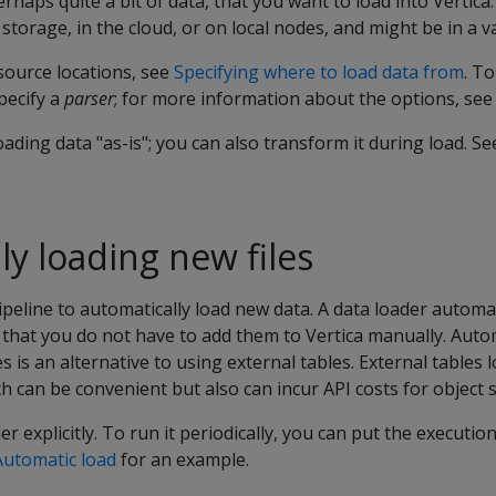
haps quite a bit of data, that you want to load into Vertica.
storage, in the cloud, or on local nodes, and might be in a v
source locations, see
Specifying where to load data from
. T
pecify a
parser
; for more information about the options, se
oading data "as-is"; you can also transform it during load. S
ly loading new files
ipeline to automatically load new data. A data loader automa
so that you do not have to add them to Vertica manually. Auto
 is an alternative to using external tables. External tables 
ch can be convenient but also can incur API costs for object s
r explicitly. To run it periodically, you can put the executio
Automatic load
for an example.