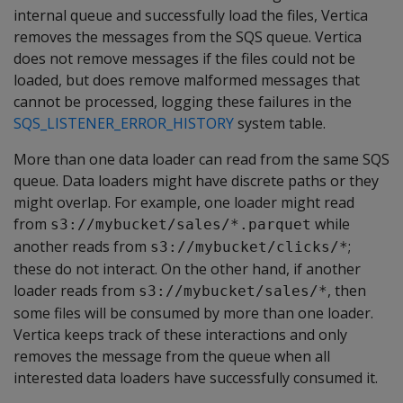
internal queue and successfully load the files, Vertica
removes the messages from the SQS queue. Vertica
does not remove messages if the files could not be
loaded, but does remove malformed messages that
cannot be processed, logging these failures in the
SQS_LISTENER_ERROR_HISTORY
system table.
More than one data loader can read from the same SQS
queue. Data loaders might have discrete paths or they
might overlap. For example, one loader might read
from
while
s3://mybucket/sales/*.parquet
another reads from
;
s3://mybucket/clicks/*
these do not interact. On the other hand, if another
loader reads from
, then
s3://mybucket/sales/*
some files will be consumed by more than one loader.
Vertica keeps track of these interactions and only
removes the message from the queue when all
interested data loaders have successfully consumed it.