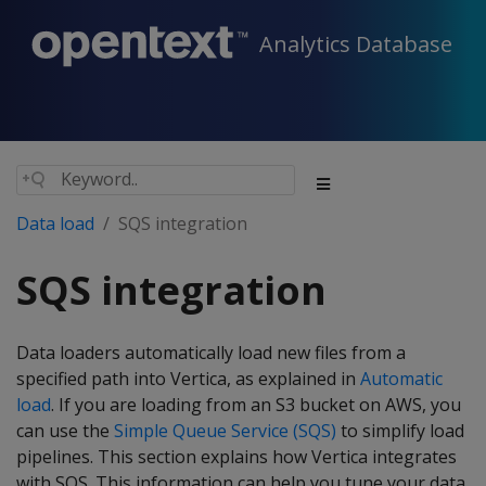
Analytics Database
Data load
SQS integration
SQS integration
Data loaders automatically load new files from a
specified path into Vertica, as explained in
Automatic
load
. If you are loading from an S3 bucket on AWS, you
can use the
Simple Queue Service (SQS)
to simplify load
pipelines. This section explains how Vertica integrates
with SQS. This information can help you tune your data