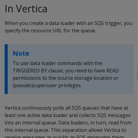
In Vertica
When you create a data loader with an SQS trigger, you
specify the resource URL for the queue.
Note
To use data loader commands with the
TRIGGERED BY clause, you need to have READ
permissions to the source storage location or
(pseudo)superuser privileges.
Vertica continuously polls all SQS queues that have at
least one active data loader and collects SQS messages
into an internal queue. Data loaders, in turn, read from
this internal queue. This separation allows Vertica to
receive messages as quickly as SQS generates them