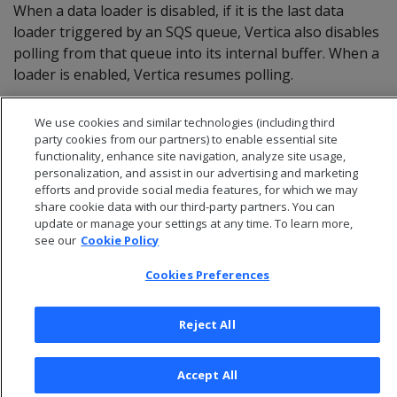
When a data loader is disabled, if it is the last data
loader triggered by an SQS queue, Vertica also disables
polling from that queue into its internal buffer. When a
loader is enabled, Vertica resumes polling.
We use cookies and similar technologies (including third
party cookies from our partners) to enable essential site
functionality, enhance site navigation, analyze site usage,
personalization, and assist in our advertising and marketing
efforts and provide social media features, for which we may
share cookie data with our third-party partners. You can
update or manage your settings at any time. To learn more,
see our
Cookie Policy
Cookies Preferences
© 2026 Open Text Corporation All Rights Reserved
Reject All
Privacy Policy
Cookies Preferences
Accept All