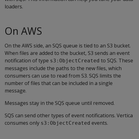
loaders.
On AWS
On the AWS side, an SQS queue is tied to an S3 bucket.
When files are added to the bucket, S3 sends an event
notification of type
to SQS. These
s3:ObjectCreated
messages include the paths to the new files, which
consumers can use to read from S3. SQS limits the
number of files that can be included in a single
message.
Messages stay in the SQS queue until removed.
SQS can send other types of event notifications. Vertica
consumes only
events.
s3:ObjectCreated