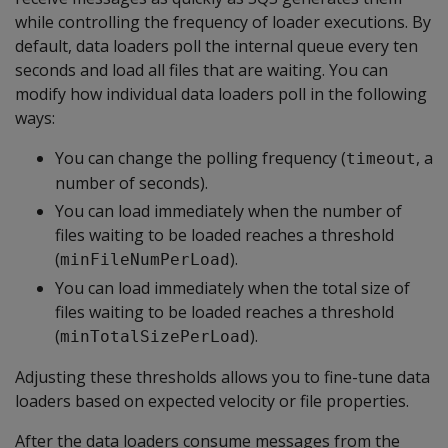
while controlling the frequency of loader executions. By
default, data loaders poll the internal queue every ten
seconds and load all files that are waiting. You can
modify how individual data loaders poll in the following
ways:
You can change the polling frequency (
, a
timeout
number of seconds).
You can load immediately when the number of
files waiting to be loaded reaches a threshold
(
).
minFileNumPerLoad
You can load immediately when the total size of
files waiting to be loaded reaches a threshold
(
).
minTotalSizePerLoad
Adjusting these thresholds allows you to fine-tune data
loaders based on expected velocity or file properties.
After the data loaders consume messages from the