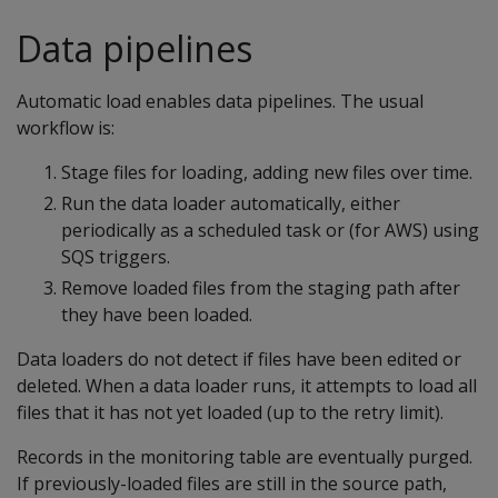
Data pipelines
Automatic load enables data pipelines. The usual
workflow is:
Stage files for loading, adding new files over time.
Run the data loader automatically, either
periodically as a scheduled task or (for AWS) using
SQS triggers.
Remove loaded files from the staging path after
they have been loaded.
Data loaders do not detect if files have been edited or
deleted. When a data loader runs, it attempts to load all
files that it has not yet loaded (up to the retry limit).
Records in the monitoring table are eventually purged.
If previously-loaded files are still in the source path,