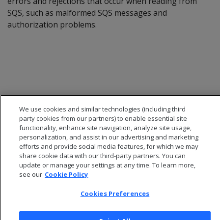
errors and rejections that occur when reading from
SQS, such as malformed SQS messages and
authorization problems.
We use cookies and similar technologies (including third
party cookies from our partners) to enable essential site
functionality, enhance site navigation, analyze site usage,
personalization, and assist in our advertising and marketing
efforts and provide social media features, for which we may
share cookie data with our third-party partners. You can
© 2026 Open Text Corporation All Rights Reserved
update or manage your settings at any time. To learn more,
Privacy Policy
see our
Cookie Policy
Cookies Preferences
Cookies Preferences