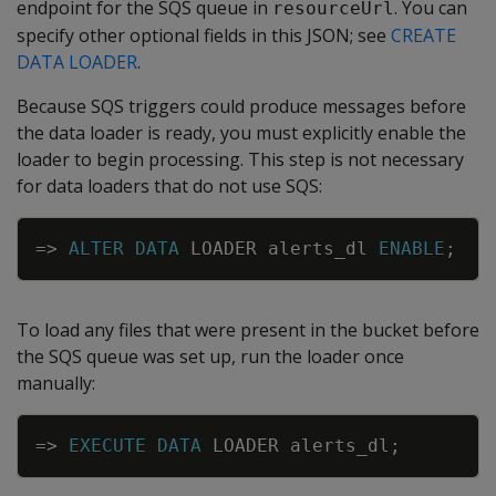
endpoint for the SQS queue in
. You can
resourceUrl
specify other optional fields in this JSON; see
CREATE
DATA LOADER
.
Because SQS triggers could produce messages before
the data loader is ready, you must explicitly enable the
loader to begin processing. This step is not necessary
for data loaders that do not use SQS:
Copy
=
>
ALTER
DATA
LOADER
alerts_dl
ENABLE
;
To load any files that were present in the bucket before
the SQS queue was set up, run the loader once
manually:
Copy
=
>
EXECUTE
DATA
LOADER
alerts_dl
;