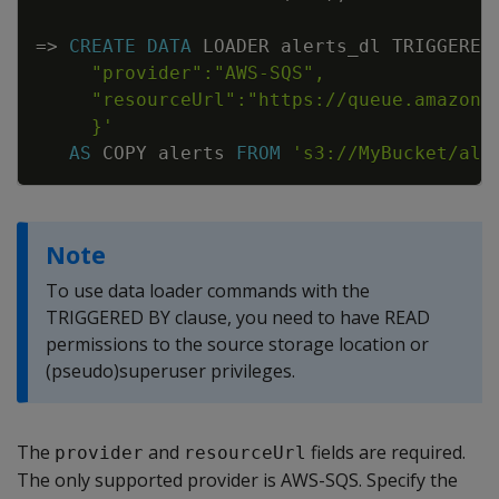
=
>
CREATE
DATA
LOADER
alerts_dl
TRIGGERED
     }'
AS
COPY
alerts
FROM
's3://MyBucket/ale
Note
To use data loader commands with the
TRIGGERED BY clause, you need to have READ
permissions to the source storage location or
(pseudo)superuser privileges.
The
and
fields are required.
provider
resourceUrl
The only supported provider is AWS-SQS. Specify the