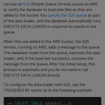
can use an
SQS
(Simple Queue Service) queue on AWS
to notify the database to load new files as they are
added to the bucket. You
specify the SQS queue
as part
of the data loader, and the database automatically runs
EXECUTE DATA LOADER in response to events in the
queue.
When files are added to the AWS bucket, the SQS
service, running on AWS, adds a message to the queue.
The database reads from this queue, executes the data
loader, and, if the load was successful, removes the
message from the queue. After the initial setup, this
process is automatic and you do not need to call
EXECUTE DATA LOADER directly.
To configure the data loader with SQS, use the
TRIGGERED BY option as in the following example:
Copy
=
>
CREATE
TABLE
alerts
(
.
.
.
)
;