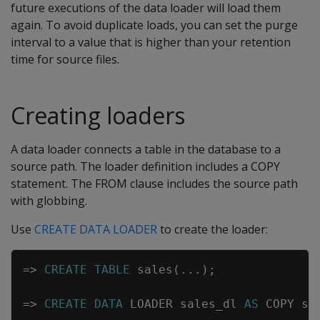
future executions of the data loader will load them
again. To avoid duplicate loads, you can set the purge
interval to a value that is higher than your retention
time for source files.
Creating loaders
A data loader connects a table in the database to a
source path. The loader definition includes a COPY
statement. The FROM clause includes the source path
with globbing.
Use
CREATE DATA LOADER
to create the loader:
Copy
=
>
CREATE
TABLE
sales
(
.
.
.
)
;
=
>
CREATE
DATA
LOADER
sales_dl
AS
COPY
sa