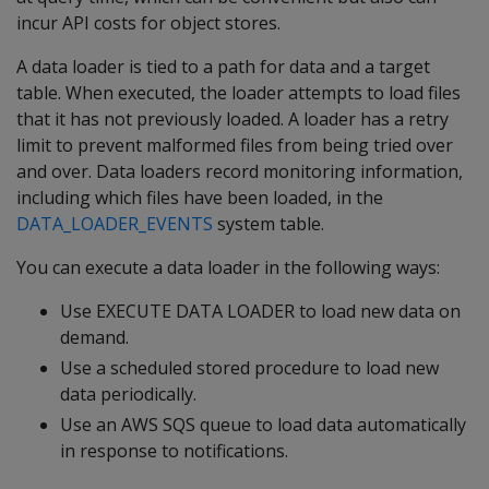
incur API costs for object stores.
A data loader is tied to a path for data and a target
table. When executed, the loader attempts to load files
that it has not previously loaded. A loader has a retry
limit to prevent malformed files from being tried over
and over. Data loaders record monitoring information,
including which files have been loaded, in the
DATA_LOADER_EVENTS
system table.
You can execute a data loader in the following ways:
Use EXECUTE DATA LOADER to load new data on
demand.
Use a scheduled stored procedure to load new
data periodically.
Use an AWS SQS queue to load data automatically
in response to notifications.