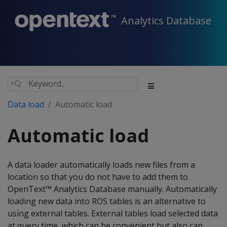
Analytics Database
Data load
Automatic load
Automatic load
A data loader automatically loads new files from a
location so that you do not have to add them to
OpenText™ Analytics Database manually. Automatically
loading new data into ROS tables is an alternative to
using external tables. External tables load selected data
at query time, which can be convenient but also can