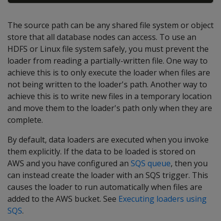
The source path can be any shared file system or object
store that all database nodes can access. To use an
HDFS or Linux file system safely, you must prevent the
loader from reading a partially-written file. One way to
achieve this is to only execute the loader when files are
not being written to the loader's path. Another way to
achieve this is to write new files in a temporary location
and move them to the loader's path only when they are
complete.
By default, data loaders are executed when you invoke
them explicitly. If the data to be loaded is stored on
AWS and you have configured an
SQS queue
, then you
can instead create the loader with an SQS trigger. This
causes the loader to run automatically when files are
added to the AWS bucket. See
Executing loaders using
SQS
.