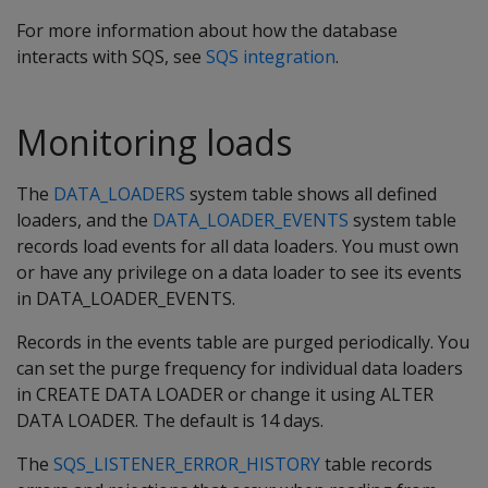
For more information about how the database
interacts with SQS, see
SQS integration
.
Monitoring loads
The
DATA_LOADERS
system table shows all defined
loaders, and the
DATA_LOADER_EVENTS
system table
records load events for all data loaders. You must own
or have any privilege on a data loader to see its events
in DATA_LOADER_EVENTS.
Records in the events table are purged periodically. You
can set the purge frequency for individual data loaders
in CREATE DATA LOADER or change it using ALTER
DATA LOADER. The default is 14 days.
The
SQS_LISTENER_ERROR_HISTORY
table records