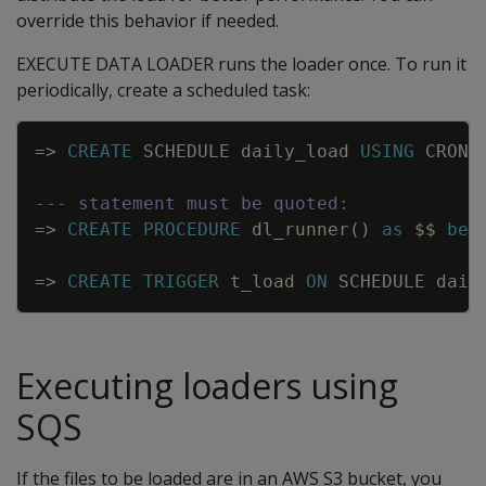
override this behavior if needed.
EXECUTE DATA LOADER runs the loader once. To run it
periodically, create a scheduled task:
Copy
=
>
CREATE
SCHEDULE
daily_load
USING
CRON
--- statement must be quoted:
=
>
CREATE
PROCEDURE
dl_runner
(
)
as
$$
beg
=
>
CREATE
TRIGGER
t_load
ON
SCHEDULE
dail
Executing loaders using
SQS
If the files to be loaded are in an AWS S3 bucket, you