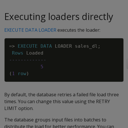
Executing loaders directly
EXECUTE DATA LOADER
executes the loader:
Copy
=
>
EXECUTE
DATA
LOADER
sales_dl
;
Rows
Loaded
-------------
5
(
1
row
)
By default, the database retries a failed file load three
times. You can change this value using the RETRY
LIMIT option.
The database groups input files into batches to
distribute the load for better performance. You can