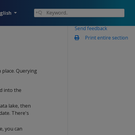
glish
Send feedback
Print entire section
n place. Querying
d into the
ata lake, then
date. There's
e, you can