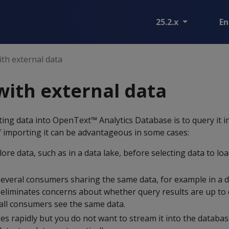
25.2.x
En
th external data
ith external data
ting data into OpenText™ Analytics Database is to query it i
f importing it can be advantageous in some cases:
lore data, such as in a data lake, before selecting data to loa
several consumers sharing the same data, for example in a d
e eliminates concerns about whether query results are up to 
 all consumers see the same data.
es rapidly but you do not want to stream it into the databas