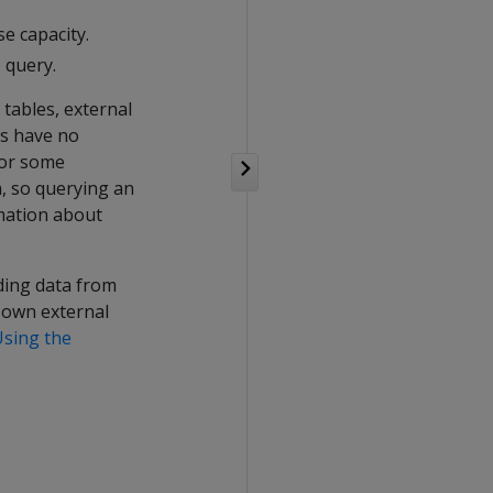
e capacity.
o query.
e tables, external
es have no
For some
a, so querying an
rmation about
ading data from
r own external
Using the