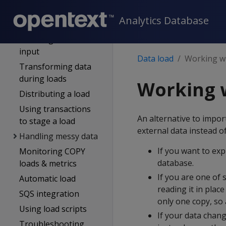
Complex types
Analytics Database
Schema evolution
Handling Non-UTF-8
input
Data load
Working wi
Transforming data
during loads
Working w
Distributing a load
Using transactions
An alternative to impor
to stage a load
external data instead o
Handling messy data
If you want to exp
Monitoring COPY
database.
loads & metrics
If you are one of 
Automatic load
reading it in plac
SQS integration
only one copy, so
Using load scripts
If your data chang
Troubleshooting