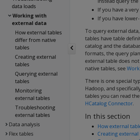
instead query the 
data loads
If you have a very
Working with
If you have lower-
external data
To query external data
How external tables
tables have table defini
differ from native
catalog and the databa
tables
formats, the query plan
Creating external
external table does not
tables
native tables, see
Worki
Querying external
There is one special typ
tables
Hadoop, and specificall
Monitoring
tables you can read th
external tables
HCatalog Connector
.
Troubleshooting
external tables
In this section
Data analysis
How external table
Flex tables
Creating external 