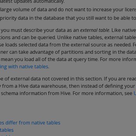
latest updates automatically.
 large volume of data and do not want to increase your licens
priority data in the database that you still want to be able t
, you must describe your data as an
external table
. Like nativ
tions and can be queried. Unlike native tables, external tabl
se loads selected data from the external source as needed. 
ner can take advantage of partitions and sorting in the dat
 mean you load all of the data at query time. For more info
ng with native tables
.
e of external data not covered in this section. If you are re
y from a Hive data warehouse, then instead of defining you
e schema information from Hive. For more information, see
s differ from native tables
tables