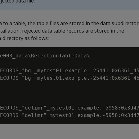
jected data file.
a to a table, the table files are stored in the data subdirecto
allation, rejected data table records are stored in the
directory as follows:
a
e003_data\RejectionTableData\

ECORDS_"bg"_mytest01.example.-25441:0x6361_45
ECORDS_"bg"_mytest01.example.-25441:0x6361_45
ECORDS_"delimr"_mytest01.example.-5958:0x3d47