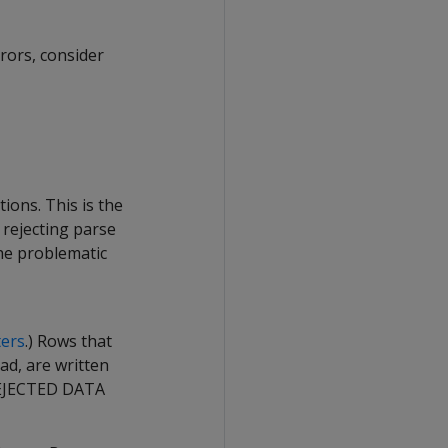
rors, consider
ions. This is the
 rejecting parse
he problematic
ers
.) Rows that
ad, are written
EJECTED DATA