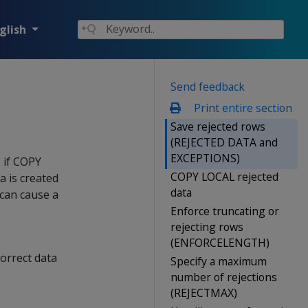
glish
Send feedback
Print entire section
Save rejected rows
(REJECTED DATA and
EXCEPTIONS)
 if
COPY
COPY LOCAL rejected
a is created
data
 can cause a
Enforce truncating or
rejecting rows
(ENFORCELENGTH)
correct data
Specify a maximum
number of rejections
(REJECTMAX)