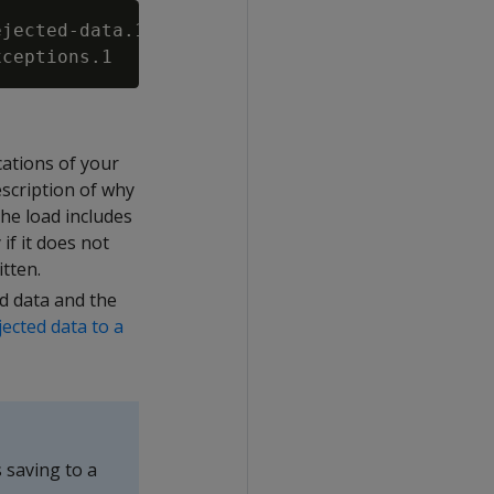
jected-data.1

cations of your
scription of why
 the load includes
if it does not
itten.
ed data and the
jected data to a
 saving to a