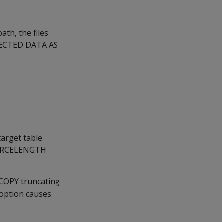
path, the files
ECTED DATA AS
arget table
RCELENGTH
COPY
truncating
option causes