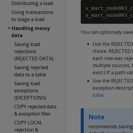
Distributing a load
v_mart_node003_c
Using transactions
to stage a load
Handling messy
You can optionally sav
data
Use the
REJECTE
Saving load
choice.
REJECTED
rejections
each row was reject
(REJECTED DATA)
multiple sources, f
Saving rejected
exist.) If a path val
data to a table
Use the
REJECTED
Saving load
exception descrip
exceptions
table
.
(EXCEPTIONS)
COPY rejected data
& exception files
Note
COPY LOCAL
recommends saving r
rejection &