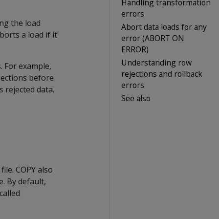
Handling transformation
errors
ng the load
Abort data loads for any
orts a load if it
error (ABORT ON
ERROR)
Understanding row
. For example,
rejections and rollback
ejections before
errors
 rejected data.
See also
file.
COPY
also
. By default,
called