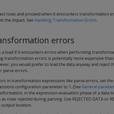
ject rows and proceed when it encounters transformation er
mit the impact. See
Handling Transformation Errors
.
ansformation errors
 a load if it encounters errors when performing transformat
ng transformation errors is potentially more expensive than
ever, you would prefer to load the data anyway and reject t
r parse errors.
ors in transformation expressions like parse errors, set the
ssions configuration parameter to 1. (See
General paramet
nsformation, in the expression-evaluation phase of a data lo
n as rows rejected during parsing. Use
REJECTED DATA
or
R
 output location.