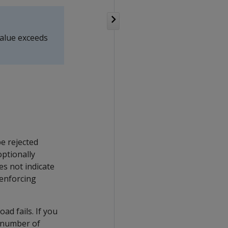
alue exceeds
e rejected
optionally
es not indicate
 enforcing
oad fails. If you
 number of