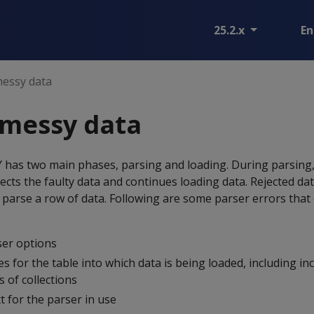
25.2.x
En
messy data
 messy data
Y
has two main phases, parsing and loading. During parsing,
ects the faulty data and continues loading data. Rejected dat
parse a row of data. Following are some parser errors that
er options
es for the table into which data is being loaded, including in
 of collections
 for the parser in use