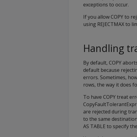
exceptions to occur.
If you allow
COPY
to re
using
REJECTMAX
to li
Handling tr
By default,
COPY
aborts
default because rejecti
errors. Sometimes, how
rows, the way it does fo
To have
COPY
treat err
CopyFaultTolerantExpre
are rejected during tra
to the same destinatio
AS TABLE
to specify the