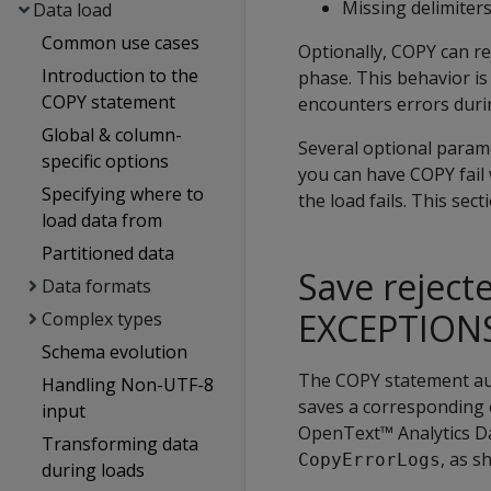
Missing delimiter
Data load
Common use cases
Optionally,
COPY
can re
Introduction to the
phase. This behavior is
COPY statement
encounters errors duri
Global & column-
Several optional param
specific options
you can have
COPY
fail
Specifying where to
the load fails. This se
load data from
Partitioned data
Save rejec
Data formats
EXCEPTION
Complex types
Schema evolution
The
COPY
statement aut
Handling Non-UTF-8
saves a corresponding e
input
OpenText™ Analytics Dat
Transforming data
, as s
CopyErrorLogs
during loads