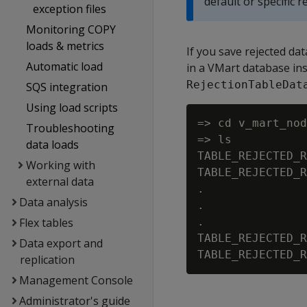
default or specific re
exception files
Monitoring COPY
loads & metrics
If you save rejected dat
Automatic load
in a VMart database inst
RejectionTableDat
SQS integration
Using load scripts
=> cd v_mart_nod
Troubleshooting
=> ls

data loads
TABLE_REJECTED_R
Working with
TABLE_REJECTED_R
external data
.

Data analysis
.

Flex tables
.

TABLE_REJECTED_R
Data export and
replication
Management Console
Administrator's guide