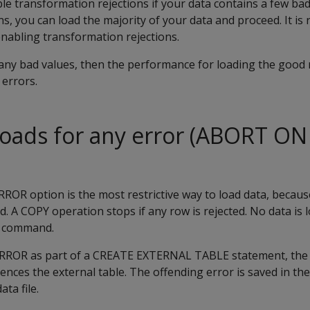
e transformation rejections if your data contains a few bad
ns, you can load the majority of your data and proceed. It 
abling transformation rejections.
many bad values, then the performance for loading the good
 errors.
loads for any error (ABORT O
RROR
option is the most restrictive way to load data, becau
ed. A
COPY
operation stops if any row is rejected. No data is
e command.
ERROR
as part of a
CREATE EXTERNAL TABLE
statement, the 
nces the external table. The offending error is saved in th
ta file.