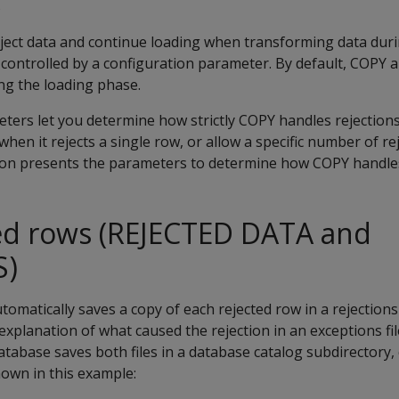
s
ject data and continue loading when transforming data duri
 controlled by a configuration parameter. By default,
COPY
ab
ng the loading phase.
eters let you determine how strictly
COPY
handles rejections
 when it rejects a single row, or allow a specific number of r
ction presents the parameters to determine how
COPY
handles
ted rows (REJECTED DATA and
S)
omatically saves a copy of each rejected row in a rejections 
xplanation of what caused the rejection in an exceptions file
abase saves both files in a database catalog subdirectory, 
hown in this example: