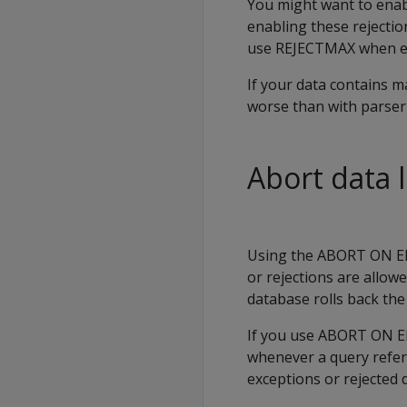
You might want to enabl
enabling these rejectio
use
REJECTMAX
when en
If your data contains 
worse than with parser
Abort data 
Using the
ABORT ON E
or rejections are allow
database rolls back th
If you use
ABORT ON 
whenever a query refere
exceptions or rejected da