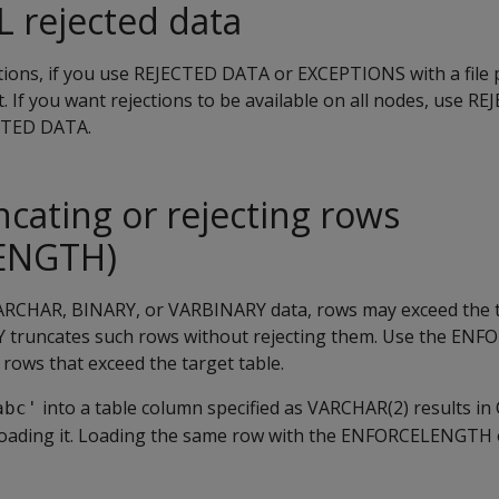
 rejected data
ions, if you use
REJECTED DATA
or
EXCEPTIONS
with a file 
t. If you want rejections to be available on all nodes, use
REJ
CTED DATA
.
ncating or rejecting rows
ENGTH)
RCHAR, BINARY, or VARBINARY data, rows may exceed the t
Y
truncates such rows without rejecting them. Use the
ENFO
 rows that exceed the target table.
into a table column specified as VARCHAR(2) results in
abc'
oading it. Loading the same row with the
ENFORCELENGTH