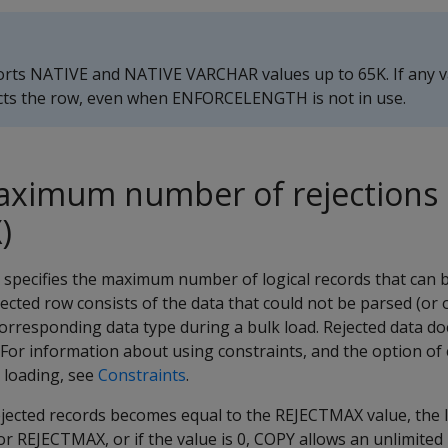
rts NATIVE and NATIVE VARCHAR values up to 65K. If any v
cts the row, even when
ENFORCELENGTH
is not in use.
maximum number of rejections
)
specifies the maximum number of logical records that can b
ejected row consists of the data that could not be parsed (or 
orresponding data type during a bulk load. Rejected data do
. For information about using constraints, and the option of
 loading, see
Constraints
.
jected records becomes equal to the
REJECTMAX
value, the l
for
REJECTMAX
, or if the value is 0,
COPY
allows an unlimited