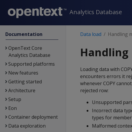
Analytics Database
Documentation
Data load
Handling 
OpenText Core
Handling
Analytics Database
Supported platforms
Loading data with
COP
New features
encounters errors it rej
Getting started
whenever
COPY
cannot 
Architecture
rejected row:
Setup
Unsupported pars
Eon
Incorrect data typ
Container deployment
types for members
Data exploration
Malformed context