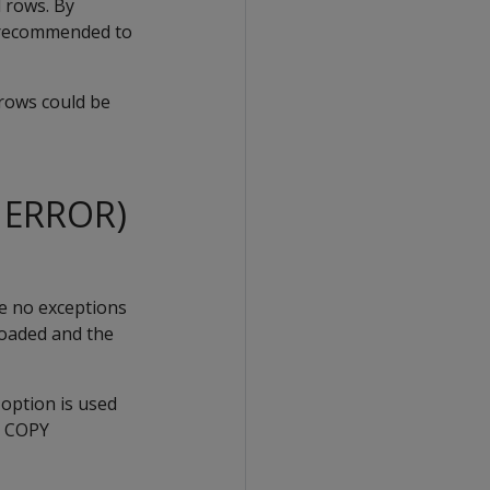
 rows. By
is recommended to
 rows could be
N ERROR)
se no exceptions
 loaded and the
option is used
e
COPY