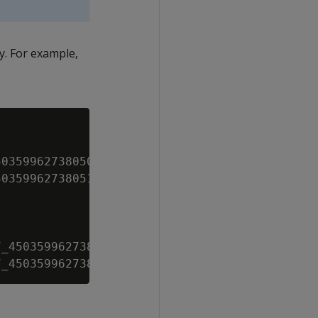
ry. For example,
035996273805099_1.1

035996273805113_2.2

_45035996273815749_1.1
