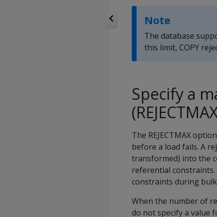
Note
The database suppo
this limit,
COPY
reje
Specify a 
(REJECTMAX
The
REJECTMAX
option 
before a load fails. A r
transformed) into the c
referential constraints
constraints during bulk
When the number of re
do not specify a value 