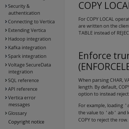
COPY LOCAL
Security &
authentication
For
COPY LOCAL
operat
Connecting to Vertica
are written on the clien
Extending Vertica
TABLE
instead of
REJE
Hadoop integration
Kafka integration
Enforce tru
Spark integration
(ENFORCEL
Voltage SecureData
integration
When parsing CHAR, VA
SQL reference
length. By default,
COP
API reference
option to instead reject
Vertica error
messages
For example, loading
'
the value to
and l
Glossary
'ab'
COPY
to reject the row.
Copyright notice