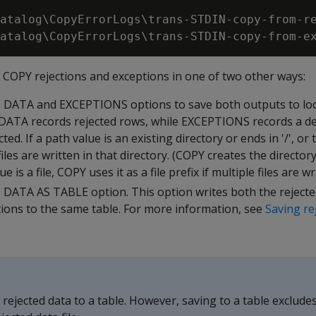
atalog\CopyErrorLogs\trans-STDIN-copy-from-re
e
COPY
rejections and exceptions in one of two other ways:
D DATA
and
EXCEPTIONS
options to save both outputs to lo
 DATA
records rejected rows, while
EXCEPTIONS
records a de
ed. If a path value is an existing directory or ends in '/', or
iles are written in that directory. (
COPY
creates the directory 
ue is a file,
COPY
uses it as a file prefix if multiple files are wr
 DATA AS TABLE
option. This option writes both the reject
tions to the same table. For more information, see
Saving re
ejected data to a table. However, saving to a table excludes