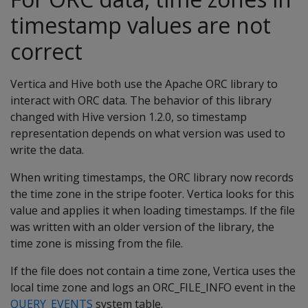
timestamp values are not
correct
Vertica and Hive both use the Apache ORC library to
interact with ORC data. The behavior of this library
changed with Hive version 1.2.0, so timestamp
representation depends on what version was used to
write the data.
When writing timestamps, the ORC library now records
the time zone in the stripe footer. Vertica looks for this
value and applies it when loading timestamps. If the file
was written with an older version of the library, the
time zone is missing from the file.
If the file does not contain a time zone, Vertica uses the
local time zone and logs an ORC_FILE_INFO event in the
QUERY_EVENTS
system table.