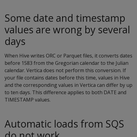
Some date and timestamp
values are wrong by several
days
When Hive writes ORC or Parquet files, it converts dates
before 1583 from the Gregorian calendar to the Julian
calendar. Vertica does not perform this conversion. If
your file contains dates before this time, values in Hive
and the corresponding values in Vertica can differ by up
to ten days. This difference applies to both DATE and
TIMESTAMP values.
Automatic loads from SQS
do not work