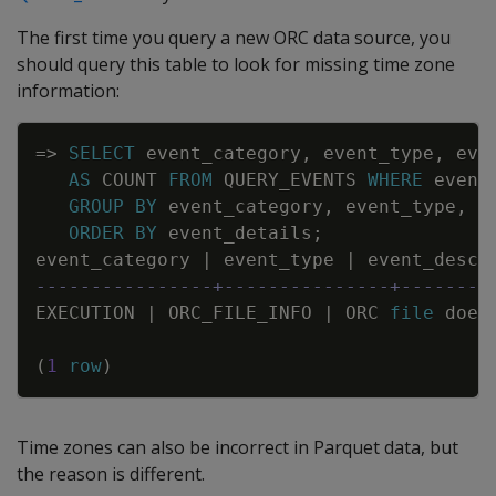
The first time you query a new ORC data source, you
should query this table to look for missing time zone
information:
Copy
=
>
SELECT
event_category
,
event_type
,
eve
AS
COUNT
FROM
QUERY_EVENTS
WHERE
event
GROUP
BY
event_category
,
event_type
,
e
ORDER
BY
event_details
;
event_category
|
event_type
|
event_descr
----------------+---------------+--------
EXECUTION
|
ORC_FILE_INFO
|
ORC
file
does
(
1
row
)
Time zones can also be incorrect in Parquet data, but
the reason is different.