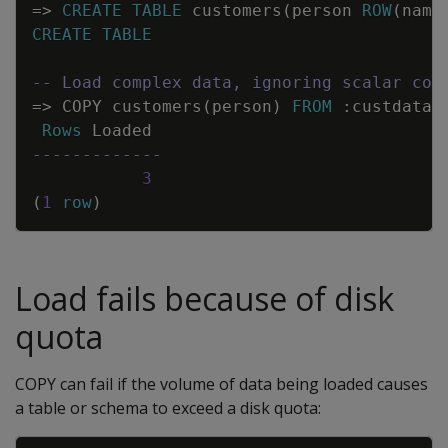
=
>
CREATE
TABLE
customers
(
person
ROW
(
name
CREATE
TABLE
-- Load complex data, ignoring scalar col
=
>
COPY
customers
(
person
)
FROM
:
custdata
Rows
Loaded
-------------
3
(
1
row
)
Load fails because of disk
quota
COPY
can fail if the volume of data being loaded causes
a table or schema to exceed a disk quota: