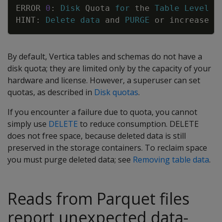
Copy
ERROR
0
:
Disk
Quota
for
the
Table
Level
E
HINT
:
Delete
data
and
PURGE
or
increase
d
By default, Vertica tables and schemas do not have a
disk quota; they are limited only by the capacity of your
hardware and license. However, a superuser can set
quotas, as described in
Disk quotas
.
If you encounter a failure due to quota, you cannot
simply use
DELETE
to reduce consumption.
DELETE
does not free space, because deleted data is still
preserved in the storage containers. To reclaim space
you must purge deleted data; see
Removing table data
.
Reads from Parquet files
report unexpected data-