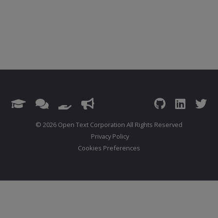
© 2026 Open Text Corporation All Rights Reserved
Privacy Policy
Cookies Preferences