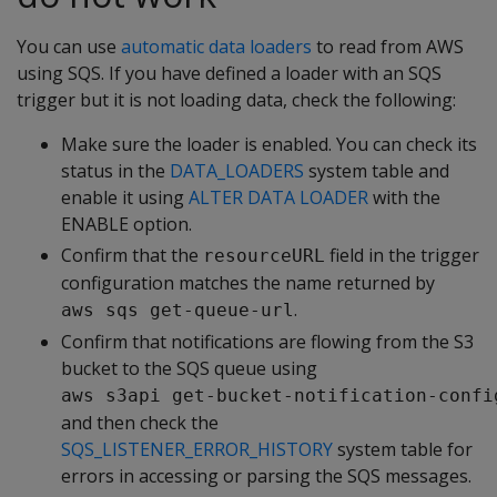
You can use
automatic data loaders
to read from AWS
using SQS. If you have defined a loader with an SQS
trigger but it is not loading data, check the following:
Make sure the loader is enabled. You can check its
status in the
DATA_LOADERS
system table and
enable it using
ALTER DATA LOADER
with the
ENABLE option.
Confirm that the
field in the trigger
resourceURL
configuration matches the name returned by
.
aws sqs get-queue-url
Confirm that notifications are flowing from the S3
bucket to the SQS queue using
aws s3api get-bucket-notification-confi
and then check the
SQS_LISTENER_ERROR_HISTORY
system table for
errors in accessing or parsing the SQS messages.