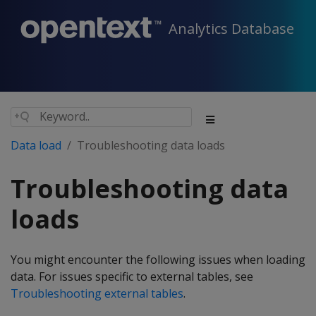
Analytics Database
Data load
Troubleshooting data loads
Troubleshooting data
loads
You might encounter the following issues when loading
data. For issues specific to external tables, see
Troubleshooting external tables
.