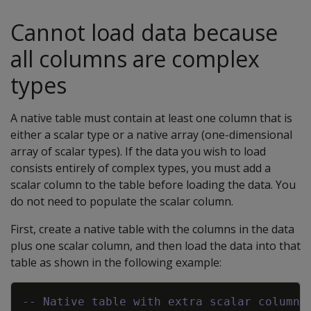
Cannot load data because
all columns are complex
types
A native table must contain at least one column that is
either a scalar type or a native array (one-dimensional
array of scalar types). If the data you wish to load
consists entirely of complex types, you must add a
scalar column to the table before loading the data. You
do not need to populate the scalar column.
First, create a native table with the columns in the data
plus one scalar column, and then load the data into that
table as shown in the following example:
Copy
-- Native table with extra scalar column: