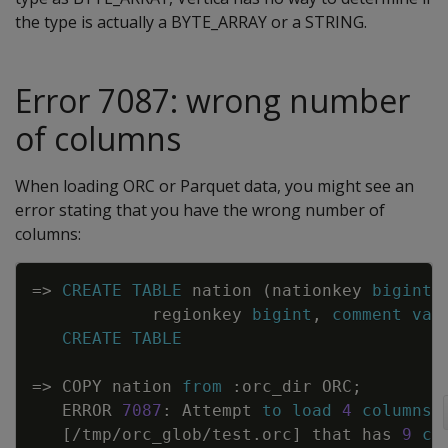
the type is actually a BYTE_ARRAY or a STRING.
Error 7087: wrong number
of columns
When loading ORC or Parquet data, you might see an
error stating that you have the wrong number of
columns:
Copy
=
>
CREATE
TABLE
nation
(
nationkey
bigint
,
regionkey
bigint
,
comment
var
CREATE
TABLE
=
>
COPY
nation
from
:
orc_dir
ORC
;
ERROR
7087
:
Attempt
to
load
4
columns
[
/
tmp
/
orc_glob
/
test
.
orc
]
that
has
9
co