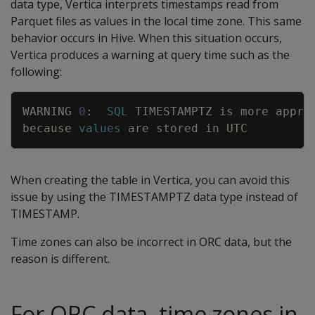
data type, Vertica interprets timestamps read from
Parquet files as values in the local time zone. This same
behavior occurs in Hive. When this situation occurs,
Vertica produces a warning at query time such as the
following:
Copy
WARNING
0
:
SQL
TIMESTAMPTZ
is
more
appro
because
values
are
stored
in
UTC
When creating the table in Vertica, you can avoid this
issue by using the TIMESTAMPTZ data type instead of
TIMESTAMP.
Time zones can also be incorrect in ORC data, but the
reason is different.
For ORC data, time zones in