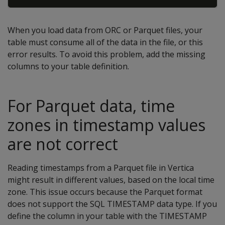
When you load data from ORC or Parquet files, your
table must consume all of the data in the file, or this
error results. To avoid this problem, add the missing
columns to your table definition.
For Parquet data, time
zones in timestamp values
are not correct
Reading timestamps from a Parquet file in Vertica
might result in different values, based on the local time
zone. This issue occurs because the Parquet format
does not support the SQL TIMESTAMP data type. If you
define the column in your table with the TIMESTAMP