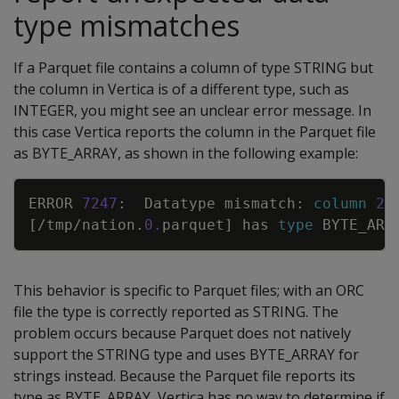
type mismatches
If a Parquet file contains a column of type STRING but
the column in Vertica is of a different type, such as
INTEGER, you might see an unclear error message. In
this case Vertica reports the column in the Parquet file
as BYTE_ARRAY, as shown in the following example:
Copy
ERROR
7247
:
Datatype
mismatch
:
column
2
[
/
tmp
/
nation
.
0
.
parquet
]
has
type
BYTE_ARR
This behavior is specific to Parquet files; with an ORC
file the type is correctly reported as STRING. The
problem occurs because Parquet does not natively
support the STRING type and uses BYTE_ARRAY for
strings instead. Because the Parquet file reports its
type as BYTE_ARRAY, Vertica has no way to determine if