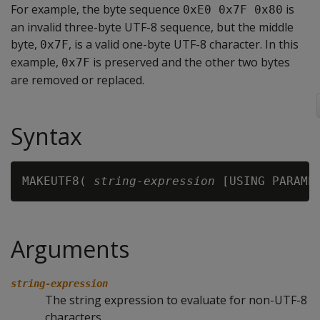
For example, the byte sequence
is
0xE0 0x7F 0x80
an invalid three-byte UTF-8 sequence, but the middle
byte,
, is a valid one-byte UTF-8 character. In this
0x7F
example,
is preserved and the other two bytes
0x7F
are removed or replaced.
Syntax
MAKEUTF8( 
string-expression
 [USING PARAME
Arguments
string-expression
The string expression to evaluate for non-UTF-8
characters