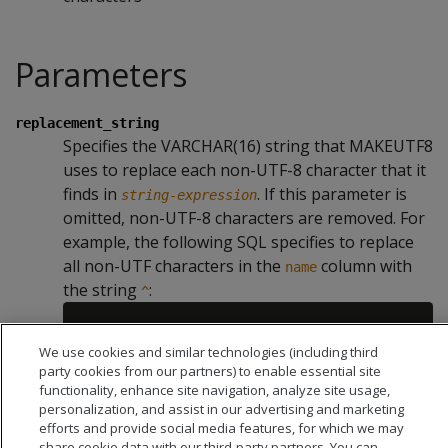
Parameters
replacement_string
Specifies the VARCHAR(16) string that MAKEUTF8
uses to replace each non-UTF-8 character that it
finds in
. If this parameter is
string-expression
omitted, non-UTF-8 characters are removed. For
example, the following SQL specifies to replace
all non-UTF characters in the
column with
name
the string
:
^
We use cookies and similar technologies (including third
party cookies from our partners) to enable essential site
functionality, enhance site navigation, analyze site usage,
personalization, and assist in our advertising and marketing
efforts and provide social media features, for which we may
share cookie data with our third-party partners. You can