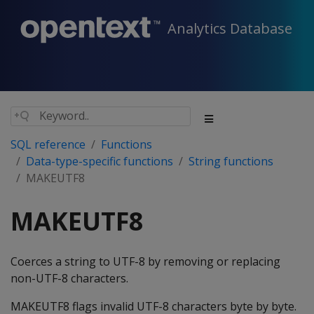
Analytics Database
SQL reference
Functions
Data-type-specific functions
String functions
MAKEUTF8
MAKEUTF8
Coerces a string to UTF-8 by removing or replacing
non-UTF-8 characters.
MAKEUTF8 flags invalid UTF-8 characters byte by byte.