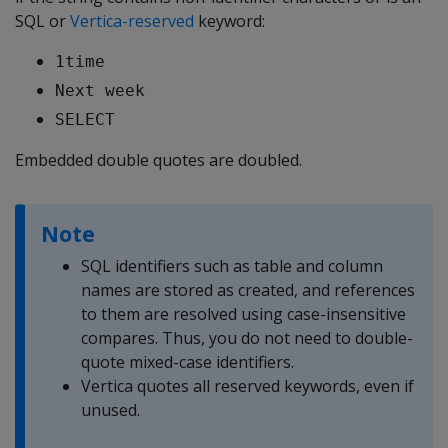
SQL or
Vertica-reserved
keyword:
1time
Next week
SELECT
Embedded double quotes are doubled.
Note
SQL identifiers such as table and column
names are stored as created, and references
to them are resolved using case-insensitive
compares. Thus, you do not need to double-
quote mixed-case identifiers.
Vertica quotes all reserved keywords, even if
unused.