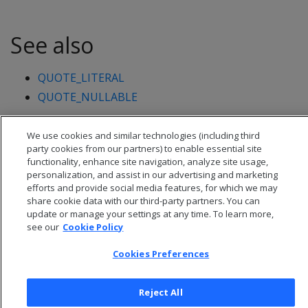
See also
QUOTE_LITERAL
QUOTE_NULLABLE
We use cookies and similar technologies (including third
party cookies from our partners) to enable essential site
functionality, enhance site navigation, analyze site usage,
personalization, and assist in our advertising and marketing
efforts and provide social media features, for which we may
share cookie data with our third-party partners. You can
update or manage your settings at any time. To learn more,
see our
Cookie Policy
Cookies Preferences
© 2026 Open Text Corporation All Rights Reserved
Reject All
Privacy Policy