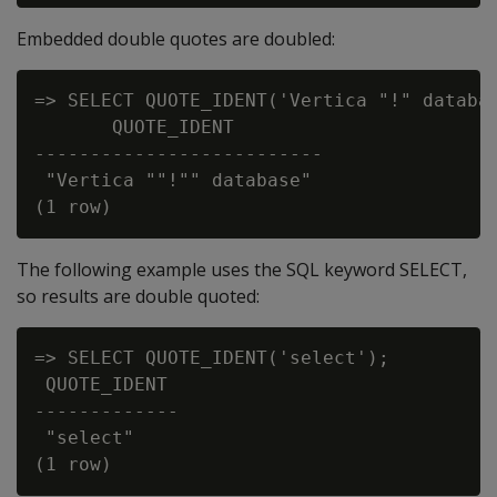
Embedded double quotes are doubled:
=> SELECT QUOTE_IDENT('Vertica "!" databas
       QUOTE_IDENT

--------------------------

 "Vertica ""!"" database"

The following example uses the SQL keyword SELECT,
so results are double quoted:
=> SELECT QUOTE_IDENT('select');

 QUOTE_IDENT

-------------

 "select"
