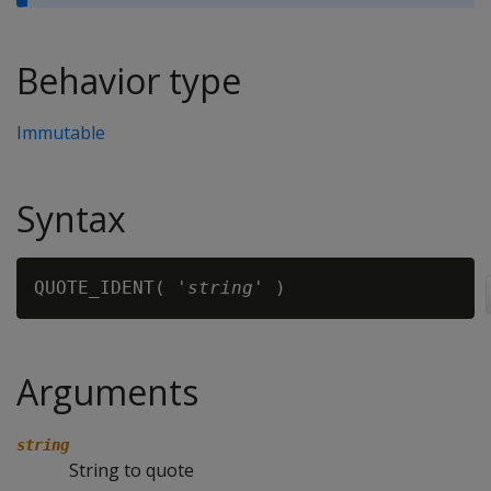
Behavior type
Immutable
Syntax
QUOTE_IDENT( '
string
Arguments
string
String to quote