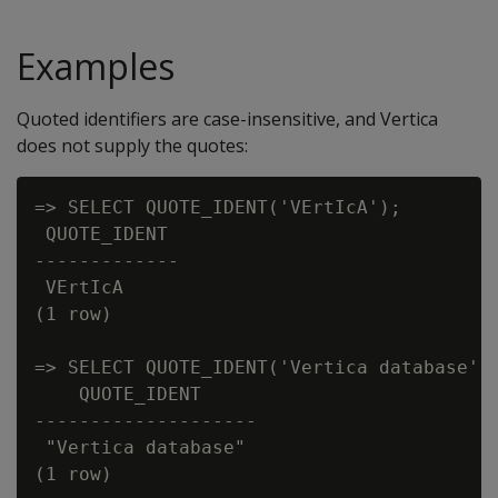
Examples
Quoted identifiers are case-insensitive, and Vertica
does not supply the quotes:
=> SELECT QUOTE_IDENT('VErtIcA');

 QUOTE_IDENT

-------------

 VErtIcA

(1 row)

=> SELECT QUOTE_IDENT('Vertica database');
    QUOTE_IDENT

--------------------

 "Vertica database"
