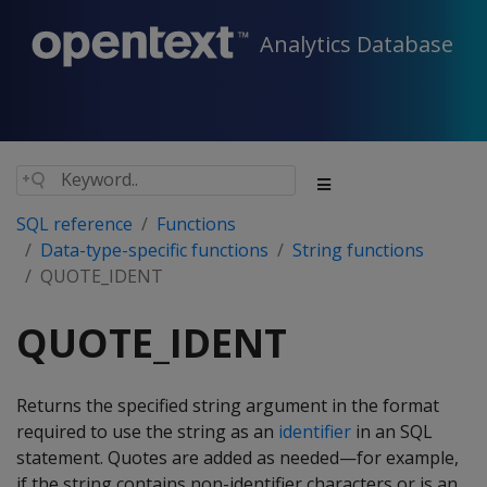
Analytics Database
SQL reference
Functions
Data-type-specific functions
String functions
QUOTE_IDENT
QUOTE_IDENT
Returns the specified string argument in the format
required to use the string as an
identifier
in an SQL
statement. Quotes are added as needed—for example,
if the string contains non-identifier characters or is an