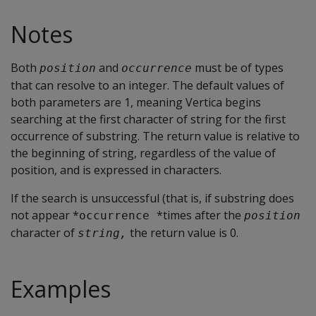
Notes
Both
and
must be of types
position
occurrence
that can resolve to an integer. The default values of
both parameters are 1, meaning Vertica begins
searching at the first character of string for the first
occurrence of substring. The return value is relative to
the beginning of string, regardless of the value of
position, and is expressed in characters.
If the search is unsuccessful (that is, if substring does
not appear *
*times after the
occurrence 
position
character of
the return value is 0.
string,
Examples