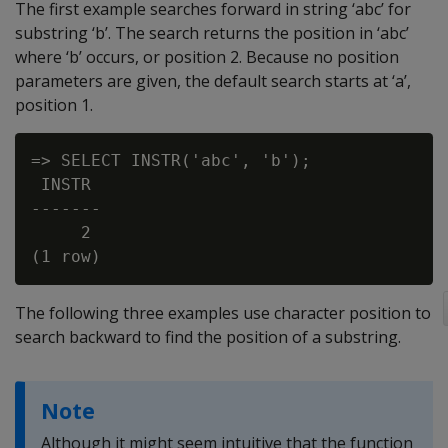
The first example searches forward in string ‘abc’ for
substring ‘b’. The search returns the position in ‘abc’
where ‘b’ occurs, or position 2. Because no position
parameters are given, the default search starts at ‘a’,
position 1.
=> SELECT INSTR('abc', 'b');

 INSTR

-------

     2

The following three examples use character position to
search backward to find the position of a substring.
Note
Although it might seem intuitive that the function