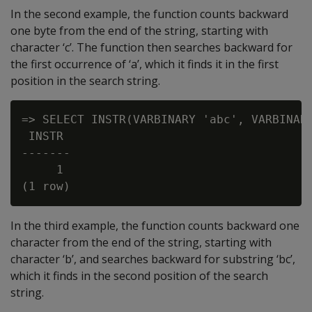
In the second example, the function counts backward
one byte from the end of the string, starting with
character ‘c’. The function then searches backward for
the first occurrence of ‘a’, which it finds it in the first
position in the search string.
=> SELECT INSTR(VARBINARY 'abc', VARBINARY
 INSTR

-------

     1

In the third example, the function counts backward one
character from the end of the string, starting with
character ‘b’, and searches backward for substring ‘bc’,
which it finds in the second position of the search
string.