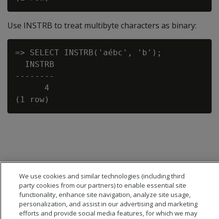
Use INSTRB to treat multibyte characters as binary:
=> SELECT INSTRB('aébc', 'b');

  INSTRB

--------

      4

We use cookies and similar technologies (including third
party cookies from our partners) to enable essential site
functionality, enhance site navigation, analyze site usage,
personalization, and assist in our advertising and marketing
efforts and provide social media features, for which we may