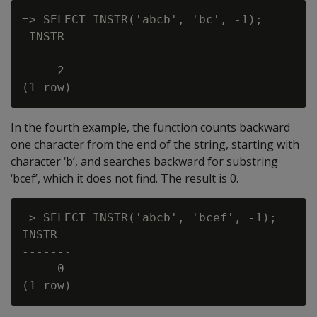
=> SELECT INSTR('abcb', 'bc', -1);

 INSTR

-------

     2

In the fourth example, the function counts backward
one character from the end of the string, starting with
character ‘b’, and searches backward for substring
‘bcef’, which it does not find. The result is 0.
=> SELECT INSTR('abcb', 'bcef', -1);

INSTR

-------

     0
