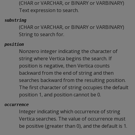
(CHAR or VARCHAR, or BINARY or VARBINARY)
Text expression to search.
substring
(CHAR or VARCHAR, or BINARY or VARBINARY)
String to search for.
position
Nonzero integer indicating the character of
string where Vertica begins the search. If
position is negative, then Vertica counts
backward from the end of string and then
searches backward from the resulting position.
The first character of string occupies the default
position 1, and position cannot be 0.
occurrence
Integer indicating which occurrence of string
Vertica searches. The value of occurrence must
be positive (greater than 0), and the default is 1.