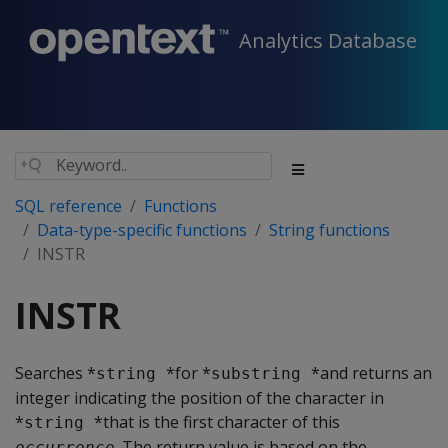
Analytics Database
SQL reference
Functions
Data-type-specific functions
String functions
INSTR
INSTR
Searches *
*for *
*and returns an
string 
substring 
integer indicating the position of the character in
*
*that is the first character of this
string 
. The return value is based on the
occurrence