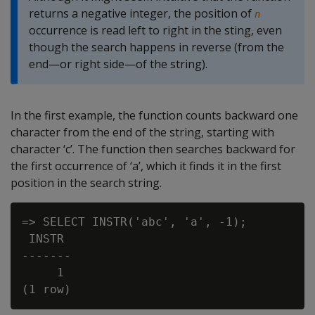
returns a negative integer, the position of
n
occurrence is read left to right in the sting, even
though the search happens in reverse (from the
end—or right side—of the string).
In the first example, the function counts backward one
character from the end of the string, starting with
character ‘c’. The function then searches backward for
the first occurrence of ‘a’, which it finds it in the first
position in the search string.
=> SELECT INSTR('abc', 'a', -1);

 INSTR

-------

     1
