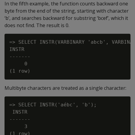
In the fifth example, the function counts backward one
byte from the end of the string, starting with character
‘b’, and searches backward for substring ‘bcef’, which it
does not find. The result is 0.
=> SELECT INSTR(VARBINARY 'abcb', VARBINAR
INSTR

-------

     0

Multibyte characters are treated as a single character:
=> SELECT INSTR('aébc', 'b');

 INSTR

-------

     3
