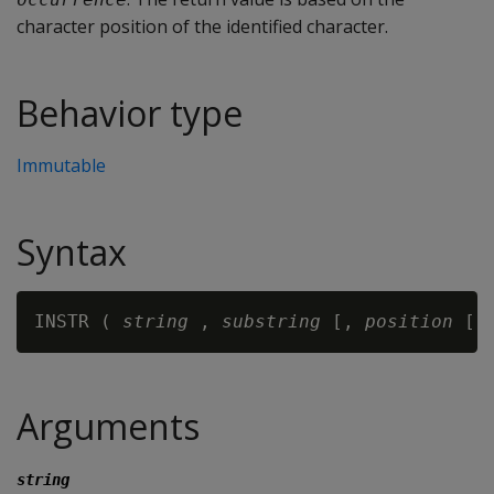
character position of the identified character.
Behavior type
Immutable
Syntax
INSTR ( 
string 
,
 substring
 [, 
position 
[,
Arguments
string