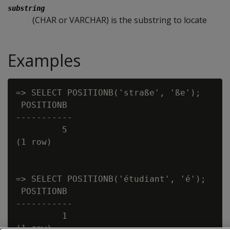
substring
(CHAR or VARCHAR) is the substring to locate
Examples
=> SELECT POSITIONB('straße', 'ße');

 POSITIONB

-----------

         5

(1 row)

=> SELECT POSITIONB('étudiant', 'é');

 POSITIONB

-----------

         1
