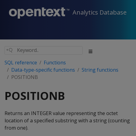
Analytics Database
SQL reference
Functions
Data-type-specific functions
String functions
POSITIONB
POSITIONB
Returns an INTEGER value representing the octet
location of a specified substring with a string (counting
from one).