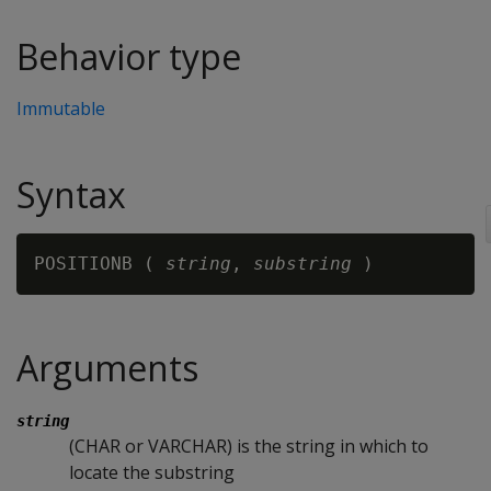
Behavior type
Immutable
Syntax
POSITIONB ( 
string
, 
substring 
Arguments
string
(CHAR or VARCHAR) is the string in which to
locate the substring