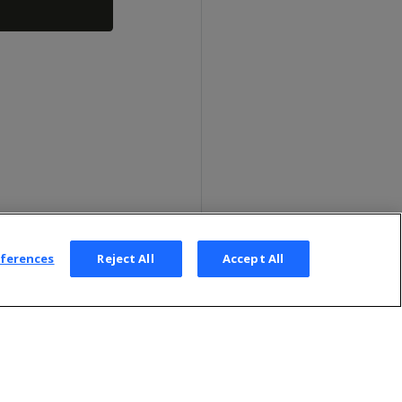
eferences
Reject All
Accept All