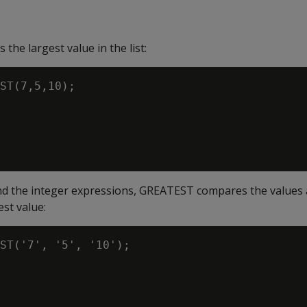
the largest value in the list:
ST(7,5,10);

nd the integer expressions, GREATEST compares the values 
est value:
ST('7', '5', '10');
