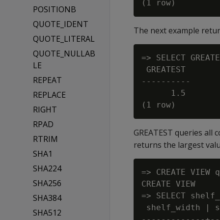
POSITIONB
QUOTE_IDENT
The next example returns
QUOTE_LITERAL
QUOTE_NULLAB
=> SELECT GREATE
LE
 GREATEST

REPEAT
----------

      1.5

REPLACE
RIGHT
RPAD
GREATEST queries all c
RTRIM
returns the largest val
SHA1
SHA224
=> CREATE VIEW q
SHA256
CREATE VIEW

=> SELECT shelf_
SHA384
 shelf_width | s
SHA512
-------------+--