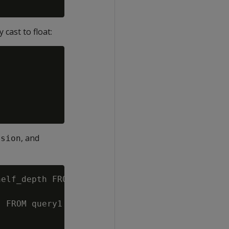
cast to float:
, and
nsion
elf_depth FROM product_dimension;

 FROM query1 WHERE shelf_width = 1;
