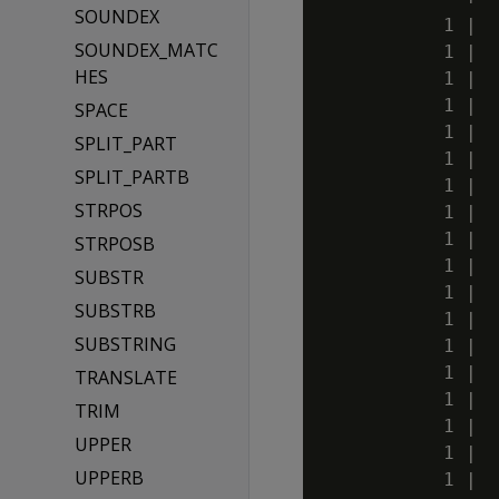
SOUNDEX
           1 |  
SOUNDEX_MATC
           1 |  
HES
           1 |  
           1 |  
SPACE
           1 |  
SPLIT_PART
           1 |  
SPLIT_PARTB
           1 |  
STRPOS
           1 |  
           1 |  
STRPOSB
           1 |  
SUBSTR
           1 |  
SUBSTRB
           1 |  
SUBSTRING
           1 |  
           1 |  
TRANSLATE
           1 |  
TRIM
           1 |  
UPPER
           1 |  
UPPERB
           1 |  