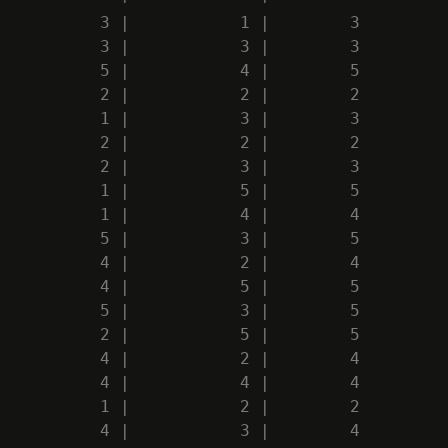
          3 |           1 |        3

          3 |           3 |        3

          5 |           4 |        5

          2 |           2 |        2

          1 |           3 |        3

          2 |           2 |        2

          2 |           3 |        3

          1 |           5 |        5

          1 |           4 |        4

          5 |           3 |        5

          4 |           2 |        4

          4 |           5 |        5

          5 |           3 |        5

          2 |           5 |        5

          4 |           2 |        4

          4 |           4 |        4

          1 |           2 |        2

          4 |           3 |        4
