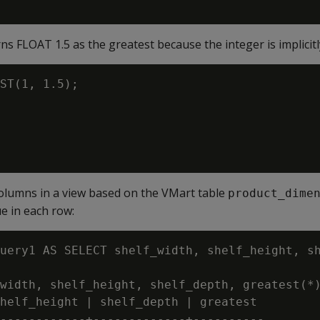
 FLOAT 1.5 as the greatest because the integer is implicitly 
ST(1, 1.5);

olumns in a view based on the VMart table
product_dime
ue in each row:
uery1 AS SELECT shelf_width, shelf_height, sh
width, shelf_height, shelf_depth, greatest(*)
helf_height | shelf_depth | greatest

------------+-------------+----------
