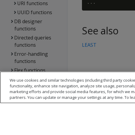
URI functions
UUID functions
DB designer
See also
functions
Directed queries
functions
LEAST
Error-handling
functions
Flex functions
Formatting
We use cookies and similar technologies (including third party cookie
functionality, enhance site navigation, analyze site usage, personali
functions
marketing efforts and provide social media features, for which we m
Geospatial
partners. You can update or manage your settings at any time. To le
functions
Hadoop functions
Machine learning
functions