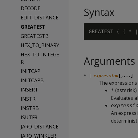
DECODE
Syntax
EDIT_DISTANCE
GREATEST
GREATEST ( { * |
GREATESTB
HEX_TO_BINARY
HEX_TO_INTEGE
Arguments
R
INITCAP
* |
expression
[,...]
INITCAPB
The expressions t
INSERT
(asterisk)
*
Evaluates al
INSTR
expressi
INSTRB
An expressi
ISUTF8
deterministi
JARO_DISTANCE
JARO_WINKLER_