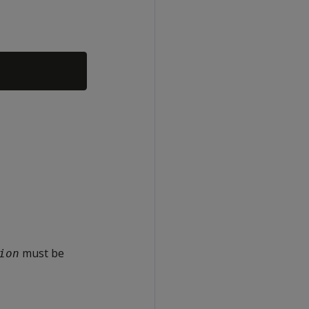
must be
ion