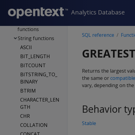
IP address
Analytics Database
functions
Sequence
functions
SQL reference
Funct
String functions
ASCII
GREATES
BIT_LENGTH
BITCOUNT
Returns the largest valu
BITSTRING_TO_
the same or
compatibl
BINARY
vary, depending on the l
BTRIM
CHARACTER_LEN
Behavior ty
GTH
CHR
Stable
COLLATION
CONCAT