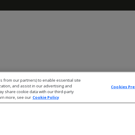
s from our partners) to enable essential site
zation, and assist in our advertising and
Cookies Pr
ay share cookie data with our third-party
arn more, see our
Cookie Policy
© 2026 Open Text Corporation All Rights Reserved
Privacy Policy
Cookies Preferences