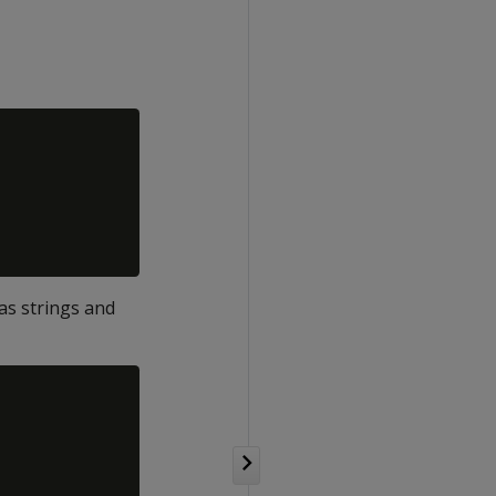
as strings and