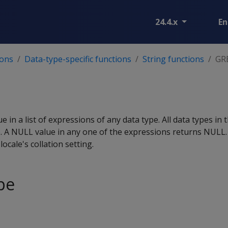
24.4.x
En
ions
Data-type-specific functions
String functions
GR
T
e in a list of expressions of any data type. All data types in 
e
. A NULL value in any one of the expressions returns NULL.
ocale's collation setting.
pe