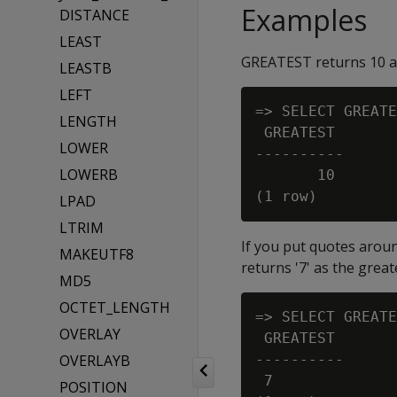
Examples
DISTANCE
LEAST
GREATEST returns 10 as 
LEASTB
LEFT
=> SELECT GREATE
LENGTH
 GREATEST

LOWER
----------

LOWERB
       10

LPAD
LTRIM
If you put quotes arou
MAKEUTF8
returns '7' as the great
MD5
OCTET_LENGTH
=> SELECT GREATE
OVERLAY
 GREATEST

OVERLAYB
----------

 7

POSITION