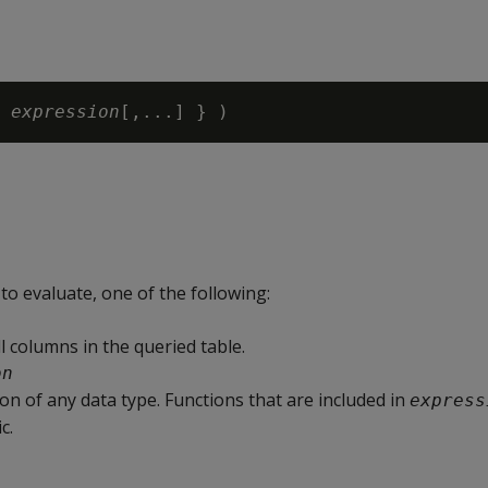
 
expression
o evaluate, one of the following:
l columns in the queried table.
on
on of any data type. Functions that are included in
express
c.