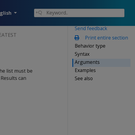
glish
Send feedback
EATEST
Print entire section
Behavior type
Syntax
Arguments
Examples
the list must be
 Results can
See also