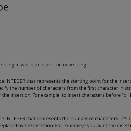
pe
string in which to insert the new string.
pe INTEGER that represents the starting point for the inser
ecify the number of characters from the first character in st
r the insertion. For example, to insert characters before "c", 
ype INTEGER that represents the number of characters in*
st
eplaced by the insertion. For example,if you want the insert