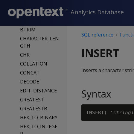
BITCOUNT
Analytics Database
BITSTRING_TO_
BINARY
BTRIM
SQL reference
Funct
CHARACTER_LEN
GTH
INSERT
CHR
COLLATION
Inserts a character stri
CONCAT
DECODE
EDIT_DISTANCE
Syntax
GREATEST
GREATESTB
INSERT( '
string1
HEX_TO_BINARY
HEX_TO_INTEGE
R