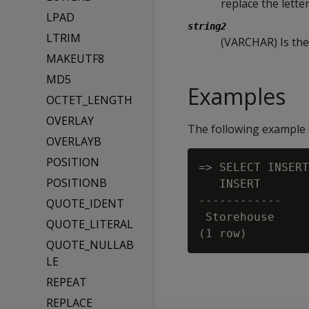
replace the letter
LPAD
string2
LTRIM
(VARCHAR) Is the 
MAKEUTF8
MD5
Examples
OCTET_LENGTH
OVERLAY
The following example 
OVERLAYB
POSITION
=> SELECT INSERT
POSITIONB
   INSERT

------------

QUOTE_IDENT
 Storehouse

QUOTE_LITERAL
QUOTE_NULLAB
LE
REPEAT
REPLACE