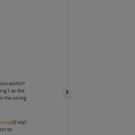
tion within*
ring1 as the
in the string
(if any)
ring1
ion to