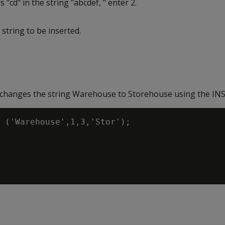
s "cd" in the string "abcdef, " enter 2.
string to be inserted.
changes the string Warehouse to Storehouse using the INS
 ('Warehouse',1,3,'Stor');
