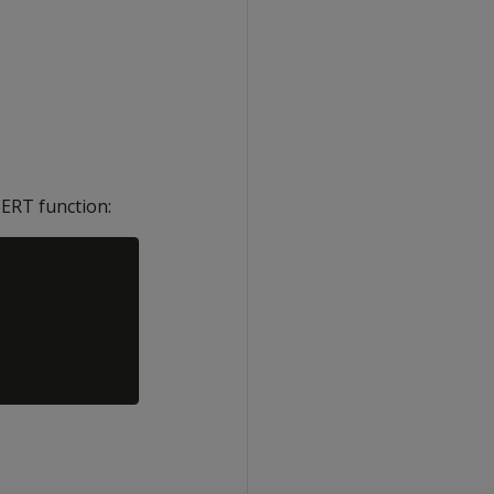
ERT function: