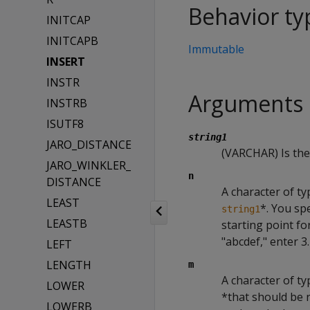
Behavior ty
INITCAP
INITCAPB
Immutable
INSERT
INSTR
Arguments
INSTRB
ISUTF8
string1
JARO_DISTANCE
(VARCHAR) Is the 
JARO_WINKLER_
n
DISTANCE
A character of ty
LEAST
*. You sp
string1
LEASTB
starting point fo
"abcdef," enter 3.
LEFT
LENGTH
m
A character of t
LOWER
*that should be r
LOWERB