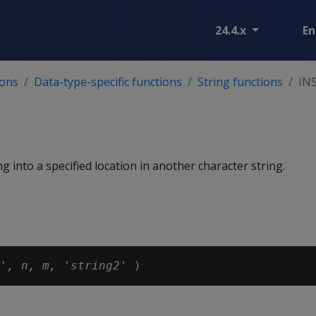
24.4.x
En
ions
Data-type-specific functions
String functions
IN
ng into a specified location in another character string.
'
, n, m, 'string2'