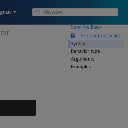
glish
Send feedback
SERT
Print entire section
Syntax
Behavior type
Arguments
Examples