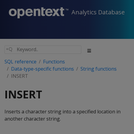
Analytics Database
SQL reference
Functions
Data-type-specific functions
String functions
INSERT
INSERT
Inserts a character string into a specified location in
another character string.