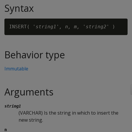
Syntax
INSERT( '
string1
'
, n, m, 'string2'
Behavior type
Immutable
Arguments
string1
(VARCHAR) Is the string in which to insert the
new string.
n