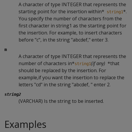
A character of type INTEGER that represents the
starting point for the insertion within*
*.
string1
You specify the number of characters from the
first character in string1 as the starting point for
the insertion. For example, to insert characters
before "c", in the string "abcdef," enter 3.
m
A character of type INTEGER that represents the
number of characters in*
(if any)
*that
string1
should be replaced by the insertion. For
example,if you want the insertion to replace the
letters "cd" in the string "abcdef, " enter 2.
string2
(VARCHAR) Is the string to be inserted.
Examples