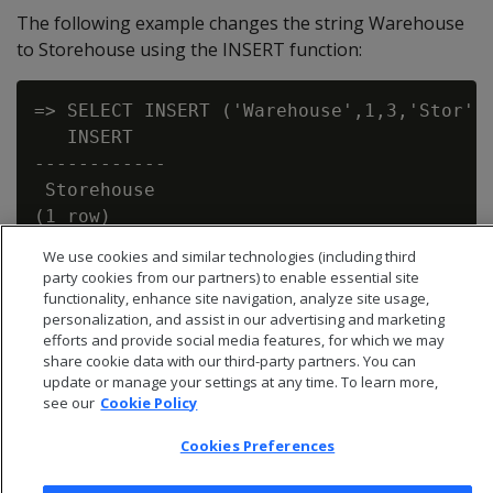
The following example changes the string Warehouse
to Storehouse using the INSERT function:
=> SELECT INSERT ('Warehouse',1,3,'Stor');
   INSERT

------------

 Storehouse

We use cookies and similar technologies (including third
party cookies from our partners) to enable essential site
functionality, enhance site navigation, analyze site usage,
personalization, and assist in our advertising and marketing
efforts and provide social media features, for which we may
share cookie data with our third-party partners. You can
update or manage your settings at any time. To learn more,
see our
Cookie Policy
Cookies Preferences