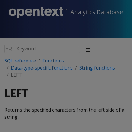
Analytics Database
SQL reference
Functions
Data-type-specific functions
String functions
LEFT
LEFT
Returns the specified characters from the left side of a
string.