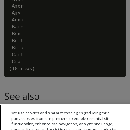
 Amer

 Amy

 Anna

 Barb

 Ben

 Bett

 Bria

 Carl

 Crai

See also
SUBSTR
We use cookies and similar technologies (including third
party cookies from our partners) to enable essential site
functionality, enhance site navigation, analyze site usage,
personalization, and assist in our advertising and marketing