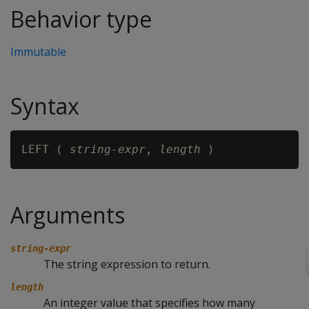
Behavior type
Immutable
Syntax
LEFT ( 
string-expr
, 
length
Arguments
string-expr
The string expression to return.
length
An integer value that specifies how many