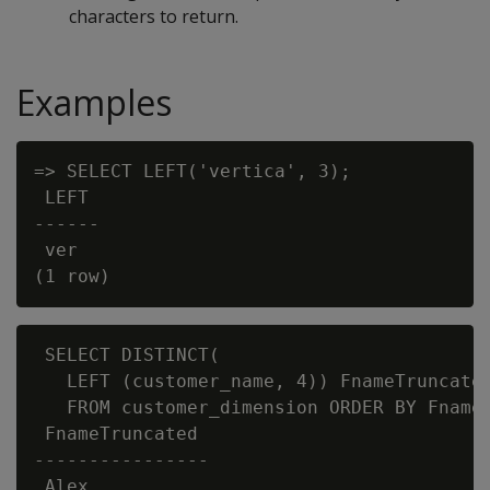
characters to return.
Examples
=> SELECT LEFT('vertica', 3);

 LEFT

------

 ver

 SELECT DISTINCT(

   LEFT (customer_name, 4)) FnameTruncated
   FROM customer_dimension ORDER BY FnameT
 FnameTruncated

----------------

 Alex
