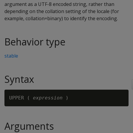
argument as a UTF-8 encoded string, rather than
depending on the collation setting of the locale (for
example, collation=binary) to identify the encoding.
Behavior type
stable
Syntax
UPPER ( 
expression
Arguments