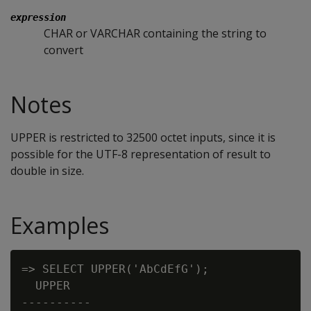
expression
CHAR or VARCHAR containing the string to
convert
Notes
UPPER is restricted to 32500 octet inputs, since it is
possible for the UTF-8 representation of result to
double in size.
Examples
=> SELECT UPPER('AbCdEfG');

  UPPER

----------
