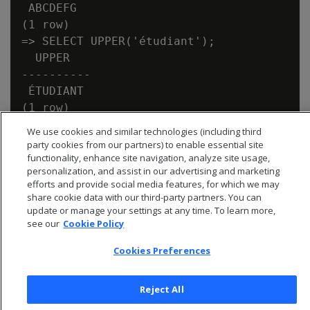
 ABCDEFG

(1 row)

=> SELECT UPPER('étudiant');

  UPPER

----------

 ÉTUDIANT

We use cookies and similar technologies (including third
party cookies from our partners) to enable essential site
functionality, enhance site navigation, analyze site usage,
personalization, and assist in our advertising and marketing
efforts and provide social media features, for which we may
share cookie data with our third-party partners. You can
update or manage your settings at any time. To learn more,
see our
Cookie Policy
Cookies Preferences
Reject All
© 2026 Open Text Corporation All Rights Reserved