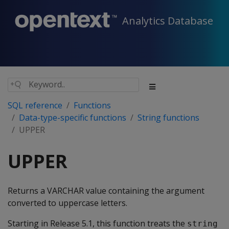
Analytics Database
SQL reference
Functions
Data-type-specific functions
String functions
UPPER
UPPER
Returns a VARCHAR value containing the argument
converted to uppercase letters.
Starting in Release 5.1, this function treats the
string