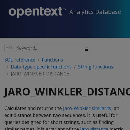
Analytics Database
SQL reference
Functions
Data-type-specific functions
String functions
JARO_WINKLER_DISTANCE
JARO_WINKLER_DISTAN
Calculates and returns the
Jaro-Winkler similarity
, an
edit distance between two sequences. It is useful for
queries designed for short strings, such as finding
similar names. It is a variant of the
Jaro distance
metric,