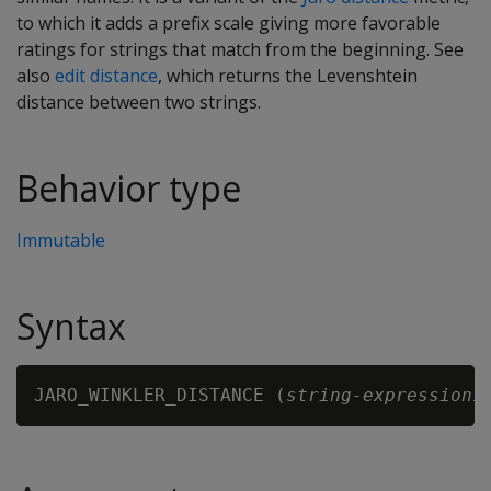
to which it adds a prefix scale giving more favorable
ratings for strings that match from the beginning. See
also
edit distance
, which returns the Levenshtein
distance between two strings.
Behavior type
Immutable
Syntax
JARO_WINKLER_DISTANCE (
string-expression1