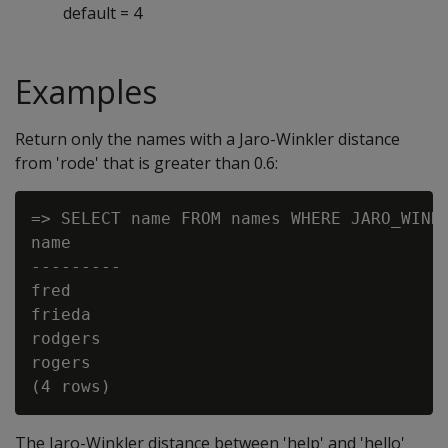
default = 4
Examples
Return only the names with a Jaro-Winkler distance
from 'rode' that is greater than 0.6:
=> SELECT name FROM names WHERE JARO_WINKL
name

---------

fred

frieda

rodgers

rogers

The Jaro-Winkler distance between 'help' and 'hello'