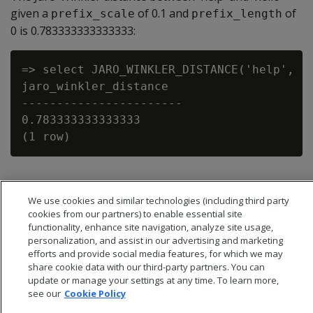
given a
of 0.1 and
of
prefix_scale
prefix_length
0 is 0.783333333333333:
=> select JARO_WINKLER_DISTANCE('help', 'h
jaro_winkler_distance

-----------------------

0.783333333333333

We use cookies and similar technologies (including third party
cookies from our partners) to enable essential site
functionality, enhance site navigation, analyze site usage,
personalization, and assist in our advertising and marketing
efforts and provide social media features, for which we may
share cookie data with our third-party partners. You can
update or manage your settings at any time. To learn more,
see our
Cookie Policy