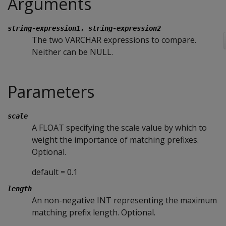
Arguments
string-expression1
,
string-expression2
The two VARCHAR expressions to compare.
Neither can be NULL.
Parameters
scale
A FLOAT specifying the scale value by which to
weight the importance of matching prefixes.
Optional.
default = 0.1
length
An non-negative INT representing the maximum
matching prefix length. Optional.