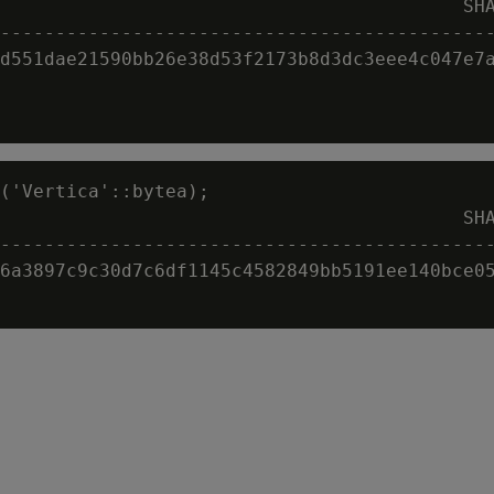
                                          SHA
---------------------------------------------
d551dae21590bb26e38d53f2173b8d3dc3eee4c047e7a
('Vertica'::bytea);

                                          SHA
---------------------------------------------
6a3897c9c30d7c6df1145c4582849bb5191ee140bce05