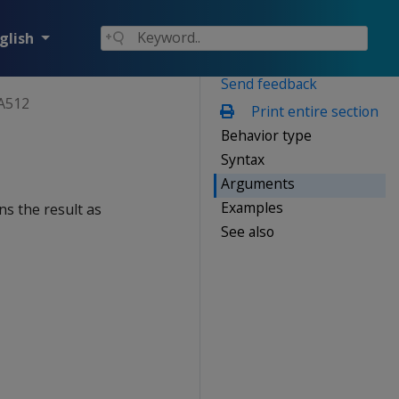
glish
Send feedback
A512
Print entire section
Behavior type
Syntax
Arguments
Examples
ns the result as
See also