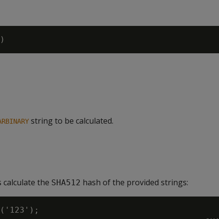
string to be calculated.
ARBINARY
 calculate the
hash of the provided strings:
SHA512
('123');
