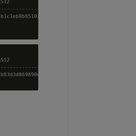
512

---------------------------------------------
b1c1eb8b85103e3be7ba613b31bb5c9c36214dc9f14a4
512

---------------------------------------------
b83d3d869890cc3619b534fea6f97ff28a739d8b568a5