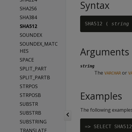
Syntax
SHA256
SHA384
SHA512 ( 
string
SHA512
SOUNDEX
SOUNDEX_MATC
Arguments
HES
SPACE
string
SPLIT_PART
The
or
VARCHAR
V
SPLIT_PARTB
STRPOS
Examples
STRPOSB
SUBSTR
The following examples
SUBSTRB
SUBSTRING
=> SELECT SHA512
TRANSLATE