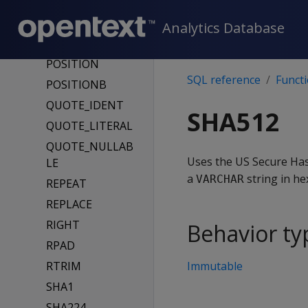
OCTET_LENGTH
OVERLAY
Analytics Database
OVERLAYB
POSITION
SQL reference
Funct
POSITIONB
QUOTE_IDENT
SHA512
QUOTE_LITERAL
QUOTE_NULLAB
Uses the US Secure Has
LE
a
string in he
VARCHAR
REPEAT
REPLACE
RIGHT
Behavior ty
RPAD
RTRIM
Immutable
SHA1
SHA224