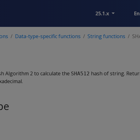
25.1.x
En
ions
Data-type-specific functions
String functions
SH
h Algorithm 2 to calculate the
hash of string. Retur
SHA512
xadecimal.
pe