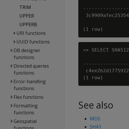
                
TRIM
----------------
UPPER
 3c9909afec25354
UPPERB
URI functions
UUID functions
DB designer
=> SELECT SHA512
functions
                
----------------
Directed queries
 c4ee2b2d1775922
functions
Error-handling
functions
Flex functions
See also
Formatting
functions
MD5
Geospatial
SHA1
functions