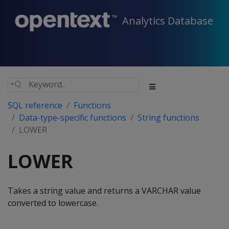
Analytics Database
SQL reference
Functions
Data-type-specific functions
String functions
LOWER
LOWER
Takes a string value and returns a VARCHAR value
converted to lowercase.