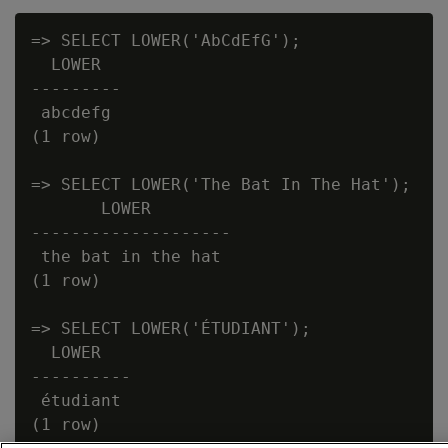
=> SELECT LOWER('AbCdEfG');

  LOWER

---------

 abcdefg

(1 row)

=> SELECT LOWER('The Bat In The Hat');

       LOWER

--------------------

 the bat in the hat

(1 row)

=> SELECT LOWER('ÉTUDIANT');

  LOWER

----------

 étudiant
