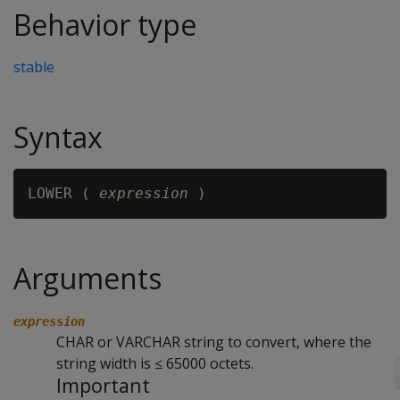
Behavior type
stable
Syntax
LOWER ( 
expression
Arguments
expression
CHAR or VARCHAR string to convert, where the
string width is ≤ 65000 octets.
Important