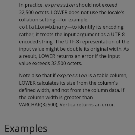
In practice,
should not exceed
expression
32,500 octets. LOWER does not use the locale's
collation setting—for example,
—to identify its encoding;
collation=binary
rather, it treats the input argument as a UTF-8
encoded string. The UTF-8 representation of the
input value might be double its original width. As
a result, LOWER returns an error if the input
value exceeds 32,500 octets.
Note also that if
is a table column,
expression
LOWER calculates its size from the column's
defined width, and not from the column data. If
the column width is greater than
VARCHAR(32500), Vertica returns an error.
Examples