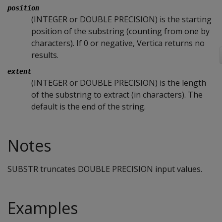
position
(INTEGER or DOUBLE PRECISION) is the starting
position of the substring (counting from one by
characters). If 0 or negative, Vertica returns no
results.
extent
(INTEGER or DOUBLE PRECISION) is the length
of the substring to extract (in characters). The
default is the end of the string.
Notes
SUBSTR truncates DOUBLE PRECISION input values.
Examples