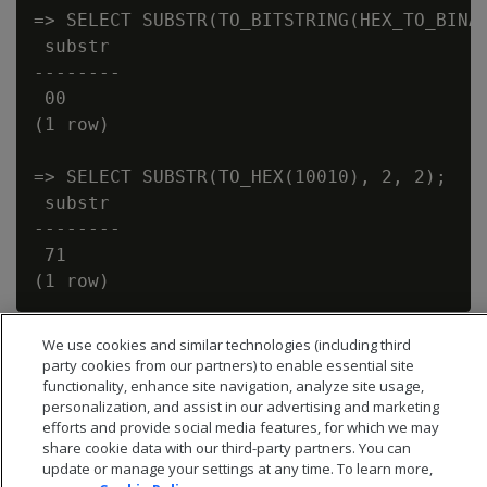
=> SELECT SUBSTR(TO_BITSTRING(HEX_TO_BINAR
 substr

--------

 00

(1 row)

=> SELECT SUBSTR(TO_HEX(10010), 2, 2);

 substr

--------

 71

We use cookies and similar technologies (including third
party cookies from our partners) to enable essential site
functionality, enhance site navigation, analyze site usage,
personalization, and assist in our advertising and marketing
efforts and provide social media features, for which we may
share cookie data with our third-party partners. You can
update or manage your settings at any time. To learn more,