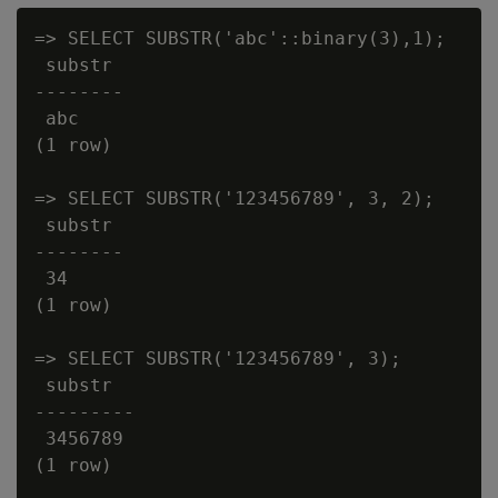
=> SELECT SUBSTR('abc'::binary(3),1);

 substr

--------

 abc

(1 row)

=> SELECT SUBSTR('123456789', 3, 2);

 substr

--------

 34

(1 row)

=> SELECT SUBSTR('123456789', 3);

 substr

---------

 3456789

(1 row)
