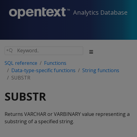
Analytics Database
SQL reference
Functions
Data-type-specific functions
String functions
SUBSTR
SUBSTR
Returns VARCHAR or VARBINARY value representing a
substring of a specified string.