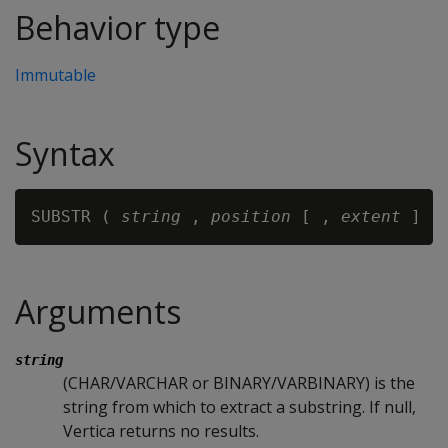
Behavior type
Immutable
Syntax
SUBSTR ( 
string
 , 
position
 [ , 
extent 
Arguments
string
(CHAR/VARCHAR or BINARY/VARBINARY) is the
string from which to extract a substring. If null,
Vertica returns no results.