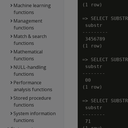
(1 row)

Machine learning
functions
=> SELECT SUBSTR
Management
 substr

functions
---------

Match & search
 3456789

functions
(1 row)

Mathematical
functions
=> SELECT SUBSTR
 substr

NULL-handling
--------

functions
 00

Performance
(1 row)

analysis functions
Stored procedure
=> SELECT SUBSTR
functions
 substr

System information
--------

functions
 71
