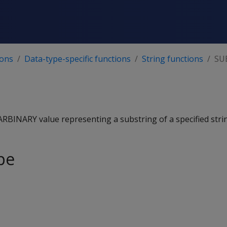
ions
Data-type-specific functions
String functions
SU
BINARY value representing a substring of a specified stri
pe