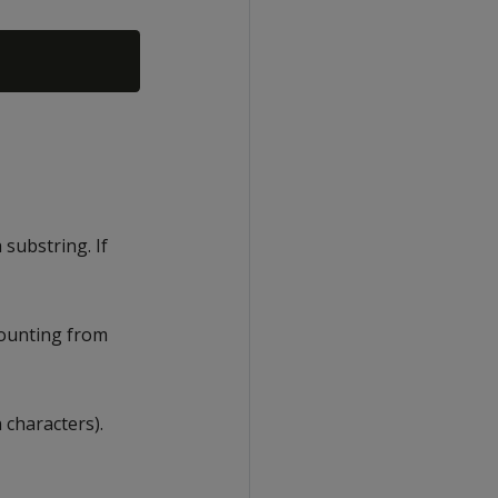
substring. If
counting from
 characters).