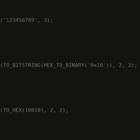
('123456789', 3);

(TO_BITSTRING(HEX_TO_BINARY('0x10')), 2, 2);

(TO_HEX(10010), 2, 2);
