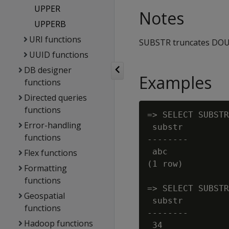
UPPER
Notes
UPPERB
URI functions
SUBSTR truncates DOUB
UUID functions
DB designer
Examples
functions
Directed queries
functions
=> SELECT SUBSTR
Error-handling
 substr

functions
--------

 abc

Flex functions
(1 row)

Formatting
functions
=> SELECT SUBSTR
Geospatial
 substr

functions
--------

Hadoop functions
 34
