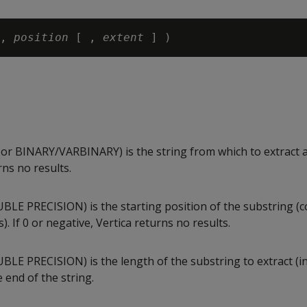
, 
position
 [ , 
extent 
 BINARY/VARBINARY) is the string from which to extract a 
rns no results.
LE PRECISION) is the starting position of the substring (
). If 0 or negative, Vertica returns no results.
LE PRECISION) is the length of the substring to extract (in
e end of the string.