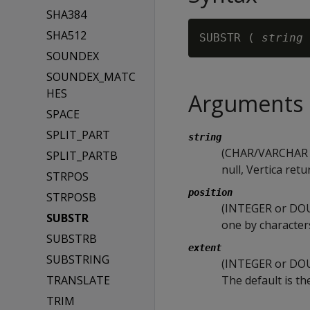
SHA384
SHA512
SUBSTR ( 
string
 
SOUNDEX
SOUNDEX_MATC
HES
Arguments
SPACE
SPLIT_PART
string
(CHAR/VARCHAR or
SPLIT_PARTB
null, Vertica retu
STRPOS
position
STRPOSB
(INTEGER or DOUB
SUBSTR
one by characters
SUBSTRB
extent
SUBSTRING
(INTEGER or DOUB
TRANSLATE
The default is th
TRIM