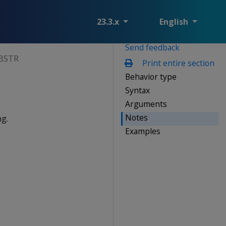
23.3.x
English
Send feedback
BSTR
Print entire section
Behavior type
Syntax
Arguments
Notes
ng.
Examples