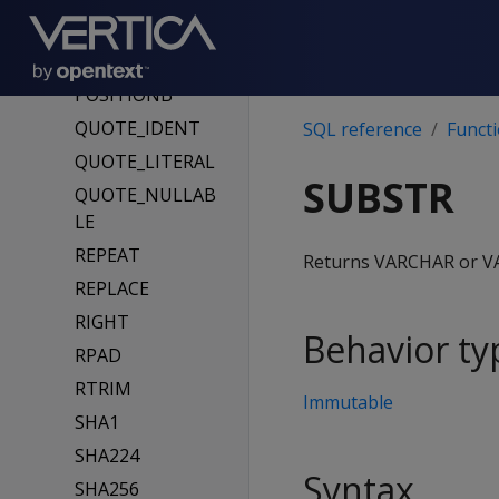
OVERLAYB
POSITION
POSITIONB
QUOTE_IDENT
SQL reference
Funct
QUOTE_LITERAL
SUBSTR
QUOTE_NULLAB
LE
REPEAT
Returns VARCHAR or VAR
REPLACE
RIGHT
Behavior ty
RPAD
RTRIM
Immutable
SHA1
SHA224
Syntax
SHA256