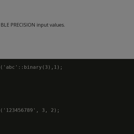
LE PRECISION input values.
('abc'::binary(3),1);

('123456789', 3, 2);
