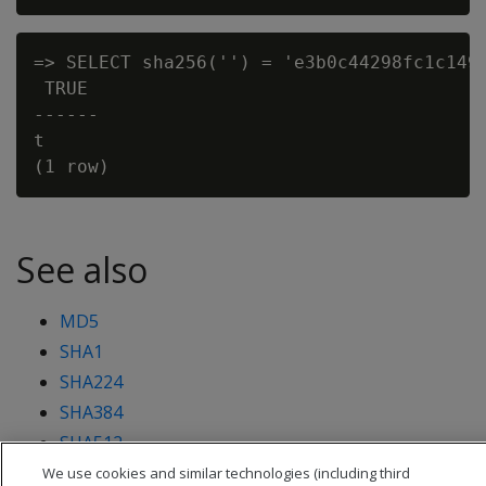
=> SELECT sha256('') = 'e3b0c44298fc1c149a
 TRUE

------

t

See also
MD5
SHA1
SHA224
SHA384
SHA512
We use cookies and similar technologies (including third