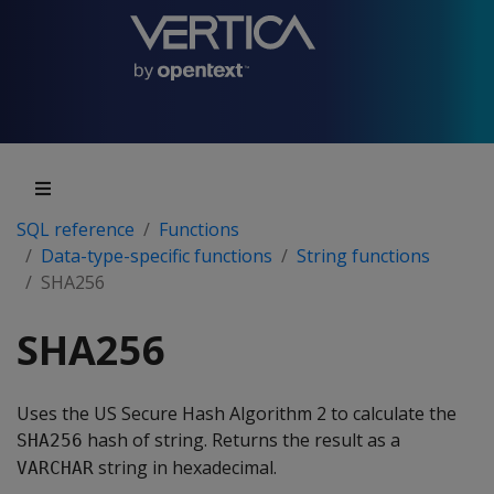
SQL reference
Functions
Data-type-specific functions
String functions
SHA256
SHA256
Uses the US Secure Hash Algorithm 2 to calculate the
hash of string. Returns the result as a
SHA256
string in hexadecimal.
VARCHAR