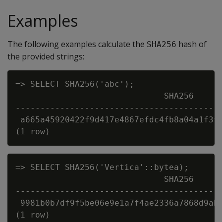
Examples
The following examples calculate the
hash of
SHA256
the provided strings:
=> SELECT SHA256('abc');

                              SHA256

------------------------------------------
 a665a45920422f9d417e4867efdc4fb8a04a1f3ff
=> SELECT SHA256('Vertica'::bytea);

                              SHA256

------------------------------------------
 9981b0b7df9f5be06e9e1a7f4ae2336a7868d9ab5