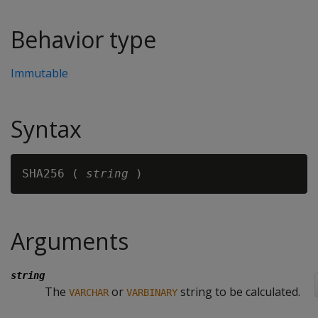
Behavior type
Immutable
Syntax
SHA256 ( 
string
Arguments
string
The
or
string to be calculated.
VARCHAR
VARBINARY