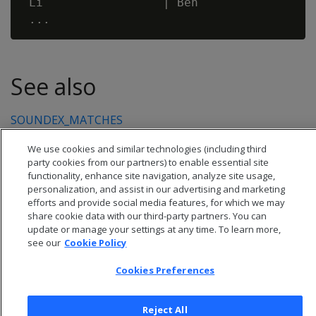
 Li                 | Ben                 
See also
SOUNDEX_MATCHES
We use cookies and similar technologies (including third
party cookies from our partners) to enable essential site
functionality, enhance site navigation, analyze site usage,
personalization, and assist in our advertising and marketing
efforts and provide social media features, for which we may
share cookie data with our third-party partners. You can
update or manage your settings at any time. To learn more,
see our
Cookie Policy
Cookies Preferences
© 2026 Open Text Corporation All Rights Reserved
Reject All