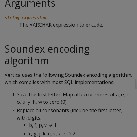
Arguments
string-expression
The VARCHAR expression to encode.
Soundex encoding
algorithm
Vertica uses the following Soundex encoding algorithm,
which complies with most SQL implementations:
Save the first letter. Map all occurrences of a, e, i,
o, u, y, h, w to zero (0).
Replace all consonants (include the first letter)
with digits:
b, f, p, v → 1
c, g, j, k, q, s, x, z → 2