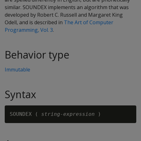
similar. SOUNDEX implements an algorithm that was
developed by Robert C. Russell and Margaret King
Odell, and is described in
The Art of Computer
Programming, Vol. 3
.
Behavior type
Immutable
Syntax
SOUNDEX ( 
string-expression