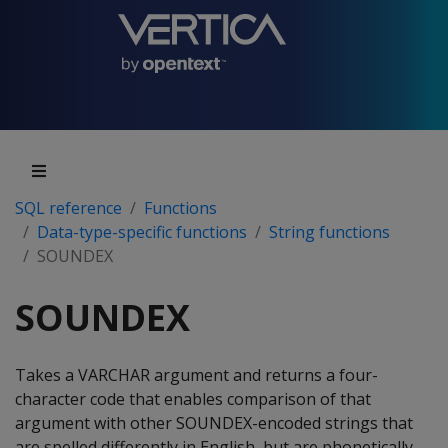
SQL reference
Functions
Data-type-specific functions
String functions
SOUNDEX
SOUNDEX
Takes a VARCHAR argument and returns a four-
character code that enables comparison of that
argument with other SOUNDEX-encoded strings that
are spelled differently in English, but are phonetically