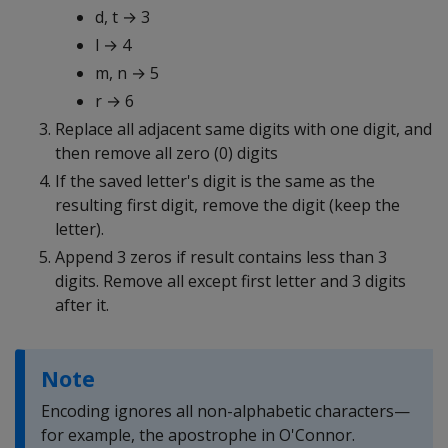
d, t → 3
l → 4
m, n → 5
r → 6
Replace all adjacent same digits with one digit, and
then remove all zero (0) digits
If the saved letter's digit is the same as the
resulting first digit, remove the digit (keep the
letter).
Append 3 zeros if result contains less than 3
digits. Remove all except first letter and 3 digits
after it.
Note
Encoding ignores all non-alphabetic characters—
for example, the apostrophe in O'Connor.