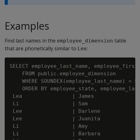
Examples
Find last names in the
table
employee_dimension
that are phonetically similar to
:
Lee
SELECT employee_last_name, employee_first_
    FROM public.employee_dimension

    WHERE SOUNDEX(employee_last_name) = SO
    ORDER BY employee_state, employee_last
 Lea                | James               
 Li                 | Sam                 
 Lee                | Darlene             
 Lee                | Juanita             
 Li                 | Amy                 
 Li                 | Barbara             