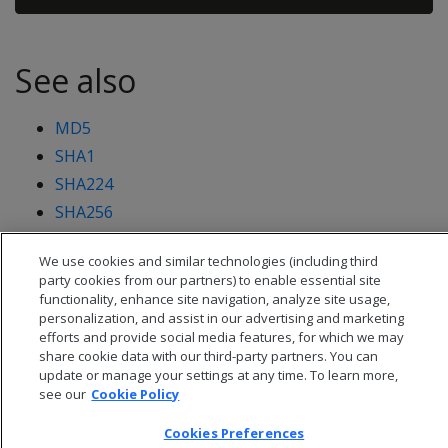
See also
MD5
SHA1
SHA224
SHA256
SHA512
We use cookies and similar technologies (including third
party cookies from our partners) to enable essential site
functionality, enhance site navigation, analyze site usage,
personalization, and assist in our advertising and marketing
efforts and provide social media features, for which we may
share cookie data with our third-party partners. You can
update or manage your settings at any time. To learn more,
see our
Cookie Policy
Cookies Preferences