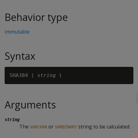
Behavior type
Immutable
Syntax
SHA384 ( 
string
Arguments
string
The
or
string to be calculated.
VARCHAR
VARBINARY