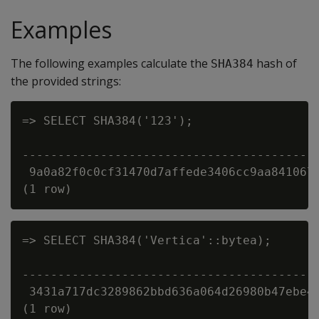
Examples
The following examples calculate the
hash of
SHA384
the provided strings:
=> SELECT SHA384('123');

                                          
------------------------------------------
 9a0a82f0c0cf31470d7affede3406cc9aa8410671
=> SELECT SHA384('Vertica'::bytea);

                                          
------------------------------------------
 3431a717dc3289862bbd636a064d26980b47ebe46