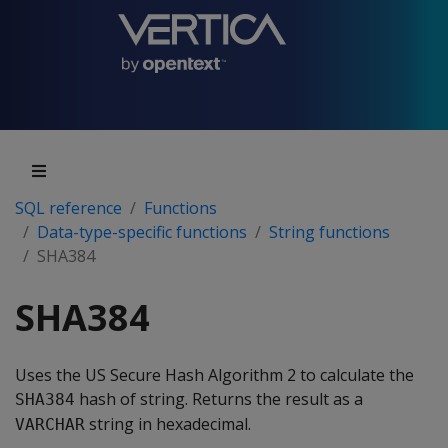
SQL reference
Functions
Data-type-specific functions
String functions
SHA384
SHA384
Uses the US Secure Hash Algorithm 2 to calculate the
hash of string. Returns the result as a
SHA384
string in hexadecimal.
VARCHAR