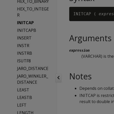
HEX_TO_BINARY
HEX_TO_INTEGE
INITCAP ( 
expres
R
INITCAP
INITCAPB
Arguments
INSERT
INSTR
expression
INSTRB
(VARCHAR) is the 
ISUTF8
JARO_DISTANCE
Notes
JARO_WINKLER_
DISTANCE
Depends on collati
LEAST
INITCAP is restric
LEASTB
result to double in
LEFT
LENGTH