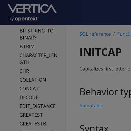
ASCII
BIT_LENGTH
BITCOUNT
BITSTRING_TO_
SQL reference
Funct
BINARY
BTRIM
INITCAP
CHARACTER_LEN
GTH
Capitalizes first letter
CHR
COLLATION
CONCAT
Behavior ty
DECODE
Immutable
EDIT_DISTANCE
GREATEST
GREATESTB
Syntax