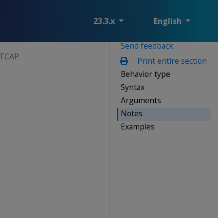
23.3.x
English
Send feedback
ITCAP
Print entire section
Behavior type
Syntax
Arguments
Notes
Examples