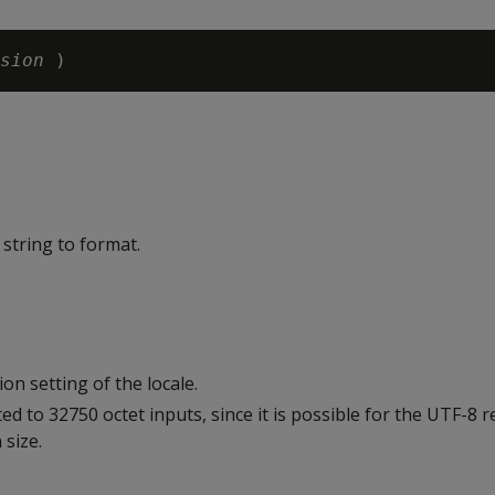
sion 
string to format.
on setting of the locale.
ted to 32750 octet inputs, since it is possible for the UTF-8 
 size.