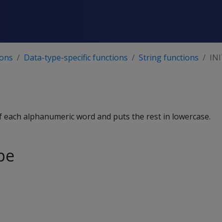
ions
Data-type-specific functions
String functions
IN
 of each alphanumeric word and puts the rest in lowercase.
pe