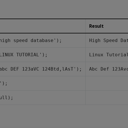
Result
high speed database');
High Speed Da
LINUX TUTORIAL');
Linux Tutoria
abc DEF 123aVC 124Btd,lAsT');
Abc Def 123Av
');
ull);