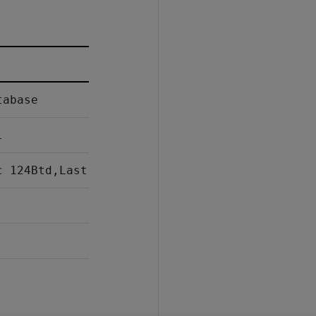
tabase
l
c 124Btd,Last