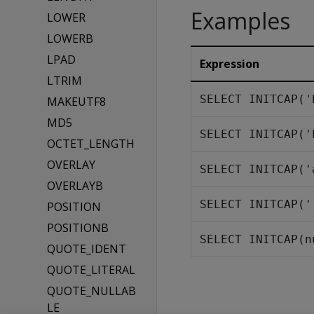
Examples
LOWER
LOWERB
LPAD
Expression
LTRIM
SELECT INITCAP('
MAKEUTF8
MD5
SELECT INITCAP('
OCTET_LENGTH
OVERLAY
SELECT INITCAP('
OVERLAYB
SELECT INITCAP('
POSITION
POSITIONB
SELECT INITCAP(n
QUOTE_IDENT
QUOTE_LITERAL
QUOTE_NULLAB
LE