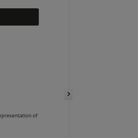
representation of