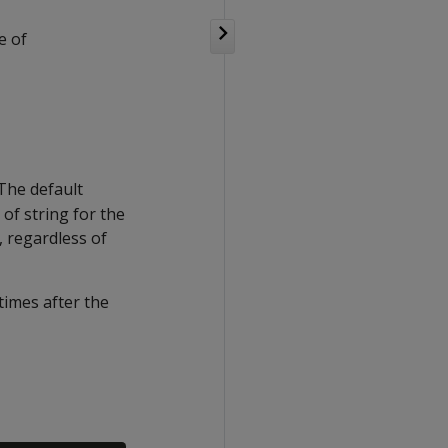
e of
 The default
of string for the
, regardless of
times after the