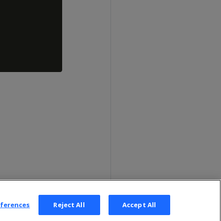
eferences
Reject All
Accept All