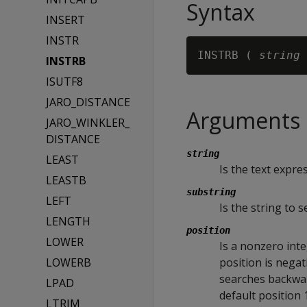
Syntax
INSERT
INSTR
INSTRB ( 
string 
INSTRB
ISUTF8
JARO_DISTANCE
Arguments
JARO_WINKLER_
DISTANCE
string
LEAST
Is the text expre
LEASTB
substring
LEFT
Is the string to s
LENGTH
position
LOWER
Is a nonzero inte
LOWERB
position is nega
searches backward
LPAD
default position 
LTRIM