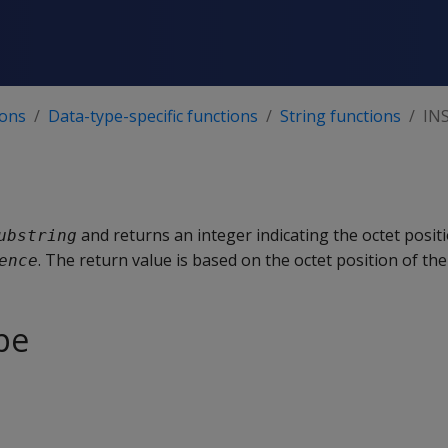
ions
Data-type-specific functions
String functions
IN
and returns an integer indicating the octet positi
ubstring
. The return value is based on the octet position of the 
ence
pe