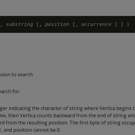
,
 substring
 [, 
position 
[, 
occurrence 
ssion to search.
earch for.
ger indicating the character of string where Vertica begins t
tive, then Vertica counts backward from the end of string an
 from the resulting position. The first byte of string occup
1, and position cannot be 0.