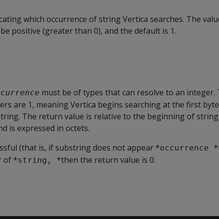
icating which occurrence of string Vertica searches. The valu
e positive (greater than 0), and the default is 1.
must be of types that can resolve to an integer.
ccurrence
rs are 1, meaning Vertica begins searching at the first byte 
tring. The return value is relative to the beginning of string
nd is expressed in octets.
ssful (that is, if substring does not appear *
*
occurrence 
 of *
*then the return value is 0.
string, 