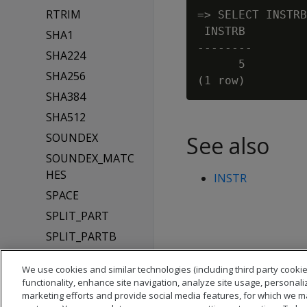
RTRIM
=> SELECT INSTRB
 INSTRB

SHA1
--------

SHA224
      5

SHA256
SHA384
SHA512
SOUNDEX
See also
SOUNDEX_MATC
HES
INSTR
SPACE
SPLIT_PART
SPLIT_PARTB
STRPOS
We use cookies and similar technologies (including third party cookie
STRPOSB
functionality, enhance site navigation, analyze site usage, personali
marketing efforts and provide social media features, for which we m
SUBSTR