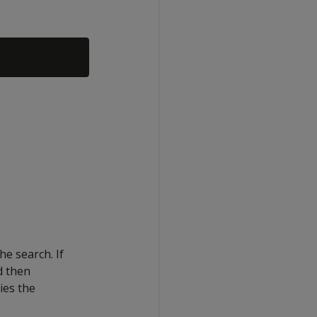
he search. If
d then
ies the