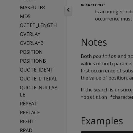
occurrence
MAKEUTF8
Is an integer ind
MD5
occurrence must b
OCTET_LENGTH
OVERLAY
Notes
OVERLAYB
POSITION
Both
and
position
o
POSITIONB
values of both paramete
QUOTE_IDENT
first occurrence of subs
the value of position, a
QUOTE_LITERAL
QUOTE_NULLAB
If the search is unsucce
LE
*
*character
position 
REPEAT
REPLACE
Examples
RIGHT
RPAD