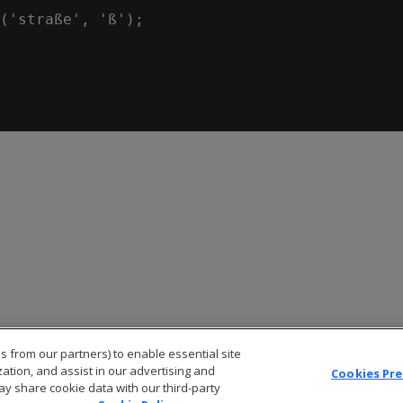
('straße', 'ß');

s from our partners) to enable essential site
zation, and assist in our advertising and
Cookies Pr
ay share cookie data with our third-party