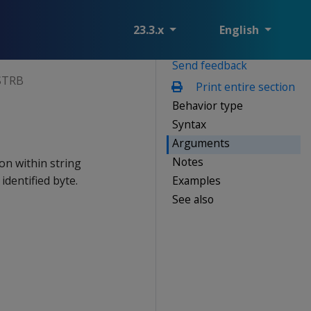
23.3.x
English
Send feedback
STRB
Print entire section
Behavior type
Syntax
Arguments
Notes
on within string
Examples
identified byte.
See also