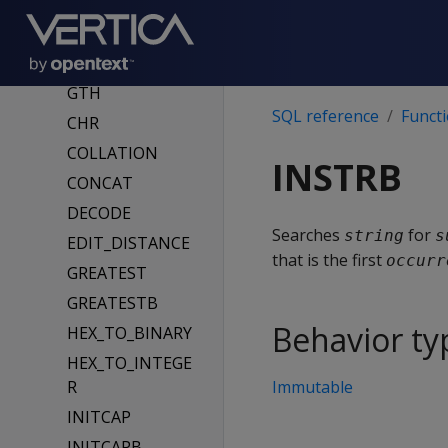
BINARY
BTRIM
CHARACTER_LEN
GTH
SQL reference
Funct
CHR
COLLATION
INSTRB
CONCAT
DECODE
Searches
for
string
s
EDIT_DISTANCE
that is the first
occurr
GREATEST
GREATESTB
Behavior ty
HEX_TO_BINARY
HEX_TO_INTEGE
R
Immutable
INITCAP
INITCAPB