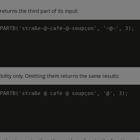
eturns the third part of its input:
PARTB('straße~@~café~@~soupçon', '~@~', 3);

ability only. Omitting them returns the same results:
PARTB('straße @ café @ soupçon', '@', 3);
