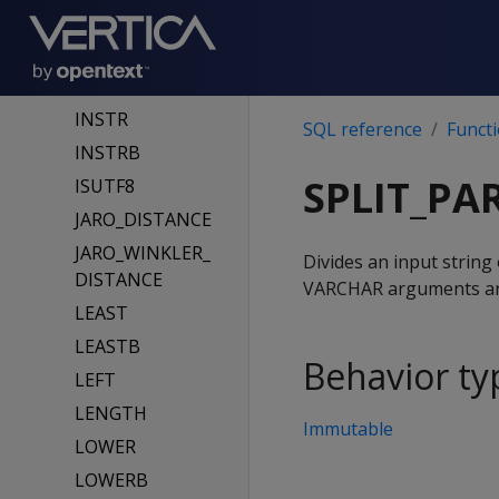
INITCAP
INITCAPB
INSERT
INSTR
SQL reference
Funct
INSTRB
SPLIT_PA
ISUTF8
JARO_DISTANCE
JARO_WINKLER_
Divides an input string
DISTANCE
VARCHAR arguments are 
LEAST
LEASTB
Behavior ty
LEFT
LENGTH
Immutable
LOWER
LOWERB