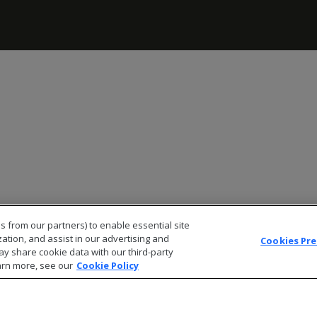
s from our partners) to enable essential site
zation, and assist in our advertising and
Cookies Pr
ay share cookie data with our third-party
arn more, see our
Cookie Policy
© 2026 Open Text Corporation All Rights Reserved
Privacy Policy