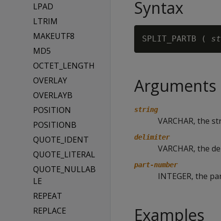
Syntax
LPAD
LTRIM
MAKEUTF8
SPLIT_PARTB ( 
st
MD5
OCTET_LENGTH
OVERLAY
Arguments
OVERLAYB
POSITION
string
VARCHAR, the stri
POSITIONB
delimiter
QUOTE_IDENT
VARCHAR, the de
QUOTE_LITERAL
part-number
QUOTE_NULLAB
INTEGER, the part
LE
REPEAT
Examples
REPLACE