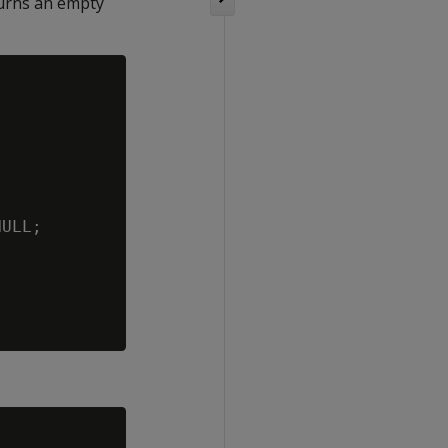
turns an empty
ULL;
