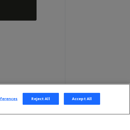
eferences
Reject All
Accept All