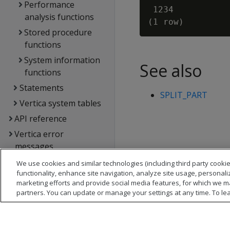
Performance
 1234

analysis functions
Stored procedure
functions
System information
See also
functions
Statements
SPLIT_PART
Vertica system tables
API reference
Vertica error
messages
Glossary
We use cookies and similar technologies (including third party cookie
functionality, enhance site navigation, analyze site usage, personali
Copyright notice
marketing efforts and provide social media features, for which we m
partners. You can update or manage your settings at any time. To le