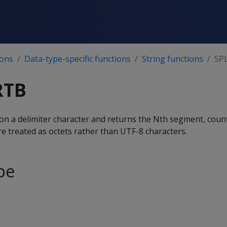
ions
Data-type-specific functions
String functions
SP
RTB
 on a delimiter character and returns the Nth segment, coun
treated as octets rather than UTF-8 characters.
pe