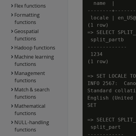
  name  |       
Flex functions
--------+-------
Formatting
 locale | en_US@
functions
(1 row)

Geospatial
=> SELECT SPLIT_
functions
 split_partb

-------------

Hadoop functions
 1234

Machine learning
(1 row)

functions
Management
=> SET LOCALE TO
functions
INFO 2567:  Cano
Match & search
Standard collati
functions
English (United 
SET

Mathematical
functions
=> SELECT SPLIT_
NULL-handling
 split_part

functions
------------
