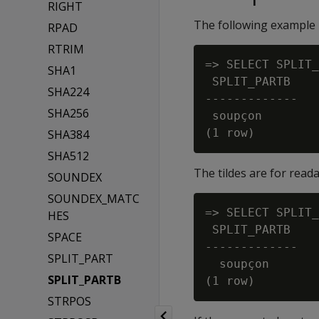
RIGHT
The following example r
RPAD
RTRIM
=> SELECT SPLIT_
SHA1
 SPLIT_PARTB

SHA224
-------------

SHA256
 soupçon

SHA384
SHA512
The tildes are for read
SOUNDEX
SOUNDEX_MATC
=> SELECT SPLIT_
HES
 SPLIT_PARTB

SPACE
-------------

SPLIT_PART
  soupçon

SPLIT_PARTB
STRPOS