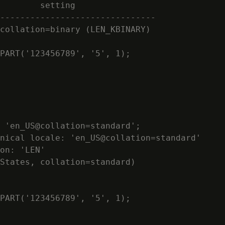
        setting

-------------------------------

collation=binary (LEN_KBINARY)

PART('123456789', '5', 1);

 'en_US@collation=standard';

nical locale: 'en_US@collation=standard'

on: 'LEN'

States, collation=standard)

PART('123456789', '5', 1);
