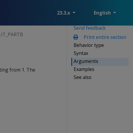
23.3.x
English
Send feedback
LIT_PARTB
Print entire section
Behavior type
Syntax
Arguments
Examples
ting from 1. The
See also