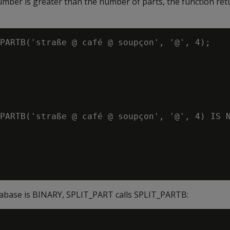
number is greater than the number of parts, the function re
PARTB('straße @ café @ soupçon', '@', 4);

PARTB('straße @ café @ soupçon', '@', 4) IS N
atabase is BINARY, SPLIT_PART calls SPLIT_PARTB: