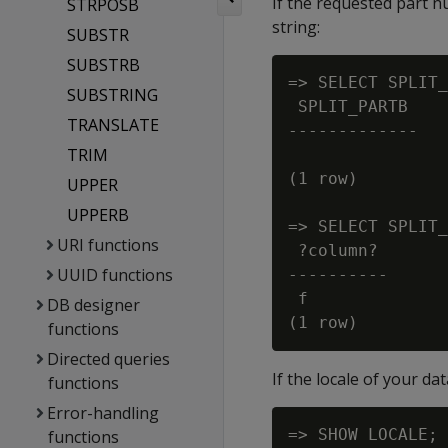
If the requested part 
STRPOSB
string:
SUBSTR
SUBSTRB
=> SELECT SPLIT_
SUBSTRING
 SPLIT_PARTB

TRANSLATE
-------------

TRIM
(1 row)

UPPER
UPPERB
=> SELECT SPLIT_
URI functions
 ?column?

UUID functions
----------

 f

DB designer
functions
Directed queries
If the locale of your d
functions
Error-handling
=> SHOW LOCALE;

functions