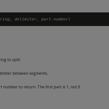
ring
, 
delimiter
, 
part-number
ng to split.
limiter between segments.
 number to return. The first part is 1, not 0.