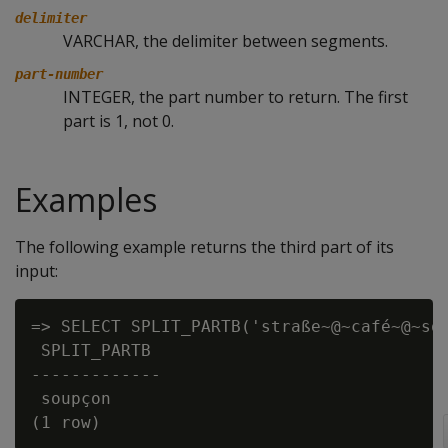
delimiter
VARCHAR, the delimiter between segments.
part-number
INTEGER, the part number to return. The first
part is 1, not 0.
Examples
The following example returns the third part of its
input:
=> SELECT SPLIT_PARTB('straße~@~café~@~sou
 SPLIT_PARTB

-------------

 soupçon
