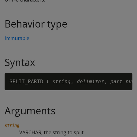
Behavior type
Immutable
Syntax
SPLIT_PARTB ( 
string
, 
delimiter
, 
part-num
Arguments
string
VARCHAR, the string to split.