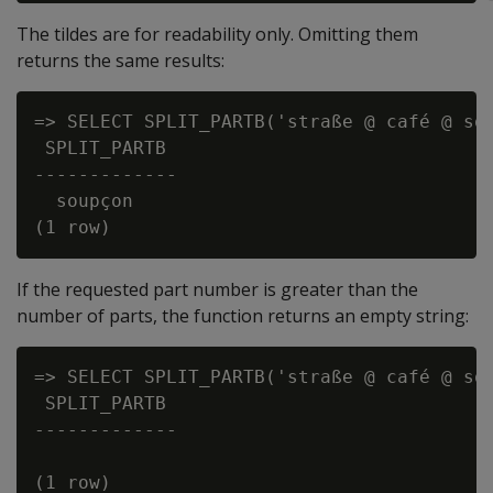
The tildes are for readability only. Omitting them
returns the same results:
=> SELECT SPLIT_PARTB('straße @ café @ sou
 SPLIT_PARTB

-------------

  soupçon

If the requested part number is greater than the
number of parts, the function returns an empty string:
=> SELECT SPLIT_PARTB('straße @ café @ sou
 SPLIT_PARTB

-------------

(1 row)
