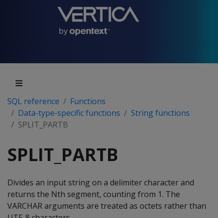
SQL reference
Functions
Data-type-specific functions
String functions
SPLIT_PARTB
SPLIT_PARTB
Divides an input string on a delimiter character and
returns the Nth segment, counting from 1. The
VARCHAR arguments are treated as octets rather than
UTF-8 characters.