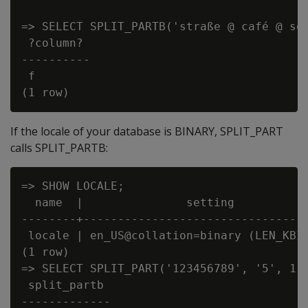
=> SELECT SPLIT_PARTB('straße @ café @ sou
 ?column?

----------

 f

If the locale of your database is BINARY, SPLIT_PART
calls SPLIT_PARTB:
=> SHOW LOCALE;

  name  |               setting

--------+---------------------------------
 locale | en_US@collation=binary (LEN_KBIN
(1 row)

=> SELECT SPLIT_PART('123456789', '5', 1);
 split_partb

-------------
