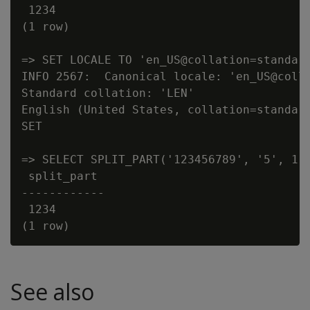
 1234

(1 row)

=> SET LOCALE TO 'en_US@collation=standard
INFO 2567:  Canonical locale: 'en_US@colla
Standard collation: 'LEN'

English (United States, collation=standard
SET

=> SELECT SPLIT_PART('123456789', '5', 1);
 split_part

------------

 1234

See also