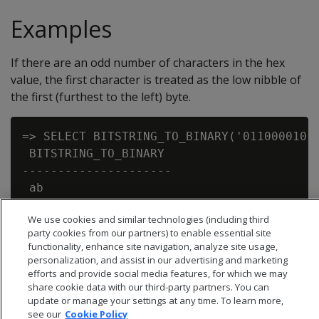
Examples
If there are an odd number of characters in the hex
value, the first character is treated as the low nibble of
the first (furthest to the left) byte.
=> SELECT BITSTRING_TO_BINARY('01100001011
 BITSTRING_TO_BINARY

---------------------

 ab

We use cookies and similar technologies (including third
party cookies from our partners) to enable essential site
functionality, enhance site navigation, analyze site usage,
personalization, and assist in our advertising and marketing
efforts and provide social media features, for which we may
share cookie data with our third-party partners. You can
update or manage your settings at any time. To learn more,
see our
Cookie Policy