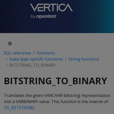
SQL reference
Functions
Data-type-specific functions
String functions
BITSTRING_TO_BINARY
BITSTRING_TO_BINARY
Translates the given VARCHAR bitstring representation
into a VARBINARY value. This function is the inverse of
.
TO_BITSTRING