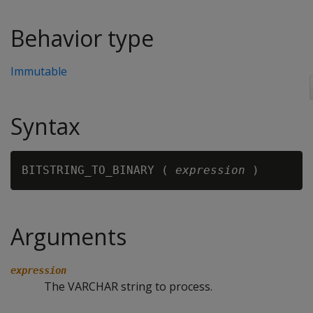
Behavior type
Immutable
Syntax
BITSTRING_TO_BINARY ( 
expression
Arguments
expression
The VARCHAR string to process.