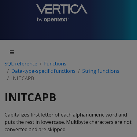
SQL reference
Functions
Data-type-specific functions
String functions
INITCAPB
INITCAPB
Capitalizes first letter of each alphanumeric word and
puts the rest in lowercase. Multibyte characters are not
converted and are skipped.