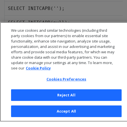
SELECT INITCAPB('');
SELECT INITCAPB(null);
We use cookies and similar technologies (including third
party cookies from our partners) to enable essential site
functionality, enhance site navigation, analyze site usage,
personalization, and assist in our advertising and marketing
efforts and provide social media features, for which we may
share cookie data with our third-party partners. You can
update or manage your settings at any time. To learn more,
see our
Cookie Policy
Cookies Preferences
Reject All
© 2026 Open Text Corporation All Rights Reserved
Privacy Policy
Accept All
Cookies Preferences