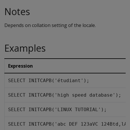
Notes
Depends on collation setting of the locale.
Examples
Expression
SELECT INITCAPB('étudiant');
SELECT INITCAPB('high speed database');
SELECT INITCAPB('LINUX TUTORIAL');
SELECT INITCAPB('abc DEF 123aVC 124Btd,lAs