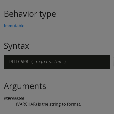
Behavior type
Immutable
Syntax
INITCAPB ( 
expression 
Arguments
expression
(VARCHAR) is the string to format.